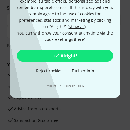
example, suitable offers, personalized ads and
Shop and pay safely
remembering preferences. If this is okay with you,
simply agree to the use of cookies for
preferences, statistics and marketing by clicking
on "Alright!" (
show all
).
You can withdraw your consent at anytime via the
cookie settings (
here
)
Payment can be made safely and securely with Bank
Transfer, PayPal, Amazon Pay or Credit/Debit Card.
Alright!
Your benefits
Reject cookies
Further info
3 Years Thomann Warranty
·
30-Day Money-Back Guarantee
Imprint
Privacy Policy
Repair Service
Advice from our experts
Satisfaction Guarantee