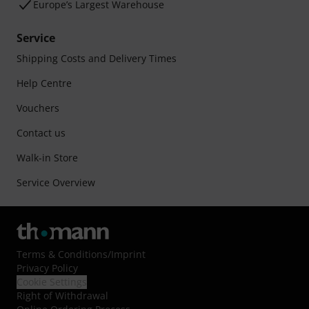
Europe’s Largest Warehouse
Service
Shipping Costs and Delivery Times
Help Centre
Vouchers
Contact us
Walk-in Store
Service Overview
Terms & Conditions
/
Imprint
Privacy Policy
Cookie Settings
Right of Withdrawal