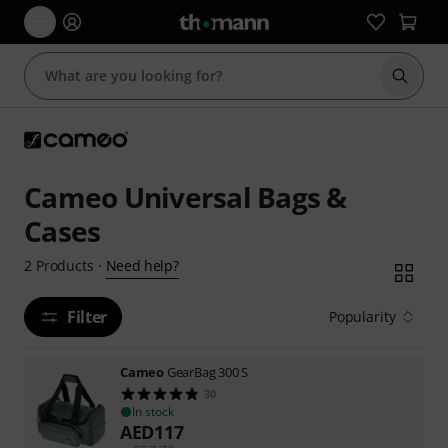
Start s
Cameo Universal Bags &
Cases
Need help?
2
Products
·
Filter
Popularity
Cameo
GearBag 300 S
30
In stock
AED
117