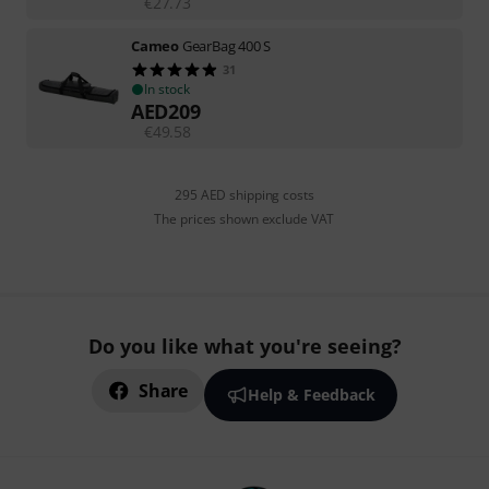
€
27.73
Cameo
GearBag 400 S
31
In stock
AED
209
€
49.58
295 AED shipping costs
The prices shown exclude VAT
Do you like what you're seeing?
Share
Help & Feedback