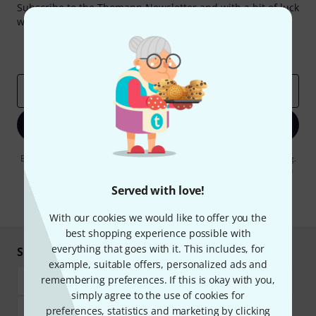
Subscribe to the Thomann Newsletter and with a bit of luck
win one of 50 vouchers worth €50 each!
Inspirational contributions
Deals
Thomann Insights
Email address
*
Sign up now
By clicking on "Sign up now", you agree to receiving e-mail advertising.
You can unsubscribe at any time. You can find further information on
the newsletter in our
data protection guideline
.
Served with love!
* Required
With our cookies we would like to offer you the
best shopping experience possible with
everything that goes with it. This includes, for
Shop and pay safely
example, suitable offers, personalized ads and
remembering preferences. If this is okay with you,
simply agree to the use of cookies for
preferences, statistics and marketing by clicking