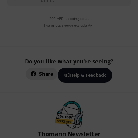
€
19.16
295 AED shipping costs
The prices shown exclude VAT
Do you like what you're seeing?
Share
Help & Feedback
Thomann Newsletter