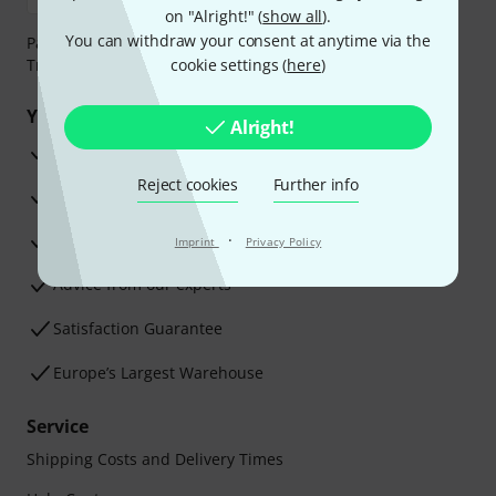
on "Alright!" (
show all
).
You can withdraw your consent at anytime via the
Payment can be made safely and securely with Bank
Transfer, PayPal, Amazon Pay or Credit/Debit Card.
cookie settings (
here
)
Your benefits
Alright!
3 Years Thomann Warranty
Reject cookies
Further info
30-Day Money-Back Guarantee
Repair Service
·
Imprint
Privacy Policy
Advice from our experts
Satisfaction Guarantee
Europe’s Largest Warehouse
Service
Shipping Costs and Delivery Times