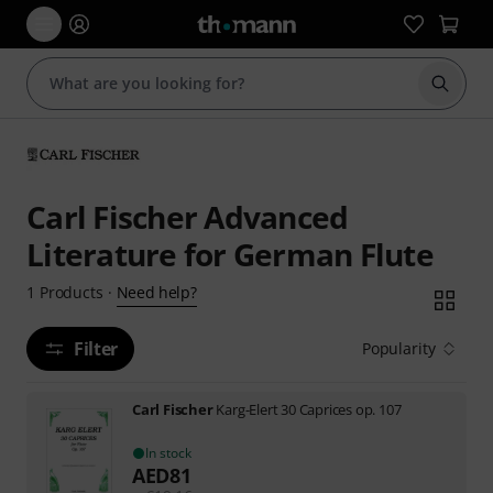
Start s
Carl Fischer Advanced
Literature for German Flute
Need help?
1
Products
·
Filter
Popularity
Carl Fischer
Karg-Elert 30 Caprices op. 107
In stock
AED
81