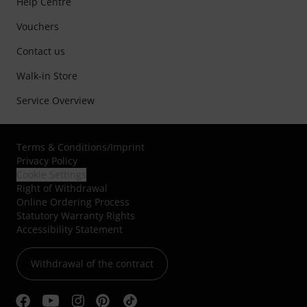
Help Centre
Vouchers
Contact us
Walk-in Store
Service Overview
Terms & Conditions
/
Imprint
Privacy Policy
Cookie Settings
Right of Withdrawal
Online Ordering Process
Statutory Warranty Rights
Accessibility Statement
Withdrawal of the contract