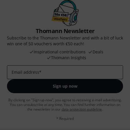
Thomann Newsletter
Subscribe to the Thomann Newsletter and with a bit of luck
win one of 50 vouchers worth €50 each!
Inspirational contributions
Deals
Thomann Insights
Email address
*
Sign up now
By clicking on "Sign up now", you agree to receiving e-mail advertising.
You can unsubscribe at any time. You can find further information on
the newsletter in our
data protection guideline
.
* Required