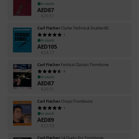
In stock
AED
87
€
20.51
Carl Fischer
Clarke Technical Studies BC
1
In stock
AED
105
€
24.77
Carl Fischer
Festival Classics Trombone
4
In stock
AED
87
€
20.51
Carl Fischer
Chops Trombone
1
In stock
AED
89
€
21.03
Carl Fischer
14 Duets For Trombone