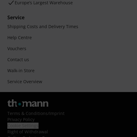
Europe’s Largest Warehouse
Service
Shipping Costs and Delivery Times
Help Centre
Vouchers
Contact us
Walk-in Store
Service Overview
Terms & Conditions
/
Imprint
Privacy Policy
Cookie Settings
Right of Withdrawal