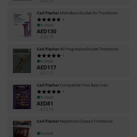
€
39.21
Carl Fischer
Melodious Etudes for Trombone
3
In stock
AED
130
€
30.79
Carl Fischer
40 Progressive Etudes Trombone
1
In stock
AED
117
€
27.57
Carl Fischer
Compatible Trios Bass Instr.
1
In stock
AED
81
€
19.16
Carl Fischer
Repertoire Classics Trombone
In stock