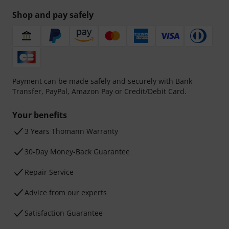
Shop and pay safely
Payment can be made safely and securely with Bank
Transfer, PayPal, Amazon Pay or Credit/Debit Card.
Your benefits
3 Years Thomann Warranty
30-Day Money-Back Guarantee
Repair Service
Advice from our experts
Satisfaction Guarantee