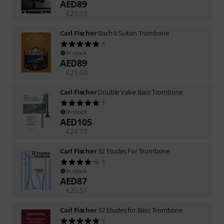
AED
89
€
21.03
Carl Fischer
Bach 6 Suiten Trombone
1
In stock
AED
89
€
21.03
Carl Fischer
Double Valve Bass Trombone
1
In stock
AED
105
€
24.77
Carl Fischer
32 Etudes For Trombone
1
In stock
AED
87
€
20.51
Carl Fischer
32 Etudes for Bass Trombone
1