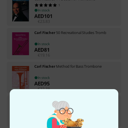
1
In stock
AED
101
€
23.83
Carl Fischer
50 Recreational Studies Tromb
In stock
AED
81
€
19.16
Carl Fischer
Method for Bass Trombone
In stock
AED
95
€
22.38
Carl Fischer
Telemann 12 Fantasien Trombone
In stock
AED
89
€
21.03