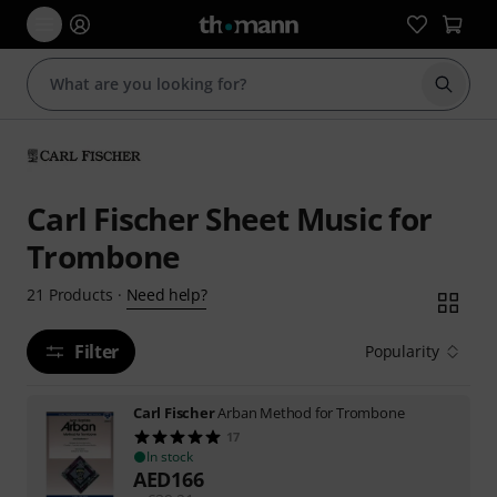
Start s
Carl Fischer Sheet Music for
Trombone
Need help?
21
Products
·
Filter
Popularity
Carl Fischer
Arban Method for Trombone
17
In stock
AED
166