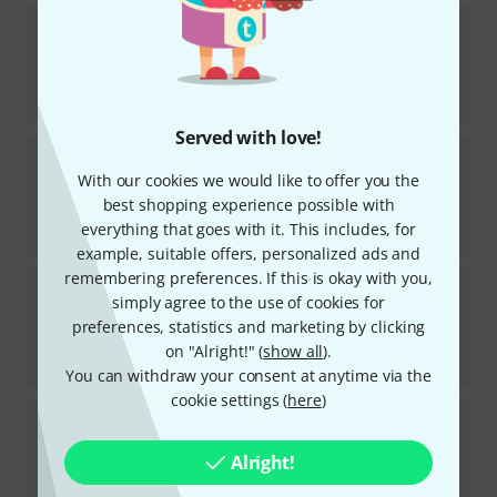
Carl Fischer
Compatible Quartets Bass Instr
In stock
AED
81
€
19.16
Served with love!
Carl Fischer
Studies in Legato BassTrombone
With our cookies we would like to offer you the
In stock
best shopping experience possible with
AED
101
everything that goes with it. This includes, for
€
23.83
example, suitable offers, personalized ads and
remembering preferences. If this is okay with you,
Carl Fischer
Studies in Legato Trombone
simply agree to the use of cookies for
preferences, statistics and marketing by clicking
In stock
AED
105
on "Alright!" (
show all
).
€
24.77
You can withdraw your consent at anytime via the
cookie settings (
here
)
Carl Fischer
Melodious Etudes for Tromb. 2
In stock
Alright!
AED
136