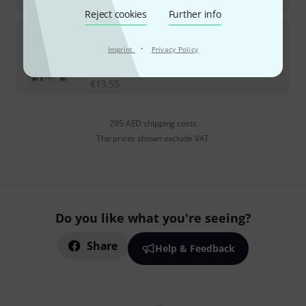
€
32.24
Reject cookies
Further info
Carl Fischer
Barat Andante et Allegro
·
Imprint
Privacy Policy
In stock
AED
57.50
€
13.55
295 AED shipping costs
The prices shown exclude VAT
Do you like what you're seeing?
Share
Help & Feedback