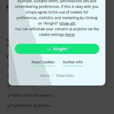
example, suitable offers, personalized ads and
Shop and pay safely
remembering preferences. If this is okay with you,
simply agree to the use of cookies for
preferences, statistics and marketing by clicking
on "Alright!" (
show all
).
You can withdraw your consent at anytime via the
cookie settings (
here
)
Payment can be made safely and securely with Bank
Transfer, PayPal, Amazon Pay or Credit/Debit Card.
Alright!
Your benefits
Reject cookies
Further info
3 Years Thomann Warranty
·
30-Day Money-Back Guarantee
Imprint
Privacy Policy
Repair Service
Advice from our experts
Satisfaction Guarantee