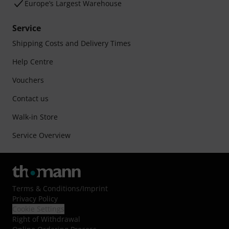
Europe’s Largest Warehouse
Service
Shipping Costs and Delivery Times
Help Centre
Vouchers
Contact us
Walk-in Store
Service Overview
Terms & Conditions
/
Imprint
Privacy Policy
Cookie Settings
Right of Withdrawal