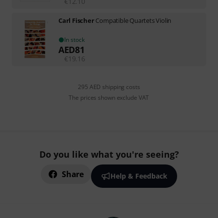
€
12.10
Carl Fischer
Compatible Quartets Violin
In stock
AED
81
€
19.16
295 AED shipping costs
The prices shown exclude VAT
Do you like what you're seeing?
Share
Help & Feedback