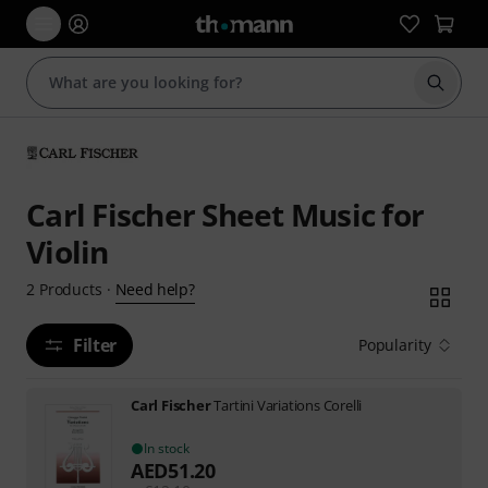
Start s
Carl Fischer Sheet Music for
Violin
Need help?
2
Products
·
Filter
Popularity
Carl Fischer
Tartini Variations Corelli
In stock
AED
51.20