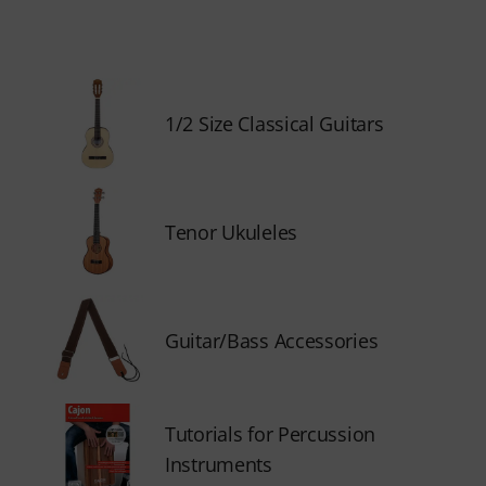
1/2 Size Classical Guitars
Tenor Ukuleles
Guitar/Bass Accessories
Tutorials for Percussion
Instruments