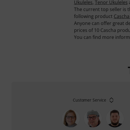
Ukuleles
,
Tenor Ukuleles
The current top seller is
following product
Cascha
Anyone can offer great de
prices of 10 Cascha produ
You can find more infor
Customer Service