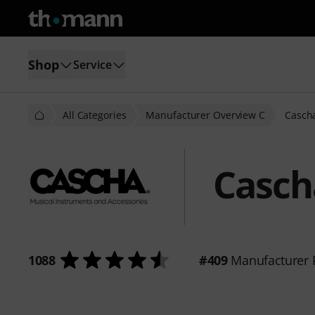
Shop
Service
All Categories
Manufacturer Overview C
Casch
Casch
1088
#409
Manufacturer 