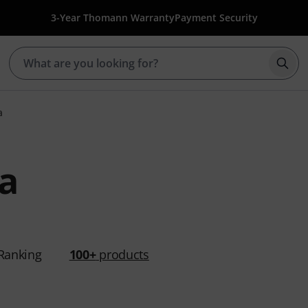
3-Year Thomann Warranty
Payment Security
Star
a
a
Ranking
100+
products