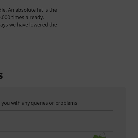
dle
. An absolute hit is the
0.000 times already.
 days we have lowered the
s
p you with any queries or problems