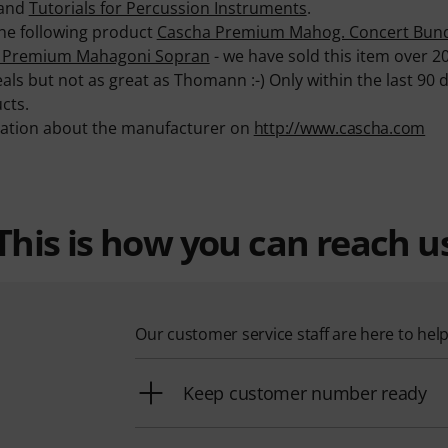
and
Tutorials for Percussion Instruments
.
 the following product
Cascha Premium Mahog. Concert Bun
 Premium Mahagoni Sopran
- we have sold this item over 2
als but not as great as Thomann :-) Only within the last 90
cts.
mation about the manufacturer on
http://www.cascha.com
This is how you can reach u
Our customer service staff are here to hel
Keep customer number ready