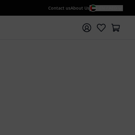
Contact us
About Us
EN / AED
t search with search term {searchTerm}