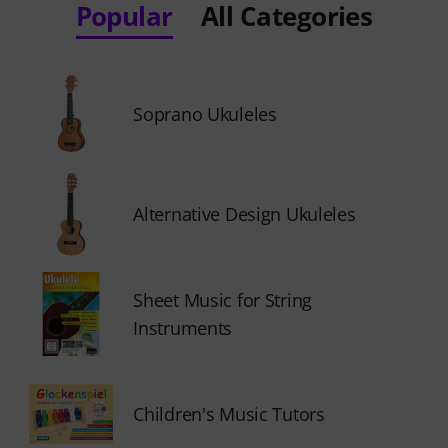
Popular
All Categories
Soprano Ukuleles
Alternative Design Ukuleles
Sheet Music for String
Instruments
Children's Music Tutors