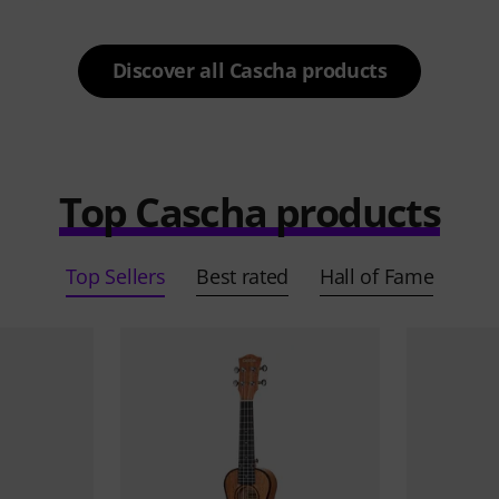
Discover all Cascha products
Top Cascha products
Top Sellers
Best rated
Hall of Fame