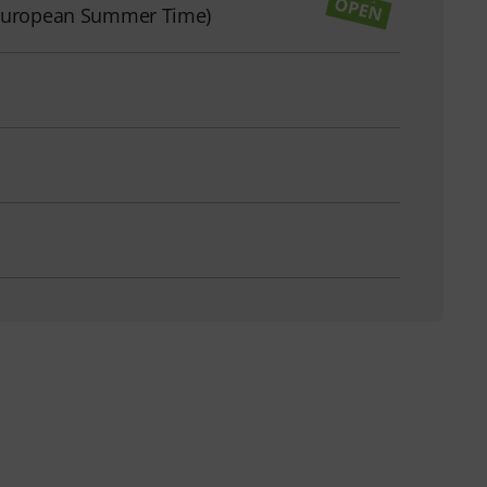
l European Summer Time)