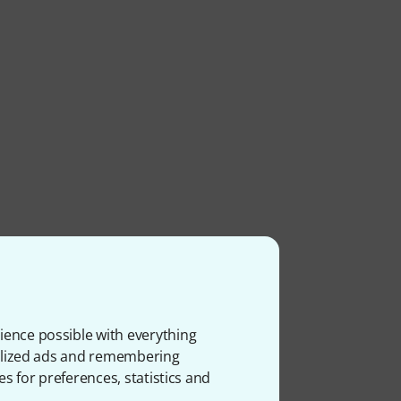
ience possible with everything
onalized ads and remembering
es for preferences, statistics and