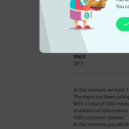
You ca
AVAILABLE FROM US
SINCE
2017
At the moment we have 114
Thomann has been selling
With a total of 2364 medi
of additional information
1090 customer reviews.
At the moment you will fi