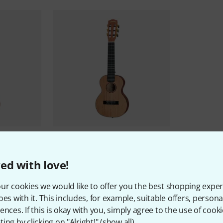
ulele Prem
Cascha
Guitarlele Mahogany B-
Stock
477 AED
ed with love!
ur cookies we would like to offer you the best shopping exper
oes with it. This includes, for example, suitable offers, pers
ences. If this is okay with you, simply agree to the use of cooki
ing by clicking on "Alright!" (
show all
).