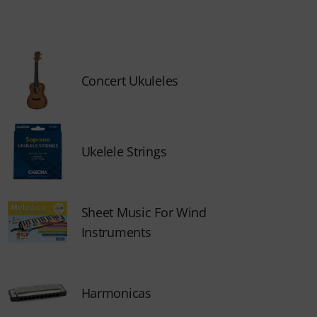
Concert Ukuleles
Ukelele Strings
Sheet Music For Wind
Instruments
Harmonicas