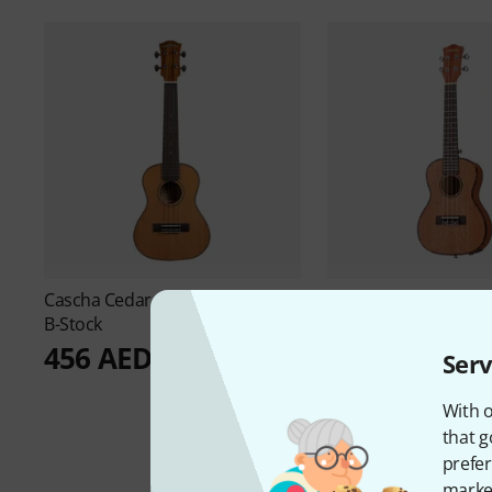
Cascha
Cedar Concert Uku Soli
Cascha
E-Concert Uk
B-Stock
B-Stock
456 AED
289 AED
Serv
With o
that g
prefer
market