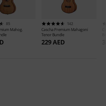
85
142
mium Mahog.
Cascha
Premium Mahagoni
C
ndle
Tenor Bundle
B
ED
229 AED
3