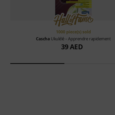
1000 piece(s) sold
Cascha
Ukulélé – Apprendre rapidement
39 AED