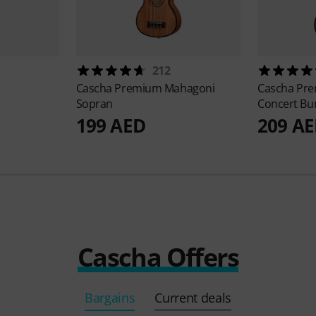
212
Cascha
Premium Mahagoni
Cascha
Pre
Sopran
Concert Bu
199 AED
209 A
Cascha Offers
Bargains
Current deals