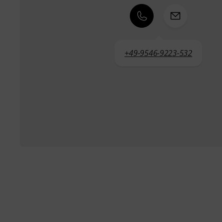
+49-9546-9223-532