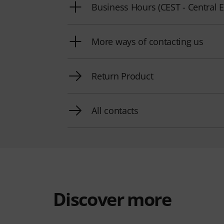
Business Hours (CEST - Centra
More ways of contacting us
Return Product
All contacts
Discover more