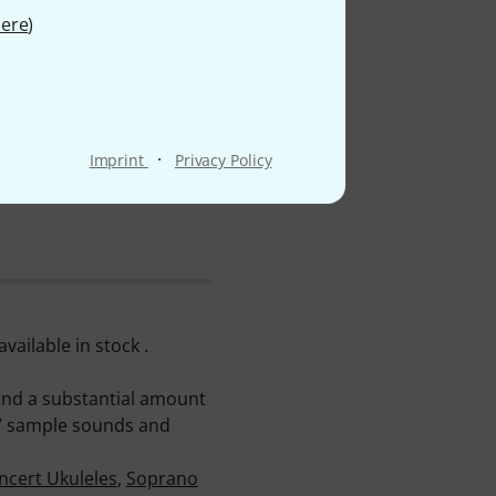
ere
)
·
Imprint
Privacy Policy
ailable in stock .
find a substantial amount
107 sample sounds and
ncert Ukuleles
,
Soprano