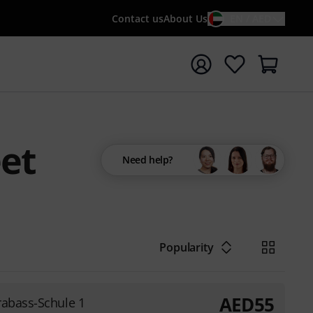
Contact us
About Us
EN / AED
t search with search term {searchTerm}
eet
Need help?
Popularity
AED
55
rabass-Schule 1