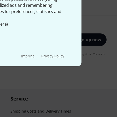
onalized ads and remembering
es for preferences, statistics and
ere
)
Sign up now
to receiving e-mail advertising. You can unsubscribe at any time. You can
·
Imprint
Privacy Policy
er in our
data protection guideline
.
Service
Shipping Costs and Delivery Times