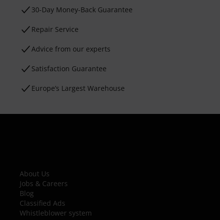
30-Day Money-Back Guarantee
Repair Service
Advice from our experts
Satisfaction Guarantee
Europe’s Largest Warehouse
About Us
Jobs & Careers
Blog
Classified Ads
Whistleblower system