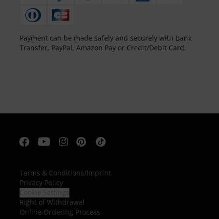
Payment can be made safely and securely with Bank
Transfer, PayPal, Amazon Pay or Credit/Debit Card.
Terms & Conditions
/
Imprint
Privacy Policy
Cookie Settings
Right of Withdrawal
Online Ordering Process