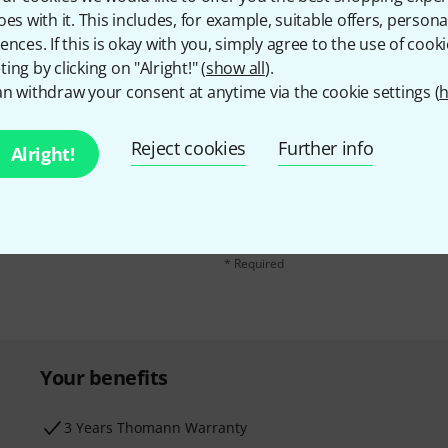
oes with it. This includes, for example, suitable offers, pers
ences. If this is okay with you, simply agree to the use of cooki
ing by clicking on "Alright!" (
show all
).
n withdraw your consent at anytime via the cookie settings (
h
Reject cookies
Further info
Email address
*
Alright!
d with a bit of luck win
By clicking on "Sign up now", you agree 
find further information on the newslett
* Required
Your benefits
3 Years Thomann Warranty