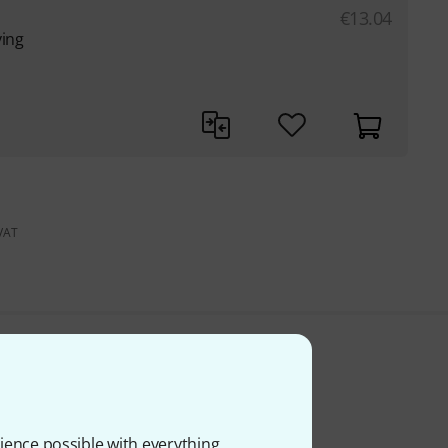
€
13.04
ying
 VAT
ience possible with everything