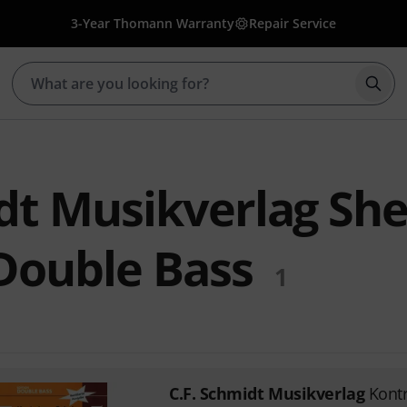
3-Year Thomann Warranty
Repair Service
Star
dt Musikverlag Sh
 Double Bass
1
C.F. Schmidt Musikverlag
Kont