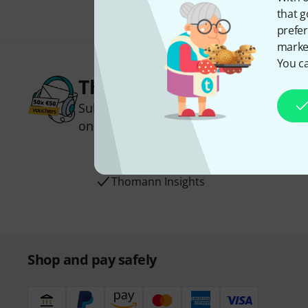
that g
prefer
market
You ca
Thomann Newsletter
Subscribe to the Thomann Newsletter an
one of 50 vouchers worth €50 each!
Inspirational contributions
Deals
Thomann Insights
Shop and pay safely