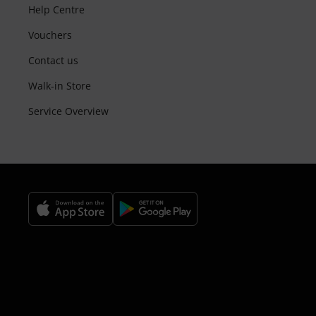
Help Centre
Vouchers
Contact us
Walk-in Store
Service Overview