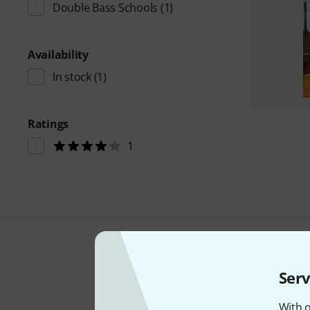
Double Bass Schools
(1)
Availability
In stock
(1)
Ratings
1
Serv
With o