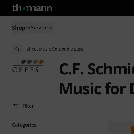
Shop
Service
Sheet Music for Double Bass
C.F. Schmi
Music for
Filter
Categories