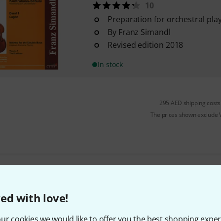
10
Preparation for orchestral pla
By Franz Simandl
Revised edition 2018
In stock
295 AED shipping costs
The prices shown exclude
Do you like what you're seeing?
ed with love!
Share
Help & Feedback
ur cookies we would like to offer you the best shopping exper