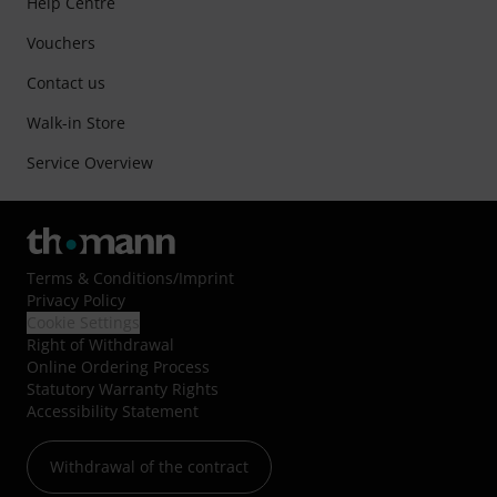
Help Centre
Vouchers
Contact us
Walk-in Store
Service Overview
Terms & Conditions
/
Imprint
Privacy Policy
Cookie Settings
Right of Withdrawal
Online Ordering Process
Statutory Warranty Rights
Accessibility Statement
Withdrawal of the contract