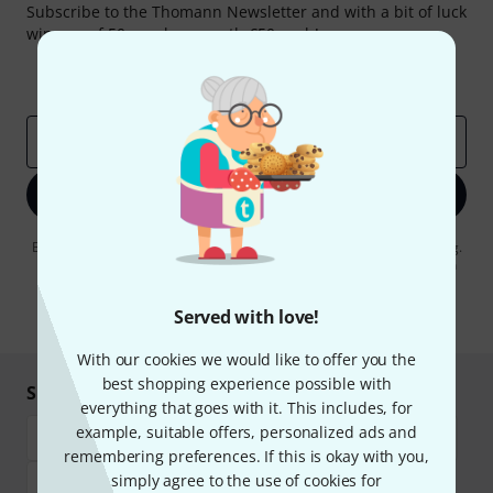
Subscribe to the Thomann Newsletter and with a bit of luck
win one of 50 vouchers worth €50 each!
Inspirational contributions
Deals
Thomann Insights
Email address
*
Sign up now
By clicking on "Sign up now", you agree to receiving e-mail advertising.
You can unsubscribe at any time. You can find further information on
the newsletter in our
data protection guideline
.
Served with love!
* Required
With our cookies we would like to offer you the
best shopping experience possible with
Shop and pay safely
everything that goes with it. This includes, for
example, suitable offers, personalized ads and
remembering preferences. If this is okay with you,
simply agree to the use of cookies for