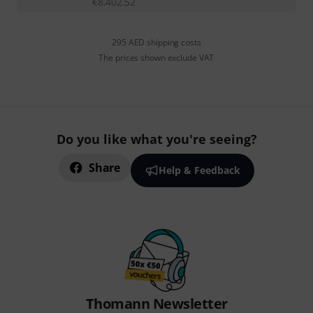
€
8,402.52
295 AED shipping costs
The prices shown exclude VAT
Do you like what you're seeing?
Share
Help & Feedback
Thomann Newsletter