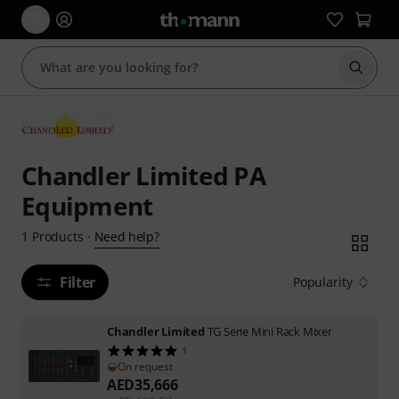
Start s
Chandler Limited PA
Equipment
Need help?
1
Products
·
Filter
Popularity
Chandler Limited
TG Serie Mini Rack Mixer
1
On request
AED
35,666