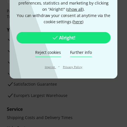
preferences, statistics and marketing by clicking
on "Alright!" (
show all
).
Payment can be made safely and securely with Bank
You can withdraw your consent at anytime via the
Transfer, PayPal, Amazon Pay or Credit/Debit Card.
cookie settings (
here
)
Your benefits
Alright!
3 Years Thomann Warranty
30-Day Money-Back Guarantee
Reject cookies
Further info
Repair Service
·
Imprint
Privacy Policy
Advice from our experts
Satisfaction Guarantee
Europe’s Largest Warehouse
Service
Shipping Costs and Delivery Times