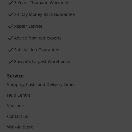
3 Years Thomann Warranty
30-Day Money-Back Guarantee
Repair Service
Advice from our experts
Satisfaction Guarantee
Europe’s Largest Warehouse
Service
Shipping Costs and Delivery Times
Help Centre
Vouchers
Contact us
Walk-in Store