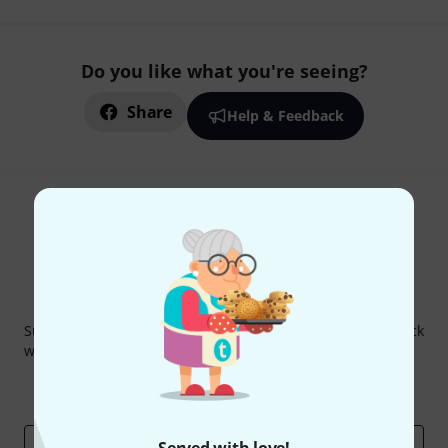
Do you like what you're seeing?
Share
Help & Feedback
Thomann Newsletter
Subscribe to the Thomann Newsletter and with a bit of luck
win one of 50 vouchers worth €50 each!
Inspirational contributions
Deals
Thomann Insights