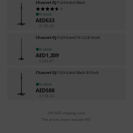
Chauvet DJ
FLEXstand Black
8
In stock
AED
633
€
150.42
Chauvet DJ
FLEXstand FX ILS B-Stock
In stock
AED
1,209
€
284.87
Chauvet DJ
FLEXstand Black B-Stock
In stock
AED
588
€
138.66
295 AED shipping costs
The prices shown exclude VAT