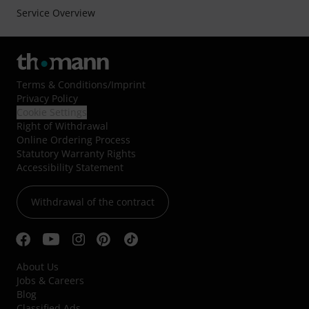
Service Overview
Terms & Conditions
/
Imprint
Privacy Policy
Cookie Settings
Right of Withdrawal
Online Ordering Process
Statutory Warranty Rights
Accessibility Statement
Withdrawal of the contract
About Us
Jobs & Careers
Blog
Classified Ads