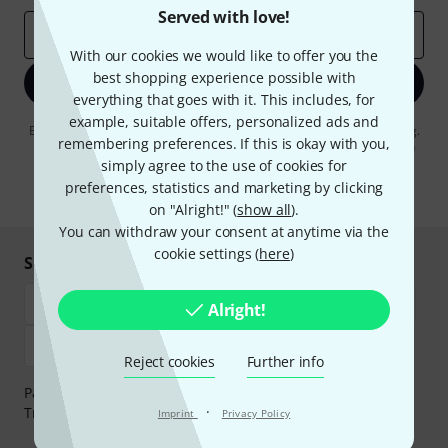
Served with love!
Email address
*
With our cookies we would like to offer you the
best shopping experience possible with
Sign up now
everything that goes with it. This includes, for
example, suitable offers, personalized ads and
By clicking on "Sign up now", you agree to receiving e-mail advertising.
remembering preferences. If this is okay with you,
You can unsubscribe at any time. You can find further information on
the newsletter in our
data protection guideline
.
simply agree to the use of cookies for
preferences, statistics and marketing by clicking
* Required
on "Alright!" (
show all
).
You can withdraw your consent at anytime via the
cookie settings (
here
)
Shop and pay safely
Alright!
Reject cookies
Further info
Payment can be made safely and securely with Bank
·
Transfer, PayPal, Amazon Pay or Credit/Debit Card.
Imprint
Privacy Policy