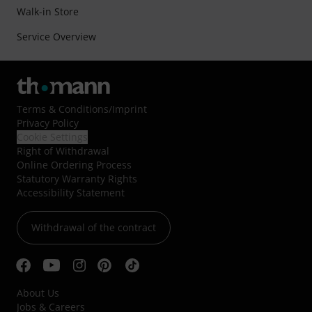
Walk-in Store
Service Overview
Terms & Conditions
/
Imprint
Privacy Policy
Cookie Settings
Right of Withdrawal
Online Ordering Process
Statutory Warranty Rights
Accessibility Statement
Withdrawal of the contract
About Us
Jobs & Careers