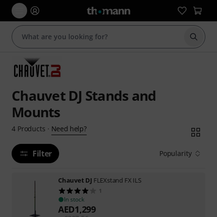
Start s
Chauvet DJ Stands and
Mounts
Need help?
4
Products
·
Filter
Popularity
Chauvet DJ
FLEXstand FX ILS
1
In stock
AED
1,299