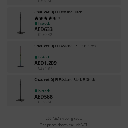
€
307.56
Chauvet DJ
FLEXstand Black
8
In stock
AED
633
€
150.42
Chauvet DJ
FLEXstand FX ILS B-Stock
In stock
AED
1,209
€
284.87
Chauvet DJ
FLEXstand Black B-Stock
In stock
AED
588
€
138.66
295 AED shipping costs
The prices shown exclude VAT