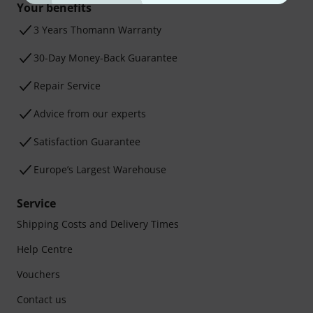
Your benefits
3 Years Thomann Warranty
30-Day Money-Back Guarantee
Repair Service
Advice from our experts
Satisfaction Guarantee
Europe’s Largest Warehouse
Service
Shipping Costs and Delivery Times
Help Centre
Vouchers
Contact us