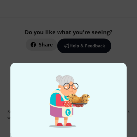
Do you like what you're seeing?
Share
Help & Feedback
Thomann Newsletter
Subscribe to the Thomann Newsletter and with a bit of luck
win one of 50 vouchers worth €50 each!
Inspirational contributions
Deals
Thomann Insights