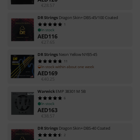
€
28.57
DR Strings
Dragon Skin+ DBS-45/100 Coated
1
In stock
AED
116
€
27.65
DR Strings
Neon Yellow NYB5-45
11
In stock within about one week
AED
169
€
40.25
Warwick
EMP 38301 M 5B
6
In stock
AED
163
€
38.57
DR Strings
Dragon Skin+ DBS-40 Coated
2