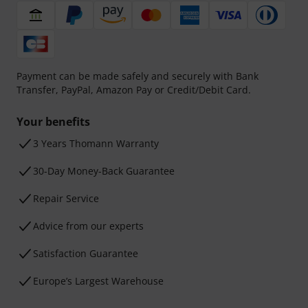
Payment can be made safely and securely with Bank
Transfer, PayPal, Amazon Pay or Credit/Debit Card.
Your benefits
3 Years Thomann Warranty
30-Day Money-Back Guarantee
Repair Service
Advice from our experts
Satisfaction Guarantee
Europe’s Largest Warehouse