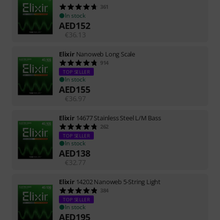
361
In stock
AED
152
€
36.13
Elixir
Nanoweb Long Scale
914
TOP SELLER
In stock
AED
155
€
36.97
Elixir
14677 Stainless Steel L/M Bass
262
TOP SELLER
In stock
AED
138
€
32.77
Elixir
14202 Nanoweb 5-String Light
384
TOP SELLER
In stock
AED
195