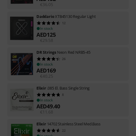
€
36.05
Daddario
XTB45130 Regular Light
12
In stock
AED
125
€
29.58
DR Strings
Neon Red NRB5-45
26
In stock
AED
169
€
40.25
Elixir
.085 El. Bass Single String
8
In stock
AED
49.40
€
11.68
Elixir
14702 Stainless Steel Med.Bass
22
In stock