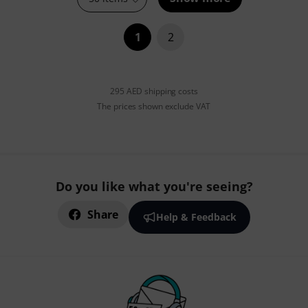
1
2
295 AED shipping costs
The prices shown exclude VAT
Do you like what you're seeing?
Share
Help & Feedback