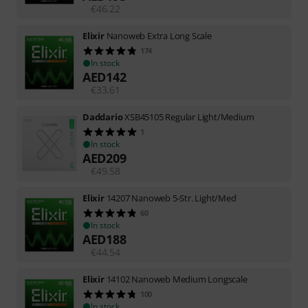
€
46.22
Elixir
Nanoweb Extra Long Scale
174
In stock
AED
142
€
33.61
Daddario
XSB45105 Regular Light/Medium
1
In stock
AED
209
€
49.58
Elixir
14207 Nanoweb 5-Str. Light/Med
60
In stock
AED
188
€
44.54
Elixir
14102 Nanoweb Medium Longscale
100
In stock