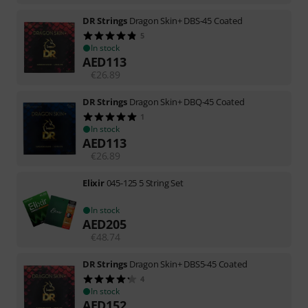
DR Strings
Dragon Skin+ DBS-45 Coated
5
In stock
AED
113
€
26.89
DR Strings
Dragon Skin+ DBQ-45 Coated
1
In stock
AED
113
€
26.89
Elixir
045-125 5 String Set
In stock
AED
205
€
48.74
DR Strings
Dragon Skin+ DBS5-45 Coated
4
In stock
AED
152