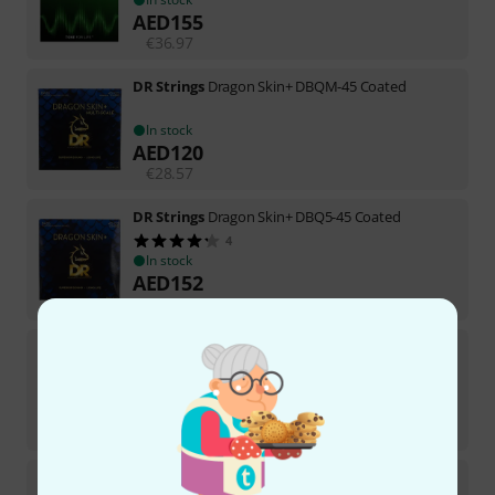
AED
155
€
36.97
DR Strings
Dragon Skin+ DBQM-45 Coated
In stock
AED
120
€
28.57
DR Strings
Dragon Skin+ DBQ5-45 Coated
4
In stock
AED
152
€
36.05
DR Strings
Dragon Skin+ DBQ-40 Coated
1
In stock
AED
113
€
26.89
DR Strings
Neon White NWB-45