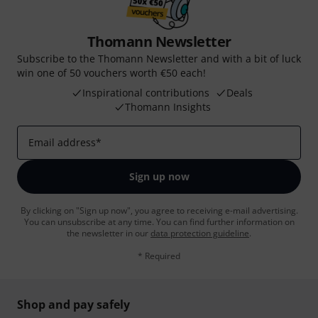
Thomann Newsletter
Subscribe to the Thomann Newsletter and with a bit of luck
win one of 50 vouchers worth €50 each!
Inspirational contributions
Deals
Thomann Insights
Email address
*
Sign up now
By clicking on "Sign up now", you agree to receiving e-mail advertising.
You can unsubscribe at any time. You can find further information on
the newsletter in our
data protection guideline
.
* Required
Shop and pay safely