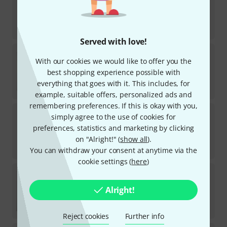
74
In stock
AED
131
€
31.01
Served with love!
DR Strings
Black Beauties BKB5-40
With our cookies we would like to offer you the
13
best shopping experience possible with
In stock
AED
163
everything that goes with it. This includes, for
€
38.57
example, suitable offers, personalized ads and
remembering preferences. If this is okay with you,
Daddario
XSB45100 Regular Light
simply agree to the use of cookies for
1
preferences, statistics and marketing by clicking
In stock
on "Alright!" (
show all
).
AED
209
You can withdraw your consent at anytime via the
€
49.58
cookie settings (
here
)
Daddario
XSB32130MS Hybrid Light Multi
Alright!
In stock
AED
273
€
64.71
Reject cookies
Further info