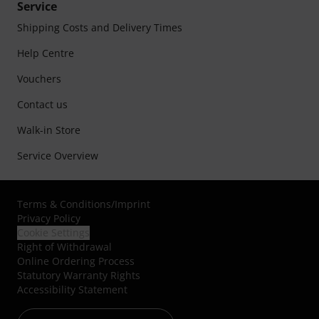
Service
Shipping Costs and Delivery Times
Help Centre
Vouchers
Contact us
Walk-in Store
Service Overview
Terms & Conditions
/
Imprint
Privacy Policy
Cookie Settings
Right of Withdrawal
Online Ordering Process
Statutory Warranty Rights
Accessibility Statement