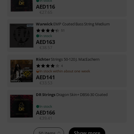
In stock
AED
116
€
27.65
Warwick
EMP Coated Bass String Medium
51
In stock
AED
163
€
38.57
Richter
Strings 50-120 J. MacEachern
4
In stock within about one week
AED
141
€
33.53
DR Strings
Dragon Skin+ DBS6-30 Coated
In stock
AED
166
€
39.41
Show more
50 items