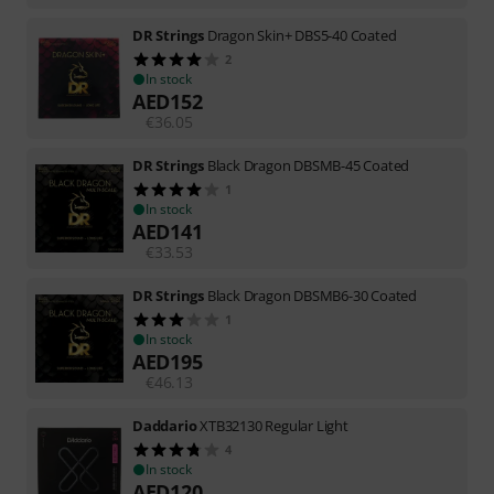
DR Strings
Dragon Skin+ DBS5-40 Coated
2
In stock
AED
152
€
36.05
DR Strings
Black Dragon DBSMB-45 Coated
1
In stock
AED
141
€
33.53
DR Strings
Black Dragon DBSMB6-30 Coated
1
In stock
AED
195
€
46.13
Daddario
XTB32130 Regular Light
4
In stock
AED
120