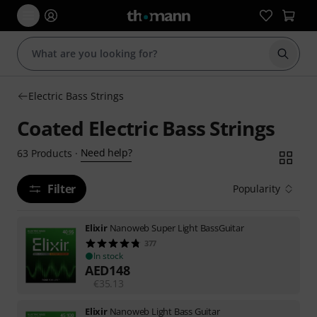
Start s
Electric Bass Strings
Coated Electric Bass Strings
Need help?
63
Products
·
Filter
Popularity
Elixir
Nanoweb Super Light BassGuitar
377
In stock
AED
148
€
35.13
Elixir
Nanoweb Light Bass Guitar