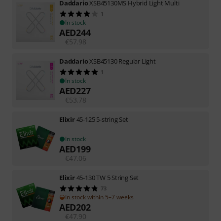
Daddario
XSB45130MS Hybrid Light Multi
1
In stock
AED
244
€
57.98
Daddario
XSB45130 Regular Light
1
In stock
AED
227
€
53.78
Elixir
45-125 5-string Set
In stock
AED
199
€
47.06
Elixir
45-130 TW 5 String Set
73
In stock within 5–7 weeks
AED
202
€
47.90