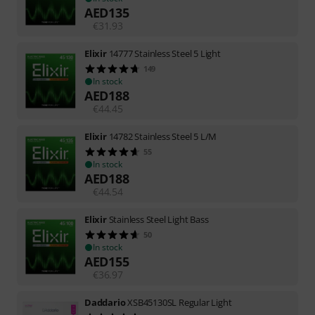
AED
135
€
31.93
Elixir
14777 Stainless Steel 5 Light
149
In stock
AED
188
€
44.45
Elixir
14782 Stainless Steel 5 L/M
55
In stock
AED
188
€
44.54
Elixir
Stainless Steel Light Bass
50
In stock
AED
155
€
36.97
Daddario
XSB45130SL Regular Light