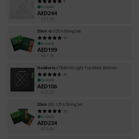
4
In stock
AED
244
€
57.98
Elixir
40-125 5-String Set
24
In stock
AED
199
€
47.06
Daddario
XTB45105 Light Top/Med. Bottom
20
In stock
AED
106
€
25.21
Elixir
032-125 6 String Set
25
In stock
AED
234
€
55.46