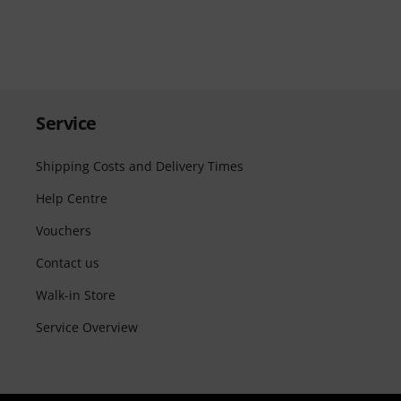
Service
Shipping Costs and Delivery Times
Help Centre
Vouchers
Contact us
Walk-in Store
Service Overview