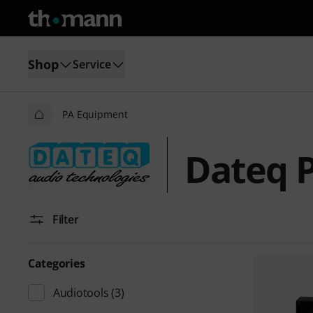
Shop
Service
PA Equipment
Dateq 
Filter
Categories
Audiotools
(3)