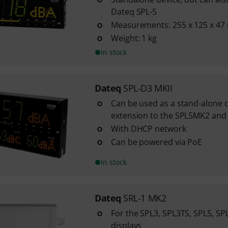
Dateq SPL-5
Measurements: 255 x 125 x 4
Weight: 1 kg
In stock
Dateq
SPL-D3 MKII
Can be used as a stand-alone d
extension to the SPL5MK2 and 
With DHCP network
Can be powered via PoE
In stock
Dateq
SRL-1 MK2
For the SPL3, SPL3TS, SPL5, SP
displays