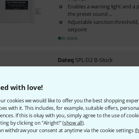
Enables a warning light and a 
the preset sound ...
Adjustable sanction threshold,
setpoint
In stock
Dateq
SPL-D2 B-Stock
Standalone device, but can al
Dateq SPL-5
Measurements: 255 x 125 x 4
ed with love!
Weight: 1 kg
ur cookies we would like to offer you the best shopping exper
In stock
oes with it. This includes, for example, suitable offers, pers
ences. If this is okay with you, simply agree to the use of cooki
ing by clicking on "Alright!" (
show all
).
295 AED shipping costs
n withdraw your consent at anytime via the cookie settings (
h
The prices shown exclude