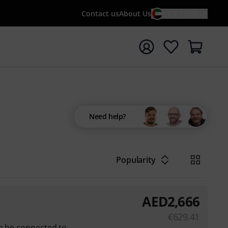
Contact us
About Us
EN / AED
t search with search term {searchTerm}
Need help?
Popularity
AED
2,666
€
629.41
so be connected to