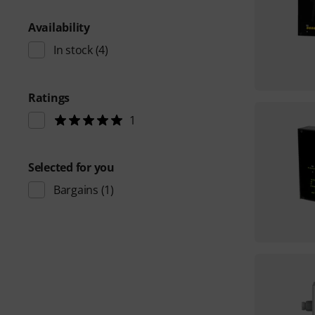
Availability
In stock
(4)
Ratings
1
Selected for you
Bargains
(1)