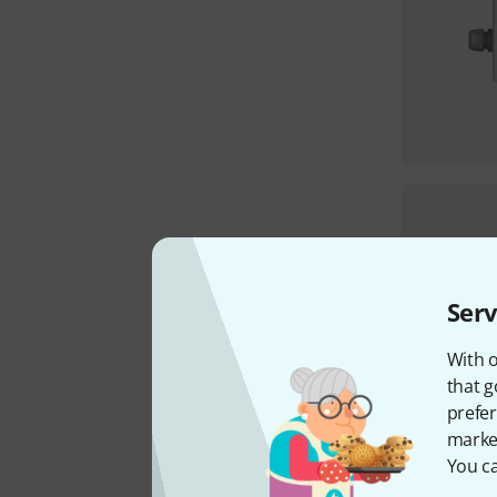
Serv
With o
that g
prefer
market
You ca