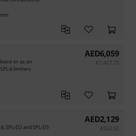
7 mm
AED
6,059
evice or as an
€
1,427.73
SPL-6 limiters
AED
2,129
L6, SPL-D2 and SPL-D3
€
502.52