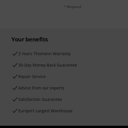
* Required
Your benefits
3 Years Thomann Warranty
30-Day Money-Back Guarantee
Repair Service
Advice from our experts
Satisfaction Guarantee
Europe’s Largest Warehouse