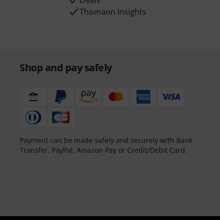
Deals
Thomann Insights
Shop and pay safely
Payment can be made safely and securely with Bank
Transfer, PayPal, Amazon Pay or Credit/Debit Card.