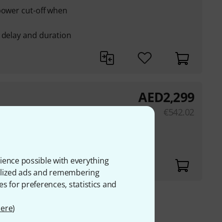
power cut-off when
 delay and duration
AED
2,299
so be connected to
€
542.02
7 mm
ience possible with everything
onalized ads and remembering
es for preferences, statistics and
ere
)
 VAT