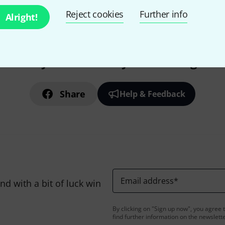
Reject cookies
Further info
Alright!
Do you like what you're seeing?
Share
Help & Feedback
Email address
*
d with a bit of luck win
By clicking on "Sign up now", you agree 
find further information on the newslett