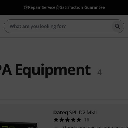
Repair Service
Satisfaction Guarantee
Star
PA Equipment
4
Dateq
SPL-D2 MKII
16
Standalone device, but can al