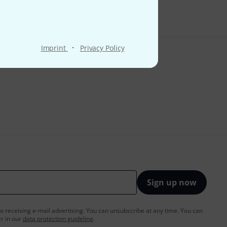
·
Imprint
Privacy Policy
Sign up now
to receiving e-mail advertising. You can unsubscribe at any time. You can
er in our
data protection guideline
.