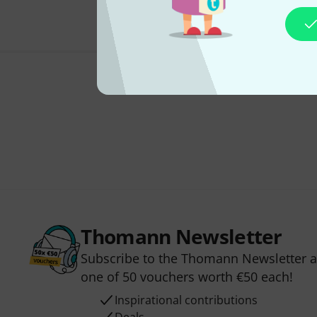
Thomann Newsletter
Subscribe to the Thomann Newsletter an
one of 50 vouchers worth €50 each!
Inspirational contributions