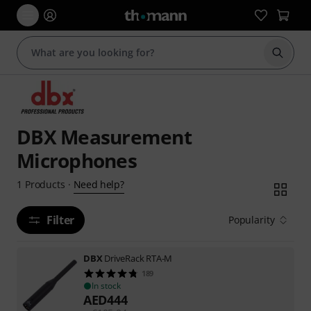
Start s
DBX Measurement
Microphones
Need help?
1
Products
·
Filter
Popularity
DBX
DriveRack RTA-M
189
In stock
AED
444