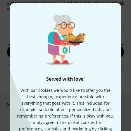
Subscribe to the Thomann Newsletter and with a bit of luck
win one of 50 vouchers worth €50 each!
Inspirational contributions
Deals
Thomann Insights
Email address
*
Sign up now
By clicking on "Sign up now", you agree to receiving e-mail advertising.
You can unsubscribe at any time. You can find further information on
the newsletter in our
data protection guideline
.
Served with love!
* Required
With our cookies we would like to offer you the
best shopping experience possible with
everything that goes with it. This includes, for
Shop and pay safely
example, suitable offers, personalized ads and
remembering preferences. If this is okay with you,
simply agree to the use of cookies for
preferences, statistics and marketing by clicking