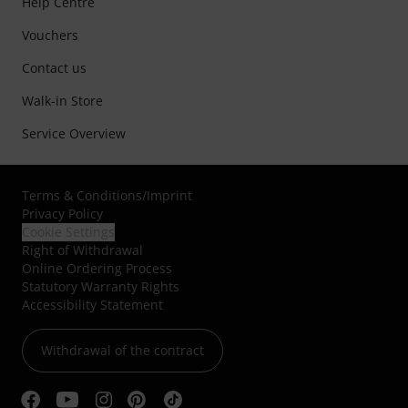
Help Centre
Vouchers
Contact us
Walk-in Store
Service Overview
Terms & Conditions
/
Imprint
Privacy Policy
Cookie Settings
Right of Withdrawal
Online Ordering Process
Statutory Warranty Rights
Accessibility Statement
Withdrawal of the contract