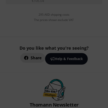
€
105.04
295 AED shipping costs
The prices shown exclude VAT
Do you like what you're seeing?
Share
Help & Feedback
Thomann Newsletter