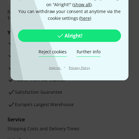
on "Alright!" (
show all
).
You can withdraw your consent at anytime via the
Payment can be made safely and securely with Bank
Transfer, PayPal, Amazon Pay or Credit/Debit Card.
cookie settings (
here
)
Your benefits
Alright!
3 Years Thomann Warranty
Reject cookies
Further info
30-Day Money-Back Guarantee
Repair Service
·
Imprint
Privacy Policy
Advice from our experts
Satisfaction Guarantee
Europe’s Largest Warehouse
Service
Shipping Costs and Delivery Times