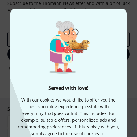
Subscribe to the Thomann Newsletter and with a bit of luck
win one of 50 vouchers worth €50 each!
Inspirational contributions
Deals
Thomann Insights
Email address
*
Sign up now
By clicking on "Sign up now", you agree to receiving e-mail advertising.
You can unsubscribe at any time. You can find further information on
the newsletter in our
data protection guideline
.
Served with love!
* Required
With our cookies we would like to offer you the
best shopping experience possible with
Shop and pay safely
everything that goes with it. This includes, for
example, suitable offers, personalized ads and
remembering preferences. If this is okay with you,
simply agree to the use of cookies for