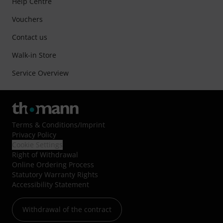
Help Centre
Vouchers
Contact us
Walk-in Store
Service Overview
Terms & Conditions
/
Imprint
Privacy Policy
Cookie Settings
Right of Withdrawal
Online Ordering Process
Statutory Warranty Rights
Accessibility Statement
Withdrawal of the contract