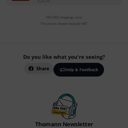
€
23.36
295 AED shipping costs
The prices shown exclude VAT
Do you like what you're seeing?
Share
Help & Feedback
Thomann Newsletter