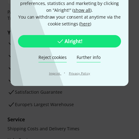
preferences, statistics and marketing by clicking
on "Alright!" (
show all
).
Payment can be made safely and securely with Bank
You can withdraw your consent at anytime via the
Transfer, PayPal, Amazon Pay or Credit/Debit Card.
cookie settings (
here
)
Your benefits
Alright!
3 Years Thomann Warranty
30-Day Money-Back Guarantee
Reject cookies
Further info
Repair Service
·
Imprint
Privacy Policy
Advice from our experts
Satisfaction Guarantee
Europe’s Largest Warehouse
Service
Shipping Costs and Delivery Times