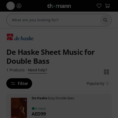
Start s
De Haske Sheet Music for
Double Bass
Need help?
1
Products
·
Filter
Popularity
De Haske
Easy Double Bass
In stock
AED
99