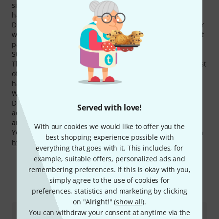
significantly higher than the average brand. Currently we
have 304 Decksaver products available.
Decksaver products belong to the most visited ones on our
website. Within the last month more than 250.000 product
pages of the manufacturer have been hit in our Online
Store.
Thomann is also cheaper on Decksaver products than most
of the other competitors. Within the last three months we
have reduced the prices of 49 Decksaver products.
We also offer our 30-Day Money-Back Guarantee for
Decksaver products, a 3-year warranty, and many
Served with love!
additional services such as qualified product specialists,
an on-site service department and much more.
With our cookies we would like to offer you the
You can find more information about the manufacturer on
best shopping experience possible with
http://www.decksaver.co.uk/
everything that goes with it. This includes, for
example, suitable offers, personalized ads and
remembering preferences. If this is okay with you,
simply agree to the use of cookies for
More about Decksaver
preferences, statistics and marketing by clicking
on "Alright!" (
show all
).
You can withdraw your consent at anytime via the