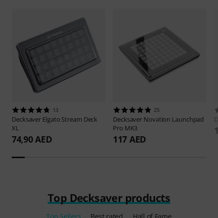
13
25
Decksaver
Elgato Stream Deck
Decksaver
Novation Launchpad
D
XL
Pro MK3
74,90 AED
117 AED
Top Decksaver products
Top Sellers
Best rated
Hall of Fame