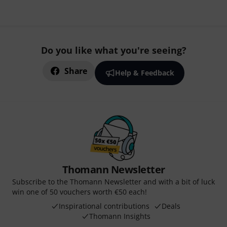
Do you like what you're seeing?
Share
Help & Feedback
Thomann Newsletter
Subscribe to the Thomann Newsletter and with a bit of luck
win one of 50 vouchers worth €50 each!
Inspirational contributions
Deals
Thomann Insights