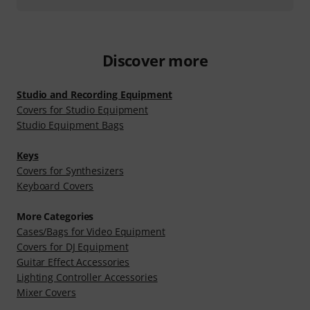
Discover more
Studio and Recording Equipment
Covers for Studio Equipment
Studio Equipment Bags
Keys
Covers for Synthesizers
Keyboard Covers
More Categories
Cases/Bags for Video Equipment
Covers for DJ Equipment
Guitar Effect Accessories
Lighting Controller Accessories
Mixer Covers