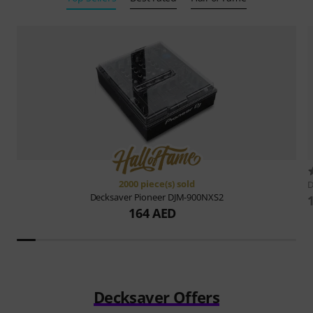
2000 piece(s) sold
D
Decksaver
Pioneer DJM-900NXS2
164 AED
Decksaver Offers