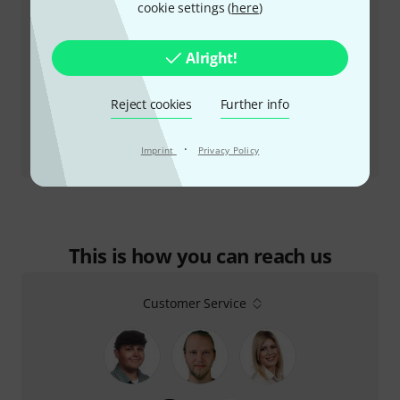
cookie settings (
here
)
Alright!
Reject cookies
Further info
Review
·
Imprint
Privacy Policy
Allen & Heath CQ-18T
This is how you can reach us
Customer Service