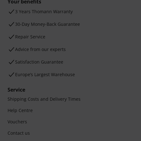
Your benefits
3 Years Thomann Warranty
30-Day Money-Back Guarantee
Repair Service
Advice from our experts
Satisfaction Guarantee
Europe’s Largest Warehouse
Service
Shipping Costs and Delivery Times
Help Centre
Vouchers
Contact us