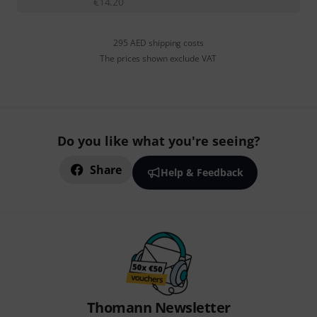
€
14.20
295 AED shipping costs
The prices shown exclude VAT
Do you like what you're seeing?
Share
Help & Feedback
Thomann Newsletter