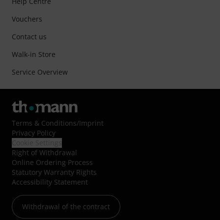
Help Centre
Vouchers
Contact us
Walk-in Store
Service Overview
Terms & Conditions
/
Imprint
Privacy Policy
Cookie Settings
Right of Withdrawal
Online Ordering Process
Statutory Warranty Rights
Accessibility Statement
Withdrawal of the contract