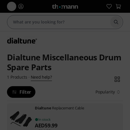
Start s
Dialtune Miscellaneous Drum
Spare Parts
Need help?
1
Products
·
Filter
Popularity
Dialtune
Replacement Cable
In stock
AED
59.99