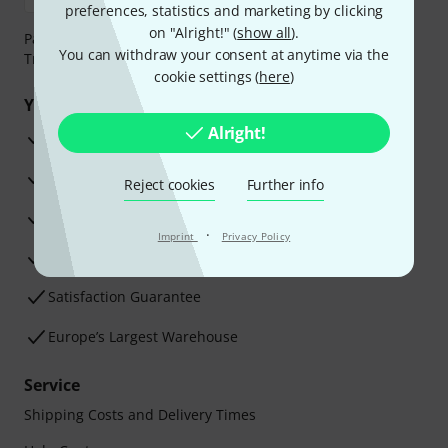
preferences, statistics and marketing by clicking
on "Alright!" (
show all
).
Payment can be made safely and securely with Bank
You can withdraw your consent at anytime via the
Transfer, PayPal, Amazon Pay or Credit/Debit Card.
cookie settings (
here
)
Your benefits
Alright!
3 Years Thomann Warranty
30-Day Money-Back Guarantee
Reject cookies
Further info
Repair Service
·
Imprint
Privacy Policy
Advice from our experts
Satisfaction Guarantee
Europe’s Largest Warehouse
Service
Shipping Costs and Delivery Times