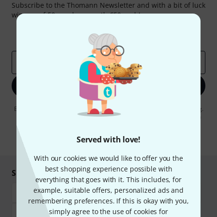
Subscribe to the Thomann Newsletter and with a bit of luck
win one of 50 vouchers worth €50 each!
Inspirational contributions
Deals
Thomann Insights
Email address
*
Sign up now
By clicking on "Sign up now", you agree to receiving e-mail advertising.
You can unsubscribe at any time. You can find further information on
the newsletter in our
data protection guideline
.
Served with love!
* Required
With our cookies we would like to offer you the
best shopping experience possible with
Shop and pay safely
everything that goes with it. This includes, for
example, suitable offers, personalized ads and
remembering preferences. If this is okay with you,
simply agree to the use of cookies for