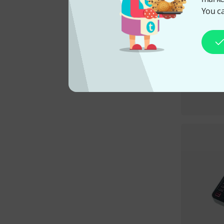
You ca