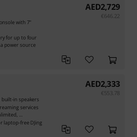
AED
2,729
€
646.22
onsole with 7"
i
ry for up to four
 a power source
AED
2,333
€
553.78
built-in speakers
streaming services
mited, ...
r laptop-free DJing