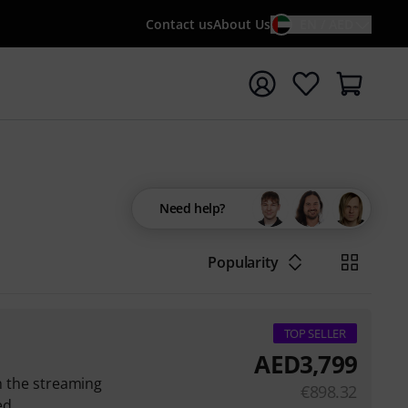
Contact us
About Us
EN / AED
t search with search term {searchTerm}
Need help?
Popularity
TOP SELLER
AED
3,799
th the streaming
€
898.32
ed