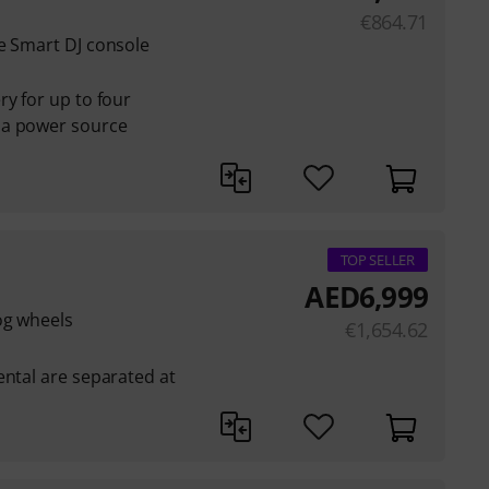
€
864.71
e Smart DJ console
ry for up to four
 a power source
TOP SELLER
AED
6,999
og wheels
€
1,654.62
ental are separated at