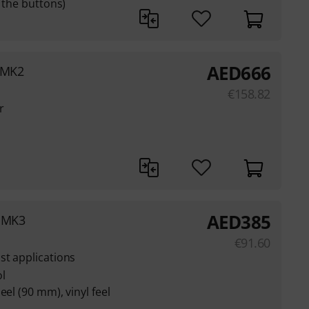
n the buttons)
AED
666
 MK2
€
158.82
r
AED
385
0 MK3
€
91.60
st applications
l
eel (90 mm), vinyl feel