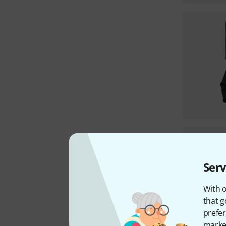
Serv
With o
that g
prefer
market