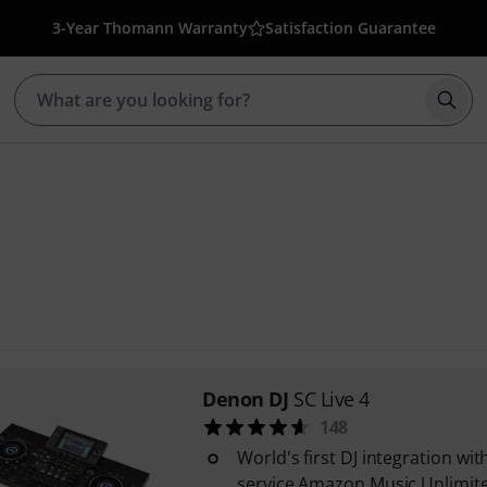
3-Year Thomann Warranty
Satisfaction Guarantee
Star
Denon DJ
SC Live 4
148
World's first DJ integration wi
service Amazon Music Unlimit