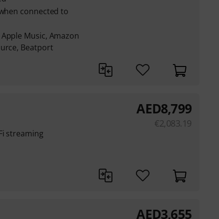
e when connected to
: Apple Music, Amazon
ource, Beatport
AED
8,799
€
2,083.19
Fi streaming
AED
3,655