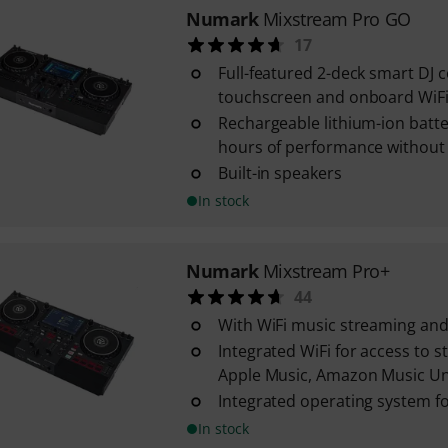
Numark
Mixstream Pro GO
17
Full-featured 2-deck smart DJ c
touchscreen and onboard WiF
Rechargeable lithium-ion batte
hours of performance without
Built-in speakers
In stock
Numark
Mixstream Pro+
44
With WiFi music streaming and 
Integrated WiFi for access to 
Apple Music, Amazon Music Unli
Integrated operating system fo
In stock