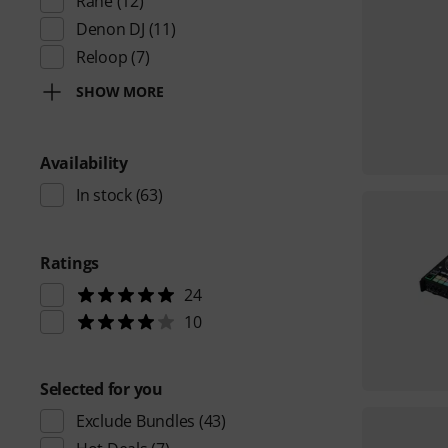
Rane
(12)
Denon DJ
(11)
Reloop
(7)
SHOW MORE
Availability
In stock
(63)
Ratings
24
10
Selected for you
Exclude Bundles
(43)