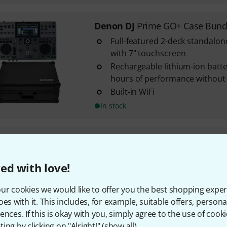
Denon DJ
Prime GO+ Case Bund
Full-featured 2-deck standalon
with 7" touchscreen
Rechargeable lithium-ion batte
hours of performance without
Built-in WiFi
In stock
Numark
Party Mix MKIII
2
ed with love!
With a built-in sound card and
3-band EQ on each deck
ur cookies we would like to offer you the best shopping exper
Integrated LED light show
oes with it. This includes, for example, suitable offers, pers
ences. If this is okay with you, simply agree to the use of cooki
In stock
ing by clicking on "Alright!" (
show all
).