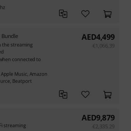
khz
AED
4,499
 Bundle
th the streaming
€
1,066.39
ed
e when connected to
: Apple Music, Amazon
ource, Beatport
AED
9,879
Fi streaming
€
2,335.29