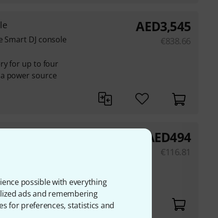
AED
3,545
le
e Smart DJ console
€
838.66
ry for up to four
 a power source
AED
494
€
116.81
 Bluetooth MIDI
ience possible with everything
onalized ads and remembering
es for preferences, statistics and