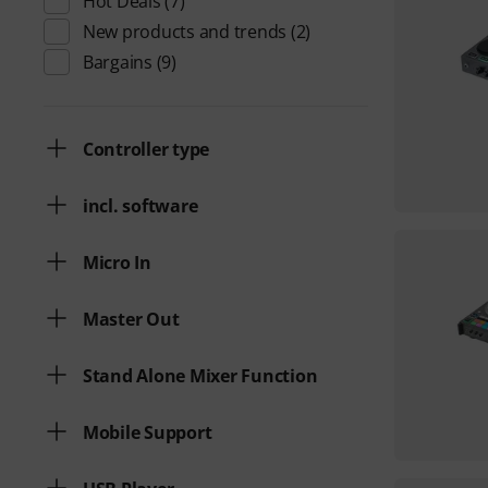
Hot Deals
(7)
New products and trends
(2)
Bargains
(9)
Controller type
incl. software
Micro In
Master Out
Stand Alone Mixer Function
Mobile Support