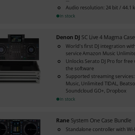
Audio resolution: 24 bit / 44.1 
In stock
Denon DJ
SC Live 4 Magma Case
World's first DJ integration wi
service Amazon Music Unlimit
Unlocks Serato DJ Pro for fre
the software
Supported streaming services
Music, Unlimited TIDAL, Beats
Soundcloud GO+, Dropbox
In stock
Rane
System One Case Bundle
Standalone controller with Wi-