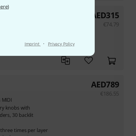
ere
)
AED
315
€
74.79
main output and a 3.5
·
Imprint
Privacy Policy
strumental Buttons
AED
789
€
186.55
s MIDI
ary knobs with
ers, 30 backlit
 three times per layer