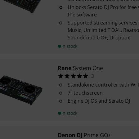
Unlocks Serato DJ Pro for fre
the software
Supported streaming services
Music, Unlimited TIDAL, Beats
Soundcloud GO+, Dropbox
In stock
Rane
System One
3
Standalone controller with Wi-
7" touchscreen
Engine DJ OS and Serato DJ
In stock
Denon DJ
Prime GO+