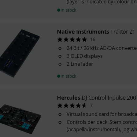
(layer is indicated by colour o
In stock
Native Instruments
Traktor Z1
16
24 Bit / 96 kHz AD/DA converte
3 OLED displays
2 Line fader
In stock
Hercules
DJ Control Inpulse 20
7
Virtual sound card for broadca
Controls per deck: Stem contro
(acapella/instrumental), jog wh
...