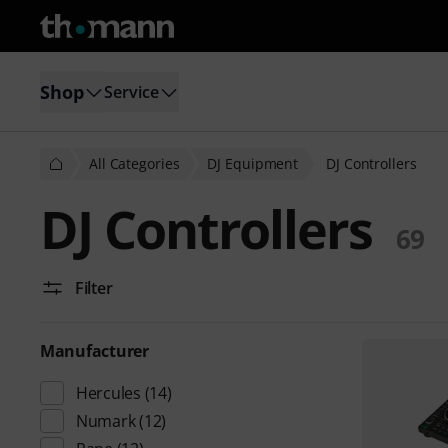
Shop
Service
All Categories
DJ Equipment
DJ Controllers
DJ Controllers
69
Filter
Manufacturer
Hercules
(14)
Numark
(12)