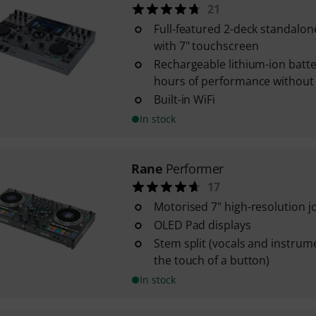
21
Full-featured 2-deck standalon
with 7" touchscreen
Rechargeable lithium-ion batte
hours of performance without
Built-in WiFi
In stock
Rane
Performer
17
Motorised 7" high-resolution j
OLED Pad displays
Stem split (vocals and instrum
the touch of a button)
In stock