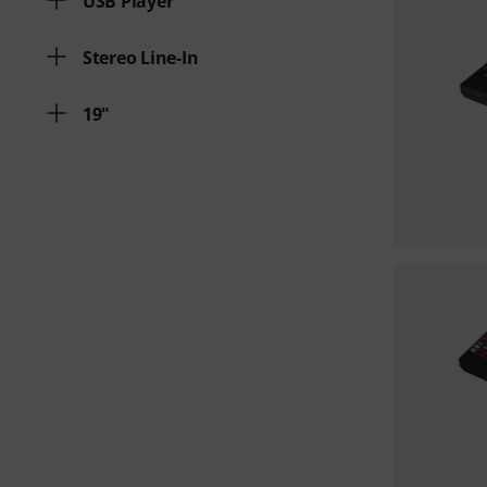
USB Player
Stereo Line-In
19"