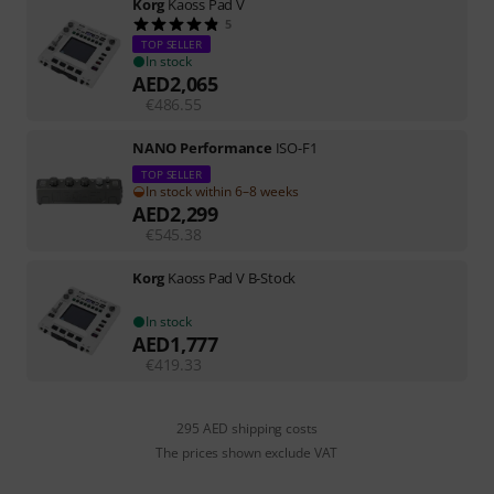
Korg
Kaoss Pad V
5
TOP SELLER
In stock
AED
2,065
€
486.55
NANO Performance
ISO-F1
TOP SELLER
In stock within 6–8 weeks
AED
2,299
€
545.38
Korg
Kaoss Pad V B-Stock
In stock
AED
1,777
€
419.33
295 AED shipping costs
The prices shown exclude VAT