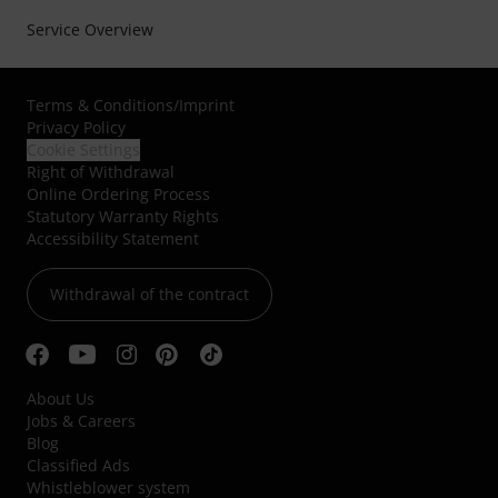
Service Overview
Terms & Conditions
/
Imprint
Privacy Policy
Cookie Settings
Right of Withdrawal
Online Ordering Process
Statutory Warranty Rights
Accessibility Statement
Withdrawal of the contract
About Us
Jobs & Careers
Blog
Classified Ads
Whistleblower system