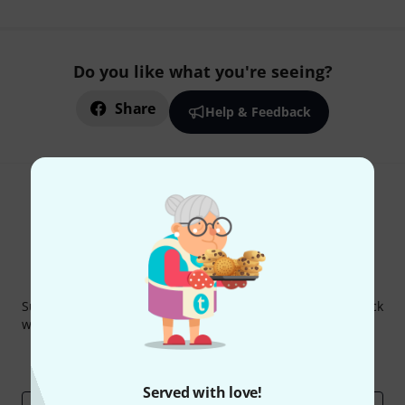
Do you like what you're seeing?
Share
Help & Feedback
Thomann Newsletter
Subscribe to the Thomann Newsletter and with a bit of luck
win one of 50 vouchers worth €50 each!
Inspirational contributions
Deals
Thomann Insights
Served with love!