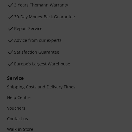
3 Years Thomann Warranty
30-Day Money-Back Guarantee
Repair Service
Advice from our experts
Satisfaction Guarantee
Europe’s Largest Warehouse
Service
Shipping Costs and Delivery Times
Help Centre
Vouchers
Contact us
Walk-in Store