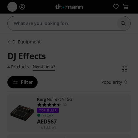
Start s
DJ Equipment
DJ Effects
Need help?
4
Products
·
Filter
Popularity
Korg
Nu:Tekt NTS-3
30
TOP SELLER
In stock
AED
567
€
133.61