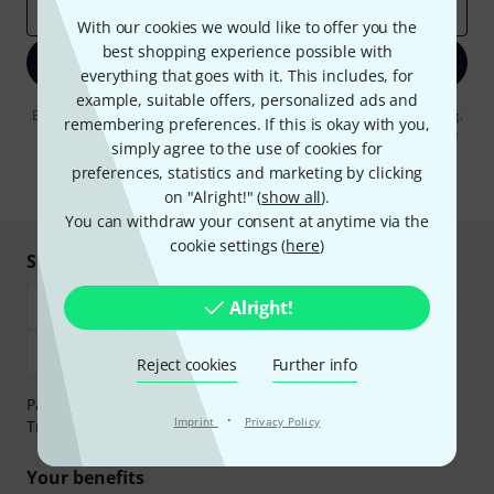
Email address
*
With our cookies we would like to offer you the
best shopping experience possible with
Sign up now
everything that goes with it. This includes, for
example, suitable offers, personalized ads and
By clicking on "Sign up now", you agree to receiving e-mail advertising.
remembering preferences. If this is okay with you,
You can unsubscribe at any time. You can find further information on
simply agree to the use of cookies for
the newsletter in our
data protection guideline
.
preferences, statistics and marketing by clicking
* Required
on "Alright!" (
show all
).
You can withdraw your consent at anytime via the
cookie settings (
here
)
Shop and pay safely
Alright!
Reject cookies
Further info
Payment can be made safely and securely with Bank
·
Imprint
Privacy Policy
Transfer, PayPal, Amazon Pay or Credit/Debit Card.
Your benefits