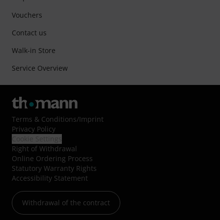
Vouchers
Contact us
Walk-in Store
Service Overview
Terms & Conditions
/
Imprint
Privacy Policy
Cookie Settings
Right of Withdrawal
Online Ordering Process
Statutory Warranty Rights
Accessibility Statement
Withdrawal of the contract