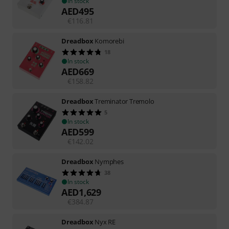
In stock
AED
495
€
116.81
Dreadbox
Komorebi
18
In stock
AED
669
€
158.82
Dreadbox
Treminator Tremolo
5
In stock
AED
599
€
142.02
Dreadbox
Nymphes
38
In stock
AED
1,629
€
384.87
Dreadbox
Nyx RE