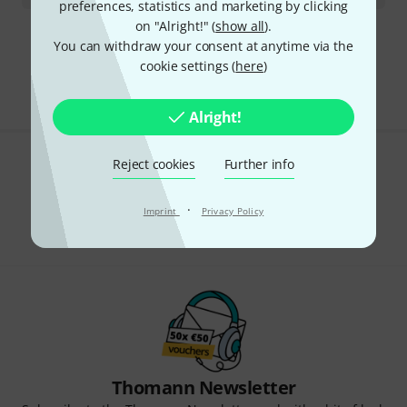
preferences, statistics and marketing by clicking
on "Alright!" (
show all
).
You can withdraw your consent at anytime via the
295 AED shipping costs
cookie settings (
here
)
The prices shown exclude VAT
Alright!
Reject cookies
Further info
Do you like what you're seeing?
Share
·
Imprint
Privacy Policy
Help & Feedback
Thomann Newsletter