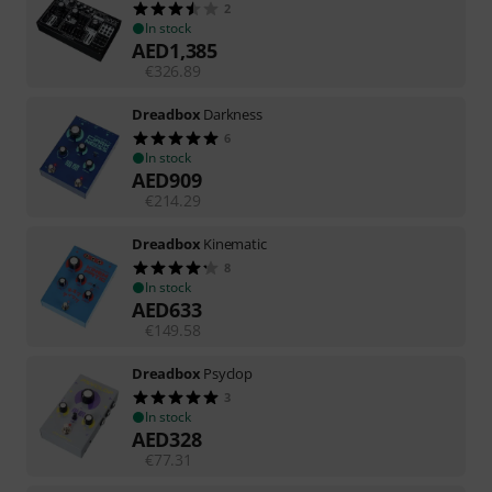
2
In stock
AED
1,385
€
326.89
Dreadbox
Darkness
6
In stock
AED
909
€
214.29
Dreadbox
Kinematic
8
In stock
AED
633
€
149.58
Dreadbox
Psyclop
3
In stock
AED
328
€
77.31