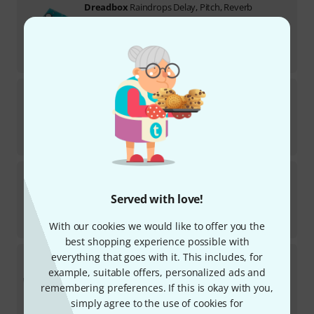
Dreadbox
Raindrops Delay, Pitch, Reverb
6
In stock within 3–4 weeks
AED
849
€
200.84
Dreadbox
Psychosis
1
In stock
AED
588
€
138.66
Dreadbox
Telepathy
1
Served with love!
In stock
AED
959
With our cookies we would like to offer you the
€
226.05
best shopping experience possible with
Dreadbox
Typhon B-Stock
everything that goes with it. This includes, for
example, suitable offers, personalized ads and
Product is sold out
remembering preferences. If this is okay with you,
AED
1,279
simply agree to the use of cookies for
€
301.68