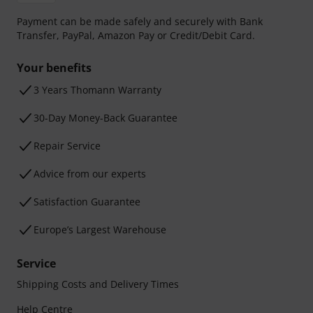
Payment can be made safely and securely with Bank
Transfer, PayPal, Amazon Pay or Credit/Debit Card.
Your benefits
3 Years Thomann Warranty
30-Day Money-Back Guarantee
Repair Service
Advice from our experts
Satisfaction Guarantee
Europe’s Largest Warehouse
Service
Shipping Costs and Delivery Times
Help Centre