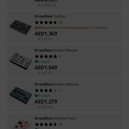
€
1,084.03
Dreadbox
Typhon
92
Medium-term availability (about 1-2 weeks)
AED
1,369
€
323.53
Dreadbox
Hades Reissue
5
In stock
AED
1,049
€
247.90
Dreadbox
Erebus Reissue
4
In stock
AED
1,279
€
301.68
Dreadbox
Disorder Fuzz
39