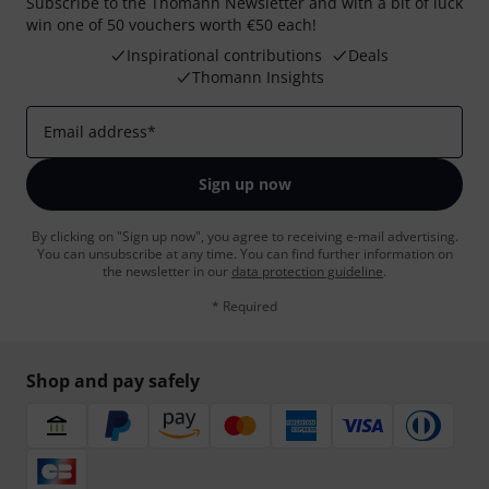
Subscribe to the Thomann Newsletter and with a bit of luck
win one of 50 vouchers worth €50 each!
Inspirational contributions
Deals
Thomann Insights
Email address
*
Sign up now
By clicking on "Sign up now", you agree to receiving e-mail advertising.
You can unsubscribe at any time. You can find further information on
the newsletter in our
data protection guideline
.
* Required
Shop and pay safely