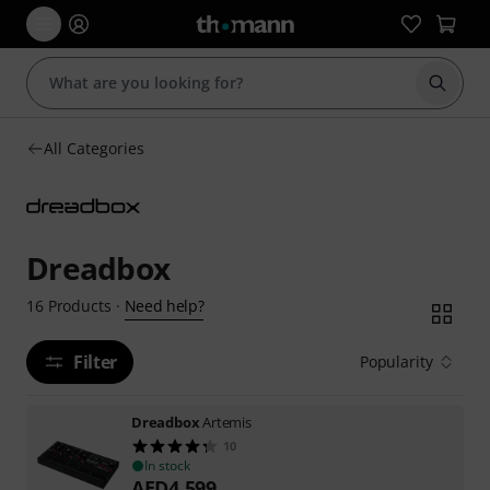
Start s
All Categories
Dreadbox
Need help?
16
Products
·
Filter
Popularity
Dreadbox
Artemis
10
In stock
AED
4,599