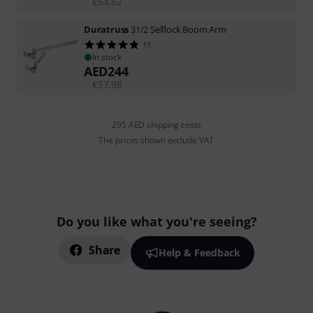
€
54.62
Duratruss
31/2 Selflock Boom Arm
11
In stock
AED
244
€
57.98
295 AED shipping costs
The prices shown exclude VAT
Do you like what you're seeing?
Share
Help & Feedback