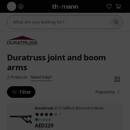
Start s
Duratruss joint and boom
arms
Need help?
2
Products
·
Filter
Popularity
Duratruss
31/2 Selflock Boom Arm Black
7
In stock
AED
229