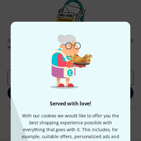
Thomann Newsletter
Subscribe to the Thomann Newsletter and with a bit of luck
win one of 50 vouchers worth €50 each!
Inspirational contributions
Deals
Thomann Insights
Email address
*
Sign up now
Served with love!
By clicking on "Sign up now", you agree to receiving e-mail advertising.
You can unsubscribe at any time. You can find further information on
With our cookies we would like to offer you the
the newsletter in our
data protection guideline
.
best shopping experience possible with
* Required
everything that goes with it. This includes, for
example, suitable offers, personalized ads and