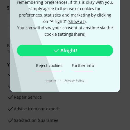
remembering preferences. If this is okay with you,
Shop and pay safely
simply agree to the use of cookies for
preferences, statistics and marketing by clicking
on "Alright!" (
show all
).
You can withdraw your consent at anytime via the
cookie settings (
here
)
Payment can be made safely and securely with Bank
Alright!
Transfer, PayPal, Amazon Pay or Credit/Debit Card.
Your benefits
Reject cookies
Further info
3 Years Thomann Warranty
·
Imprint
Privacy Policy
30-Day Money-Back Guarantee
Repair Service
Advice from our experts
Satisfaction Guarantee