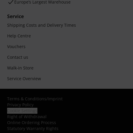
Europe’s Largest Warehouse
Service
Shipping Costs and Delivery Times
Help Centre
Vouchers
Contact us
Walk-in Store
Service Overview
Terms & Conditions
/
Imprint
Privacy Policy
Cookie Settings
Right of Withdrawal
Online Ordering Process
Statutory Warranty Rights