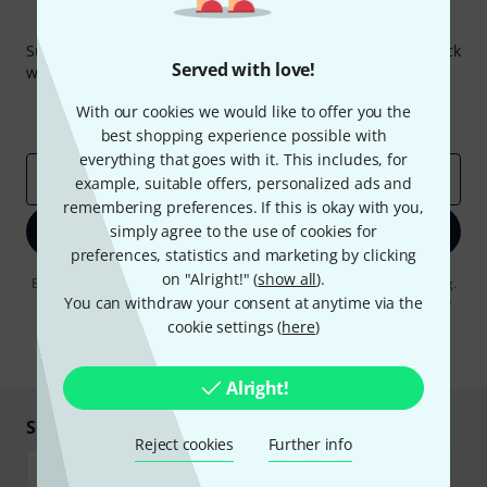
Thomann Newsletter
Subscribe to the Thomann Newsletter and with a bit of luck
Served with love!
win one of 50 vouchers worth €50 each!
Inspirational contributions
Deals
With our cookies we would like to offer you the
Thomann Insights
best shopping experience possible with
everything that goes with it. This includes, for
Email address
*
example, suitable offers, personalized ads and
remembering preferences. If this is okay with you,
simply agree to the use of cookies for
Sign up now
preferences, statistics and marketing by clicking
on "Alright!" (
show all
).
By clicking on "Sign up now", you agree to receiving e-mail advertising.
You can unsubscribe at any time. You can find further information on
You can withdraw your consent at anytime via the
the newsletter in our
data protection guideline
.
cookie settings (
here
)
* Required
Alright!
Shop and pay safely
Reject cookies
Further info