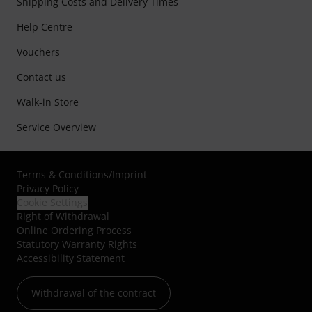
Shipping Costs and Delivery Times
Help Centre
Vouchers
Contact us
Walk-in Store
Service Overview
Terms & Conditions
/
Imprint
Privacy Policy
Cookie Settings
Right of Withdrawal
Online Ordering Process
Statutory Warranty Rights
Accessibility Statement
Withdrawal of the contract