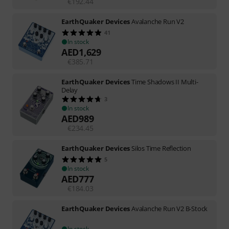
€
192.44
EarthQuaker Devices
Avalanche Run V2
41
In stock
AED
1,629
€
385.71
EarthQuaker Devices
Time Shadows II Multi-
Delay
3
In stock
AED
989
€
234.45
EarthQuaker Devices
Silos Time Reflection
5
In stock
AED
777
€
184.03
EarthQuaker Devices
Avalanche Run V2 B-Stock
In stock