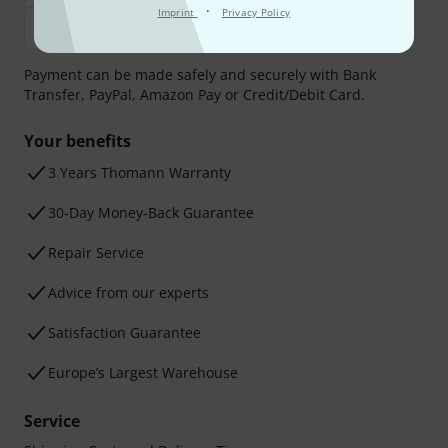
·
Imprint
Privacy Policy
Payment can be made safely and securely with Bank
Transfer, PayPal, Amazon Pay or Credit/Debit Card.
Your benefits
3 Years Thomann Warranty
30-Day Money-Back Guarantee
Repair Service
Advice from our experts
Satisfaction Guarantee
Europe’s Largest Warehouse
Service