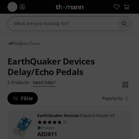
Start s
EarthQuaker Devices
Delay/Echo Pedals
Need help?
5
Products
·
Filter
Popularity
EarthQuaker Devices
Dispatch Master V3
52
In stock
AED
811