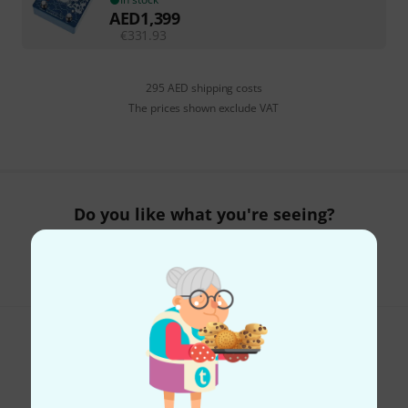
AED
1,399
€
331.93
295 AED shipping costs
The prices shown exclude VAT
Do you like what you're seeing?
Share
Help & Feedback