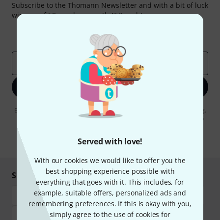
Subscribe to the Thomann Newsletter and with a bit of luck
win one of 50 vouchers worth €50 each!
Inspirational contributions
Deals
Thomann Insights
Email address
*
Sign up now
By clicking on "Sign up now", you agree to receiving e-mail advertising.
You can unsubscribe at any time. You can find further information on
the newsletter in our
data protection guideline
.
Served with love!
* Required
With our cookies we would like to offer you the
best shopping experience possible with
Shop and pay safely
everything that goes with it. This includes, for
example, suitable offers, personalized ads and
remembering preferences. If this is okay with you,
simply agree to the use of cookies for