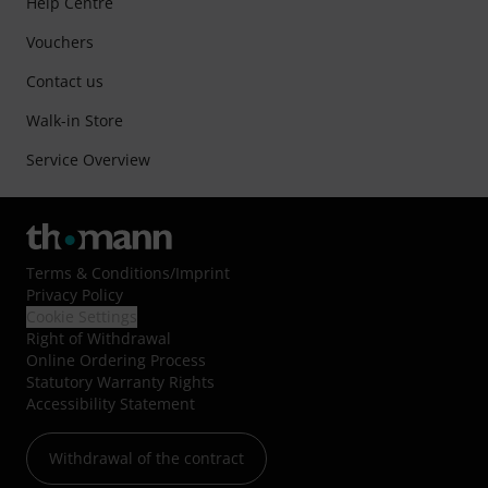
Help Centre
Vouchers
Contact us
Walk-in Store
Service Overview
Terms & Conditions
/
Imprint
Privacy Policy
Cookie Settings
Right of Withdrawal
Online Ordering Process
Statutory Warranty Rights
Accessibility Statement
Withdrawal of the contract