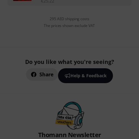
€
25.22
295 AED shipping costs
The prices shown exclude VAT
Do you like what you're seeing?
Share
Help & Feedback
Thomann Newsletter