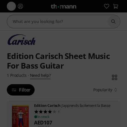
Start s
Edition Carisch Sheet Music
For Bass Guitar
Need help?
1
Products
·
Filter
Popularity
Edition Carisch
J'apprends facilement la Basse
1
In stock
AED
107