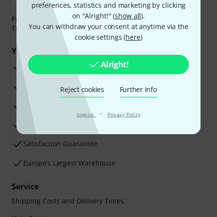
preferences, statistics and marketing by clicking
on "Alright!" (
show all
).
Payment can be made safely and securely with Bank
You can withdraw your consent at anytime via the
Transfer, PayPal, Amazon Pay or Credit/Debit Card.
cookie settings (
here
)
Your benefits
Alright!
3 Years Thomann Warranty
30-Day Money-Back Guarantee
Reject cookies
Further info
Repair Service
·
Imprint
Privacy Policy
Advice from our experts
Satisfaction Guarantee
Europe’s Largest Warehouse
Service
Shipping Costs and Delivery Times