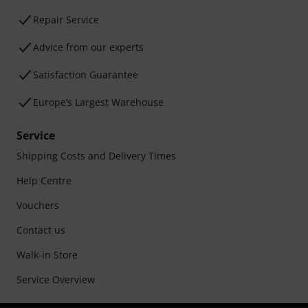
Repair Service
Advice from our experts
Satisfaction Guarantee
Europe’s Largest Warehouse
Service
Shipping Costs and Delivery Times
Help Centre
Vouchers
Contact us
Walk-in Store
Service Overview