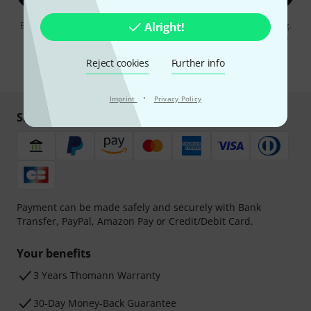
By clicking on "Sign up now", you agree to receiving e-mail advertising.
Alright!
You can unsubscribe at any time. You can find further information on
the newsletter in our
data protection guideline
.
Reject cookies
Further info
* Required
·
Imprint
Privacy Policy
Shop and pay safely
Payment can be made safely and securely with Bank
Transfer, PayPal, Amazon Pay or Credit/Debit Card.
Your benefits
3 Years Thomann Warranty
30-Day Money-Back Guarantee