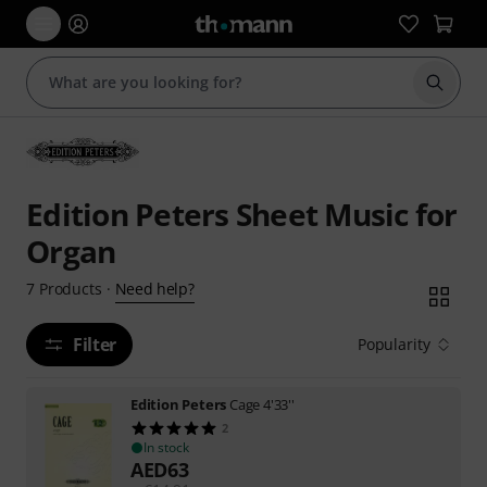
Start s
Edition Peters Sheet Music for
Organ
Need help?
7
Products
·
Filter
Popularity
Edition Peters
Cage 4'33''
2
In stock
AED
63