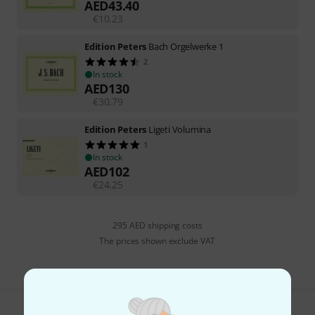
AED
43.40
€
10.23
Edition Peters
Bach Orgelwerke 1
2
In stock
AED
130
€
30.79
Edition Peters
Ligeti Volumina
1
In stock
AED
102
€
24.25
295 AED shipping costs
The prices shown exclude VAT