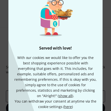
Do you like what you're seeing?
Share
Help & Feedback
Served with love!
With our cookies we would like to offer you the
Thomann Newsletter
best shopping experience possible with
Subscribe to the Thomann Newsletter and with a bit of luck
everything that goes with it. This includes, for
win one of 50 vouchers worth €50 each!
example, suitable offers, personalized ads and
Inspirational contributions
Deals
remembering preferences. If this is okay with you,
Thomann Insights
simply agree to the use of cookies for
preferences, statistics and marketing by clicking
on "Alright!" (
show all
).
Email address
*
You can withdraw your consent at anytime via the
cookie settings (
here
)
Sign up now