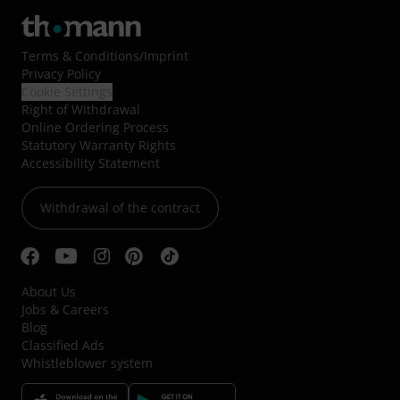
Terms & Conditions
/
Imprint
Privacy Policy
Cookie Settings
Right of Withdrawal
Online Ordering Process
Statutory Warranty Rights
Accessibility Statement
Withdrawal of the contract
About Us
Jobs & Careers
Blog
Classified Ads
Whistleblower system