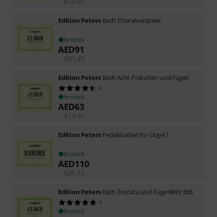
€
14.91
Edition Peters
Bach Choralvorspiele
In stock
AED
91
€
21.45
Edition Peters
Bach Acht Präludien und Fugen
4
In stock
AED
63
€
14.91
Edition Peters
Pedalstudien for Orgel 1
In stock
AED
110
€
26.12
Edition Peters
Bach Toccata Und Fuge BWV 565
4
In stock