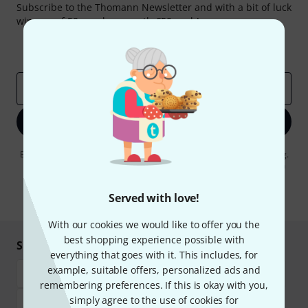
Subscribe to the Thomann Newsletter and with a bit of luck
win one of 50 vouchers worth €50 each!
Inspirational contributions
Deals
Thomann Insights
Email address
*
Sign up now
By clicking on "Sign up now", you agree to receiving e-mail advertising.
You can unsubscribe at any time. You can find further information on
the newsletter in our
data protection guideline
.
Served with love!
* Required
With our cookies we would like to offer you the
best shopping experience possible with
Shop and pay safely
everything that goes with it. This includes, for
example, suitable offers, personalized ads and
remembering preferences. If this is okay with you,
simply agree to the use of cookies for