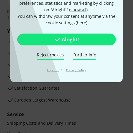
preferences, statistics and marketing by clicking
on "Alright!" (
show all
).
Payment can be made safely and securely with Bank
You can withdraw your consent at anytime via the
Transfer, PayPal, Amazon Pay or Credit/Debit Card.
cookie settings (
here
)
Your benefits
Alright!
3 Years Thomann Warranty
30-Day Money-Back Guarantee
Reject cookies
Further info
Repair Service
·
Imprint
Privacy Policy
Advice from our experts
Satisfaction Guarantee
Europe’s Largest Warehouse
Service
Shipping Costs and Delivery Times