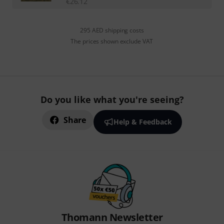
€
26.12
295 AED shipping costs
The prices shown exclude VAT
Do you like what you're seeing?
Share
Help & Feedback
Thomann Newsletter