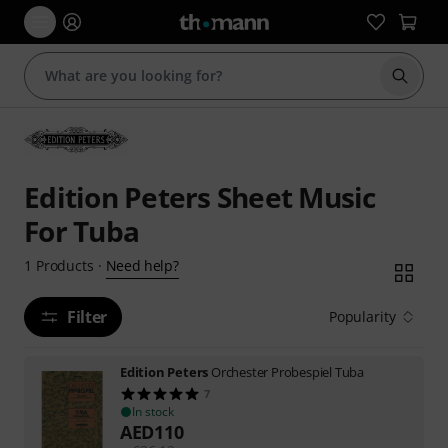
Start s
Edition Peters Sheet Music
For Tuba
Need help?
1
Products
·
Filter
Popularity
Edition Peters
Orchester Probespiel Tuba
7
In stock
AED
110