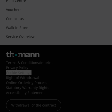
Help Centre
Vouchers
Contact us
Walk-in Store
Service Overview
Terms & Conditions
/
Imprint
Privacy Policy
Cookie Settings
Right of Withdrawal
Online Ordering Process
Statutory Warranty Rights
Accessibility Statement
Withdrawal of the contract