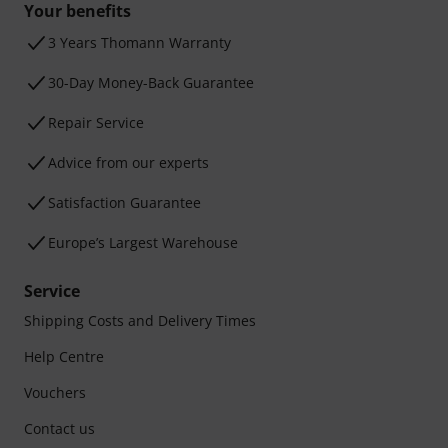
Your benefits
3 Years Thomann Warranty
30-Day Money-Back Guarantee
Repair Service
Advice from our experts
Satisfaction Guarantee
Europe’s Largest Warehouse
Service
Shipping Costs and Delivery Times
Help Centre
Vouchers
Contact us