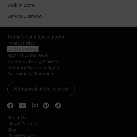
Walk-in Store
Service Overview
Terms & Conditions
/
Imprint
Privacy Policy
Cookie Settings
Right of Withdrawal
Online Ordering Process
Statutory Warranty Rights
Accessibility Statement
Withdrawal of the contract
About Us
Jobs & Careers
Blog
Classified Ads