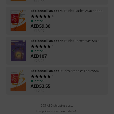
€
11.68
Editions Billaudot
50 Etudes Faciles 2 Saxophon
9
In stock
AED
59.30
€
13.97
Editions Billaudot
56 Etudes Recreatives Sax 1
1
In stock
AED
107
€
25.23
Editions Billaudot
Etudes Atonales Faciles Sax
1
In stock
AED
53.55
€
12.62
295 AED shipping costs
The prices shown exclude VAT