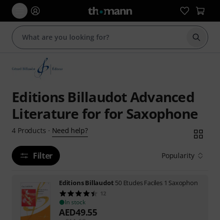
Start s
Editions Billaudot Advanced
Literature for for Saxophone
Need help?
4
Products
·
Filter
Popularity
Editions Billaudot
50 Etudes Faciles 1 Saxophon
12
In stock
AED
49.55