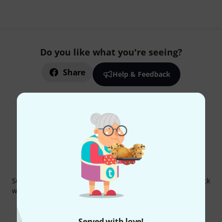
Do you like what you're seeing?
Share
Help & Feedback
Thomann Newsletter
Subscribe to the Thomann Newsletter and with a bit of luck
win one of 50 vouchers worth €50 each!
Inspirational contributions
Deals
Thomann Insights
Served with love!