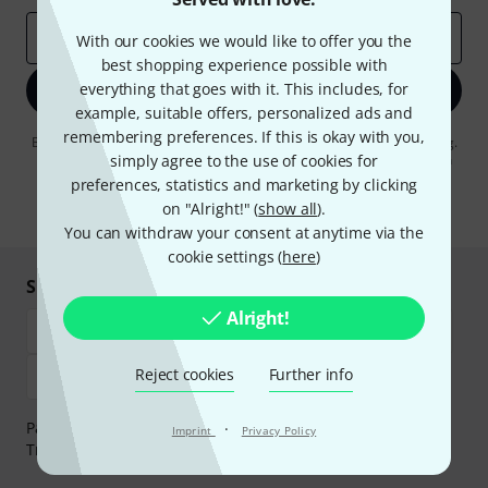
Email address
*
With our cookies we would like to offer you the
best shopping experience possible with
everything that goes with it. This includes, for
Sign up now
example, suitable offers, personalized ads and
remembering preferences. If this is okay with you,
By clicking on "Sign up now", you agree to receiving e-mail advertising.
You can unsubscribe at any time. You can find further information on
simply agree to the use of cookies for
the newsletter in our
data protection guideline
.
preferences, statistics and marketing by clicking
on "Alright!" (
show all
).
* Required
You can withdraw your consent at anytime via the
cookie settings (
here
)
Shop and pay safely
Alright!
Reject cookies
Further info
Payment can be made safely and securely with Bank
·
Imprint
Privacy Policy
Transfer, PayPal, Amazon Pay or Credit/Debit Card.