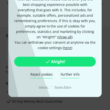
By clicking on "Sign up now", you agree to receiving e-mail advertising.
best shopping experience possible with
You can unsubscribe at any time. You can find further information on
everything that goes with it. This includes, for
the newsletter in our
data protection guideline
.
example, suitable offers, personalized ads and
* Required
remembering preferences. If this is okay with you,
simply agree to the use of cookies for
preferences, statistics and marketing by clicking
Shop and pay safely
on "Alright!" (
show all
).
You can withdraw your consent at anytime via the
cookie settings (
here
)
Alright!
Payment can be made safely and securely with Bank
Transfer, PayPal, Amazon Pay or Credit/Debit Card.
Reject cookies
Further info
Your benefits
·
Imprint
Privacy Policy
3 Years Thomann Warranty
30-Day Money-Back Guarantee