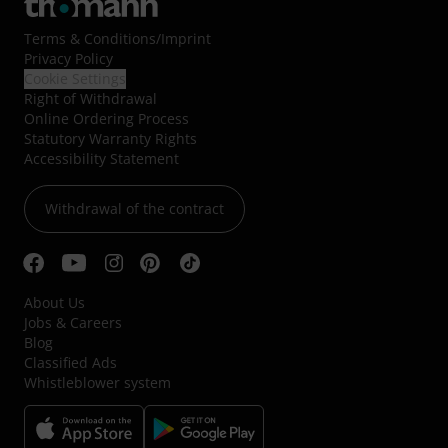
Terms & Conditions
/
Imprint
Privacy Policy
Cookie Settings
Right of Withdrawal
Online Ordering Process
Statutory Warranty Rights
Accessibility Statement
Withdrawal of the contract
About Us
Jobs & Careers
Blog
Classified Ads
Whistleblower system