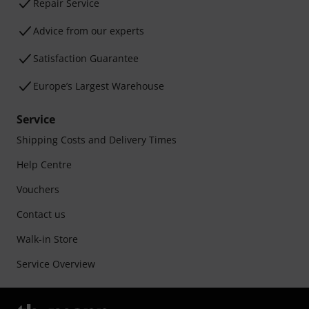
Repair Service
Advice from our experts
Satisfaction Guarantee
Europe’s Largest Warehouse
Service
Shipping Costs and Delivery Times
Help Centre
Vouchers
Contact us
Walk-in Store
Service Overview