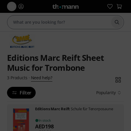
Start s
Editions Marc Reift Sheet
Music for Trombone
Need help?
3
Products
·
Filter
Popularity
Editions Marc Reift
Schule für Tenorposaune
In stock
AED
198