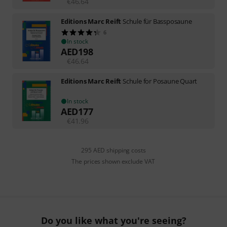
€
46.64
Editions Marc Reift
Schule für Bassposaune
6
In stock
AED
198
€
46.64
Editions Marc Reift
Schule for Posaune Quart
In stock
AED
177
€
41.96
295 AED shipping costs
The prices shown exclude VAT
Do you like what you're seeing?