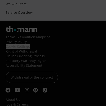
Walk-in Store
Service Overview
Terms & Conditions
/
Imprint
Privacy Policy
Cookie Settings
Right of Withdrawal
Online Ordering Process
Statutory Warranty Rights
Accessibility Statement
Withdrawal of the contract
About Us
Jobs & Careers