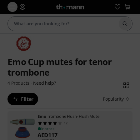
Start s
Emo Cup mutes for tenor
trombone
Need help?
4
Products
·
Filter
Popularity
Emo
Trombone Hush- Hush Mute
12
In stock
AED
117