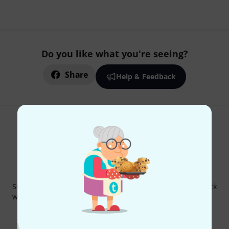
Do you like what you're seeing?
Share
Help & Feedback
Thomann Newsletter
Subscribe to the Thomann Newsletter and with a bit of luck
win one of 50 vouchers worth €50 each!
Inspirational contributions
Deals
Thomann Insights