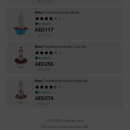
€
27.73
Emo
Trombone Cup Mute
5
In stock
AED
117
€
27.73
Emo
Trombone Hush- Cup Alu
2
In stock
AED
255
€
60.50
Emo
Trombone Hush- Hush Alu
5
In stock
AED
274
€
64.71
295 AED shipping costs
The prices shown exclude VAT