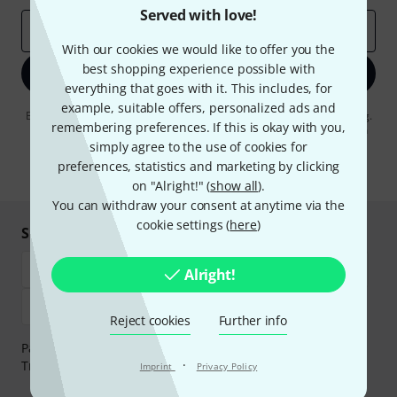
Served with love!
Email address
*
With our cookies we would like to offer you the
best shopping experience possible with
Sign up now
everything that goes with it. This includes, for
example, suitable offers, personalized ads and
By clicking on "Sign up now", you agree to receiving e-mail advertising.
remembering preferences. If this is okay with you,
You can unsubscribe at any time. You can find further information on
the newsletter in our
data protection guideline
.
simply agree to the use of cookies for
preferences, statistics and marketing by clicking
* Required
on "Alright!" (
show all
).
You can withdraw your consent at anytime via the
cookie settings (
here
)
Shop and pay safely
Alright!
Reject cookies
Further info
Payment can be made safely and securely with Bank
·
Transfer, PayPal, Amazon Pay or Credit/Debit Card.
Imprint
Privacy Policy