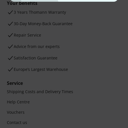
Your benefits
3 Years Thomann Warranty
30-Day Money-Back Guarantee
Repair Service
Advice from our experts
Satisfaction Guarantee
Europe’s Largest Warehouse
Service
Shipping Costs and Delivery Times
Help Centre
Vouchers
Contact us