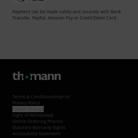
Payment can be made safely and securely with Bank
Transfer, PayPal, Amazon Pay or Credit/Debit Card.
Terms & Conditions
/
Imprint
Privacy Policy
Cookie Settings
Right of Withdrawal
Online Ordering Process
Statutory Warranty Rights
Accessibility Statement