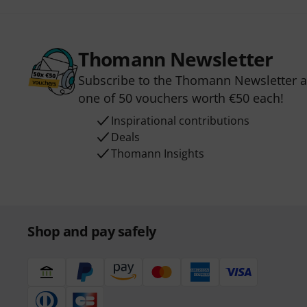
Thomann Newsletter
Subscribe to the Thomann Newsletter an
one of 50 vouchers worth €50 each!
Inspirational contributions
Deals
Thomann Insights
Shop and pay safely