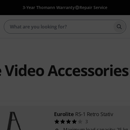
3-Year Thomann Warranty
Repair Service
Star
e Video Accessories
Eurolite
RS-1 Retro Stativ
3
Maximum load capacity: 25 kg