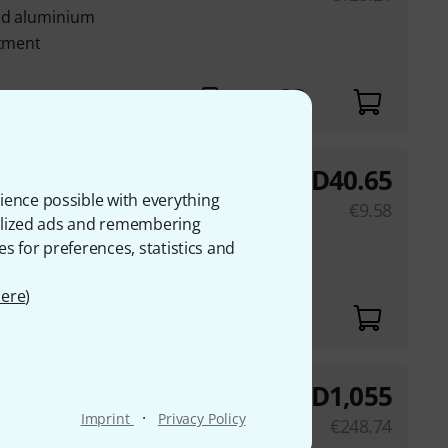
nd aluminium
stment
weeks)
AED
40.65
Bundle
ience possible with everything
ni TV spigot with 16
€
9.58
onalized ads and remembering
es for preferences, statistics and
ere
)
AED
1,055
Bundle
·
Imprint
Privacy Policy
250
€
248.74