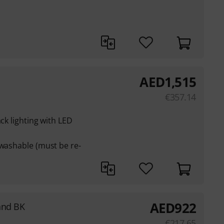
AED
1,515
€
357.14
ack lighting with LED
 washable (must be re-
AED
922
and BK
€
217.65