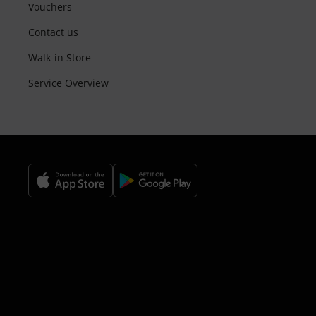
Vouchers
Contact us
Walk-in Store
Service Overview