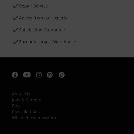
Repair Service
Advice from our experts
Satisfaction Guarantee
Europe’s Largest Warehouse
About Us
Jobs & Careers
Blog
Classified Ads
Whistleblower system