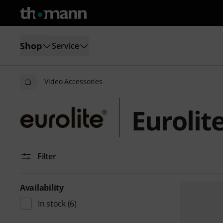
Shop
Service
Video Accessories
Eurolit
Filter
Availability
In stock
(6)