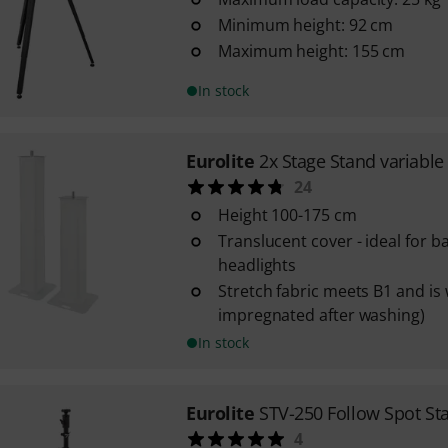
Minimum height: 92 cm
Maximum height: 155 cm
In stock
Eurolite
2x Stage Stand variable
24
Height 100-175 cm
Translucent cover - ideal for b
headlights
Stretch fabric meets B1 and is
impregnated after washing)
In stock
Eurolite
STV-250 Follow Spot St
4