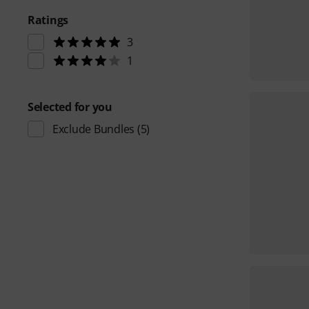
Ratings
3
1
Selected for you
Exclude Bundles
(5)