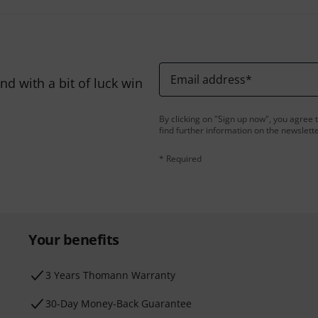
Email address
*
d with a bit of luck win
By clicking on "Sign up now", you agree 
find further information on the newslett
* Required
Your benefits
3 Years Thomann Warranty
30-Day Money-Back Guarantee