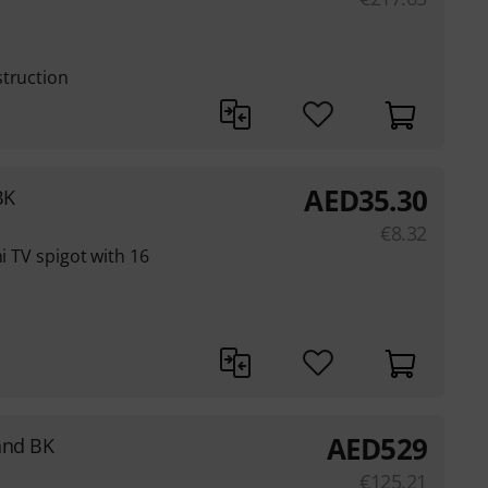
struction
AED
35.30
BK
€
8.32
ni TV spigot with 16
AED
529
and BK
€
125.21