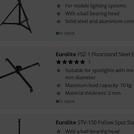
For mobile lighting systems
With a ball bearing head
Solid steel and aluminium con
In stock
Eurolite
FSZ-1 Floorstand Steel 
1
Suitable for spotlights with mi
mm diameter
Maximum load capacity: 10 kg
Material thickness: 2 mm
In stock
Eurolite
STV-150 Follow Spot St
With a ball-bearing head