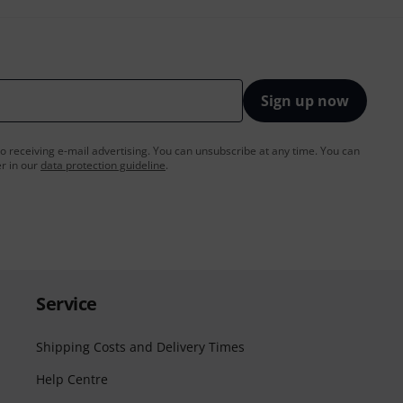
Sign up now
to receiving e-mail advertising. You can unsubscribe at any time. You can
er in our
data protection guideline
.
Service
Shipping Costs and Delivery Times
Help Centre