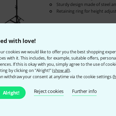
Sturdy design made of steel a
Retaining ring for height adju
Medium-term availability (about 1-2 
ed with love!
Eurolite
FSZ-1 Floorstand Steel 
ur cookies we would like to offer you the best shopping exper
Suitable for spotlights with mi
oes with it. This includes, for example, suitable offers, pers
mm diameter
ences. If this is okay with you, simply agree to the use of cooki
Maximum load capacity: 10 kg
ing by clicking on "Alright!" (
show all
).
Material thickness: 2 mm
n withdraw your consent at anytime via the cookie settings (
h
In stock
Reject cookies
Further info
Alright!
Eurolite
STV-250 Follow Stand 
3 piece(s) Eurolite Wheel STV-