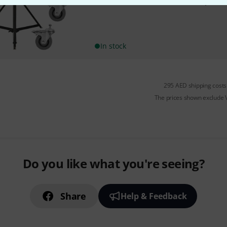
Eurolite STV-250 Follow Spot S
In stock
295 AED shipping costs
The prices shown exclude
Do you like what you're seeing?
Share
Help & Feedback