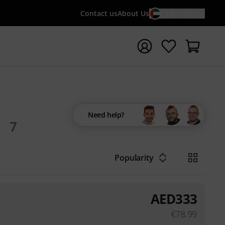
Contact us
About Us
EN / AED
t search with search term {searchTerm}
Need help?
7
Popularity
AED
333
€
78.99