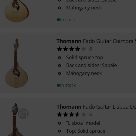
Mahogany neck
In stock
Thomann
Fado Guitar Coimbra 
6
Solid spruce top
Back and sides: Sapele
Mahogany neck
In stock
Thomann
Fado Guitar Lisboa D
6
"Lisboa" model
Top: Solid spruce