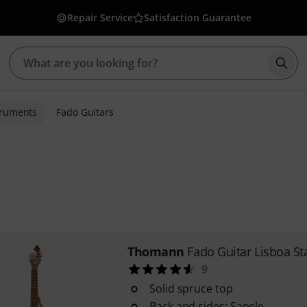
Repair Service
Satisfaction Guarantee
Star
truments
Fado Guitars
Thomann
Fado Guitar Lisboa S
9
Solid spruce top
Back and sides: Sapele