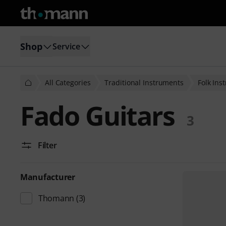
Shop
Service
All Categories
Traditional Instruments
Folk Ins
Fado Guitars
3
Filter
Manufacturer
Thomann
(3)