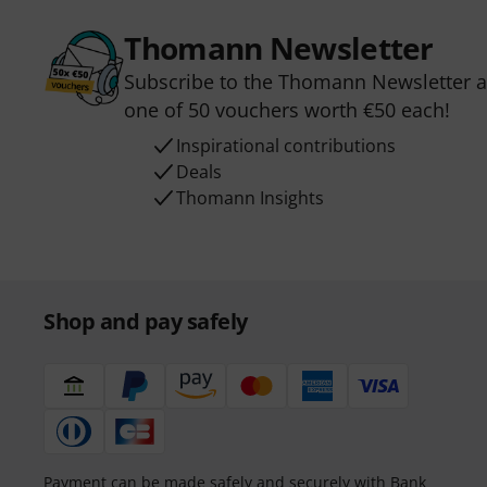
Thomann Newsletter
Subscribe to the Thomann Newsletter an
one of 50 vouchers worth €50 each!
Inspirational contributions
Deals
Thomann Insights
Shop and pay safely
Payment can be made safely and securely with Bank