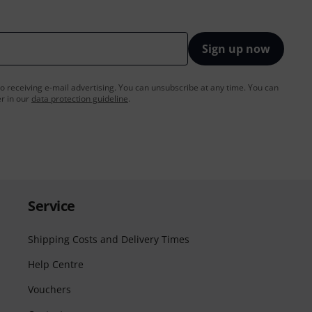
Sign up now
to receiving e-mail advertising. You can unsubscribe at any time. You can
er in our
data protection guideline
.
Service
Shipping Costs and Delivery Times
Help Centre
Vouchers