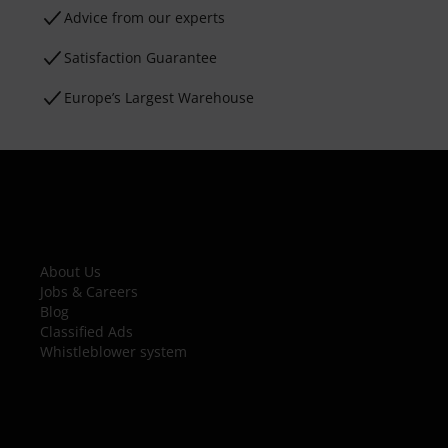
Advice from our experts
Satisfaction Guarantee
Europe’s Largest Warehouse
About Us
Jobs & Careers
Blog
Classified Ads
Whistleblower system