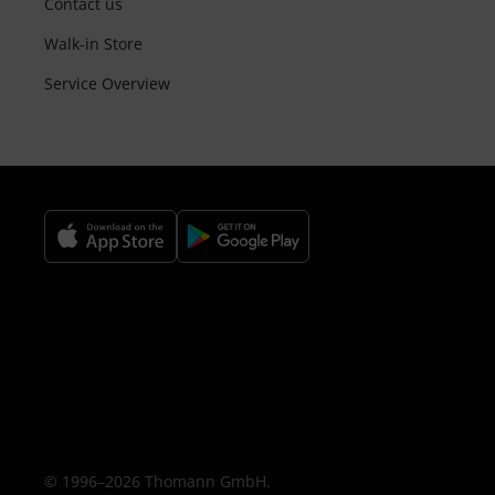
Contact us
Walk-in Store
Service Overview
© 1996–2026 Thomann GmbH.