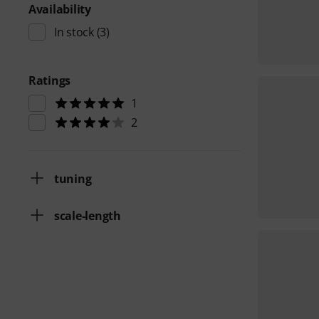
Availability
In stock
(3)
Ratings
1
2
tuning
scale-length