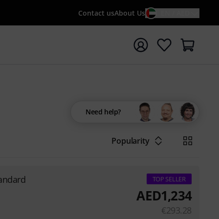
Contact us
About Us
EN / AED
t search with search term {searchTerm}
Need help?
Popularity
tandard
TOP SELLER
AED
1,234
€
293.28