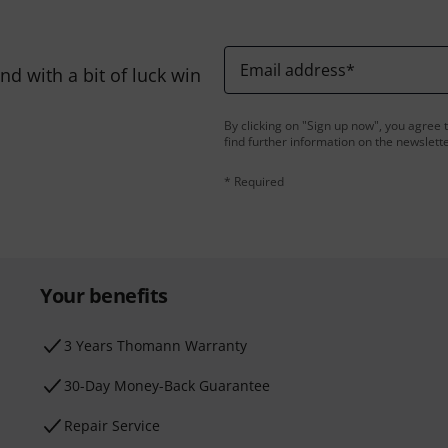
Email address
*
d with a bit of luck win
By clicking on "Sign up now", you agree 
find further information on the newslett
* Required
Your benefits
3 Years Thomann Warranty
30-Day Money-Back Guarantee
Repair Service