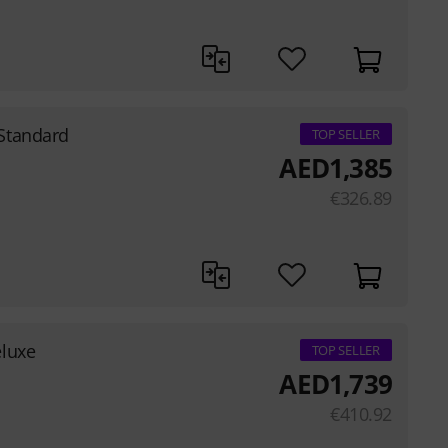
Standard
TOP SELLER
AED
1,385
€
326.89
eluxe
TOP SELLER
AED
1,739
€
410.92