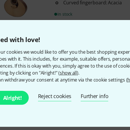
Curved fingerboard: Acacia
In stock
295 AED shipping costs
ed with love!
The prices shown exclude
ur cookies we would like to offer you the best shopping exper
oes with it. This includes, for example, suitable offers, pers
ences. If this is okay with you, simply agree to the use of cooki
ing by clicking on "Alright!" (
show all
).
n withdraw your consent at anytime via the cookie settings (
Do you like what you're seeing?
h
Reject cookies
Further info
Alright!
Share
Help & Feedback