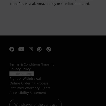
Transfer, PayPal, Amazon Pay or Credit/Debit Card.
Terms & Conditions
/
Imprint
Privacy Policy
Cookie Settings
Right of Withdrawal
Online Ordering Process
Statutory Warranty Rights
Accessibility Statement
Withdrawal of the contract