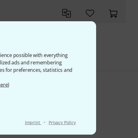
 VAT
ience possible with everything
onalized ads and remembering
es for preferences, statistics and
ere
)
·
Imprint
Privacy Policy