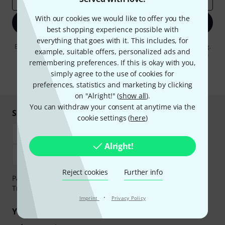
With our cookies we would like to offer you the
Sign up now
best shopping experience possible with
everything that goes with it. This includes, for
By clicking on "Sign up now", you agree to receiving e-mail advertising.
example, suitable offers, personalized ads and
You can unsubscribe at any time. You can find further information on
remembering preferences. If this is okay with you,
the newsletter in our
data protection guideline
.
simply agree to the use of cookies for
* Required
preferences, statistics and marketing by clicking
on "Alright!" (
show all
).
You can withdraw your consent at anytime via the
Shop and pay safely
cookie settings (
here
)
Alright!
Reject cookies
Further info
Payment can be made safely and securely with Bank
Transfer, PayPal, Amazon Pay or Credit/Debit Card.
·
Imprint
Privacy Policy
Your benefits