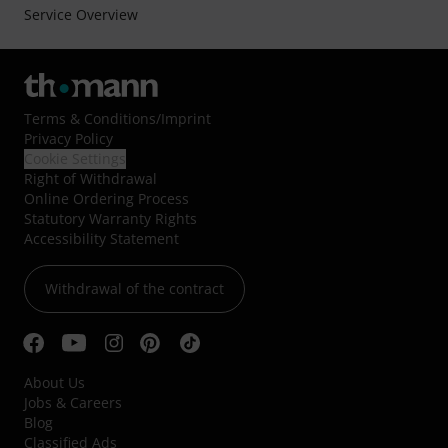
Service Overview
Terms & Conditions
/
Imprint
Privacy Policy
Cookie Settings
Right of Withdrawal
Online Ordering Process
Statutory Warranty Rights
Accessibility Statement
Withdrawal of the contract
About Us
Jobs & Careers
Blog
Classified Ads