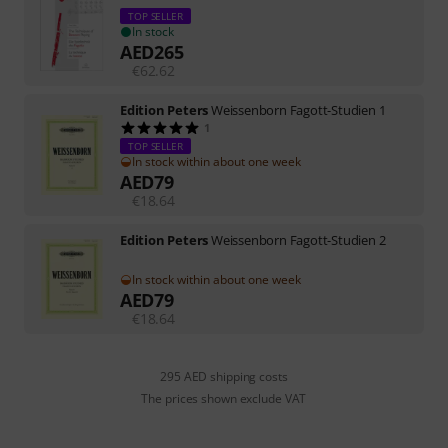
TOP SELLER
In stock
AED
265
€
62.62
Edition Peters
Weissenborn Fagott-Studien 1
1
TOP SELLER
In stock within about one week
AED
79
€
18.64
Edition Peters
Weissenborn Fagott-Studien 2
In stock within about one week
AED
79
€
18.64
295 AED shipping costs
The prices shown exclude VAT