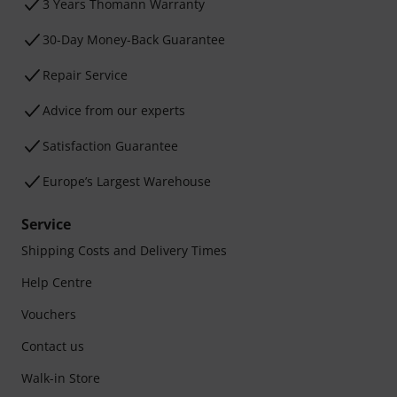
3 Years Thomann Warranty
30-Day Money-Back Guarantee
Repair Service
Advice from our experts
Satisfaction Guarantee
Europe’s Largest Warehouse
Service
Shipping Costs and Delivery Times
Help Centre
Vouchers
Contact us
Walk-in Store