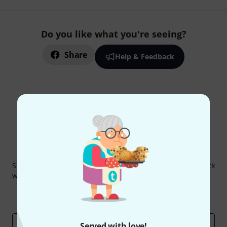
Do you like what you're seeing?
Share
Help & Feedback
Thomann Newsletter
Subscribe to the Thomann Newsletter and with a bit of luck
win one of 50 vouchers worth €50 each!
Inspirational contributions
Deals
Thomann Insights
Email address
*
Served with love!