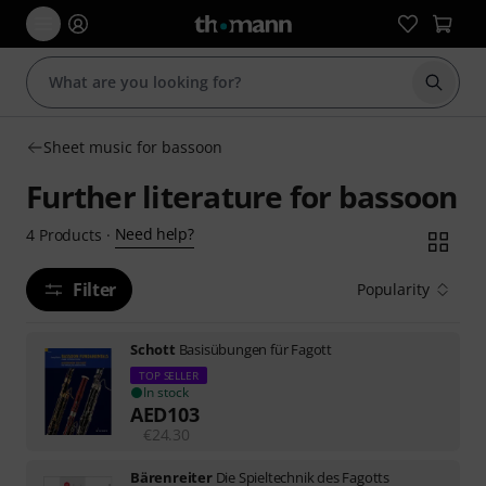
Start s
Sheet music for bassoon
Further literature for bassoon
Need help?
4
Products
·
Filter
Popularity
Schott
Basisübungen für Fagott
TOP SELLER
In stock
AED
103
€
24.30
Bärenreiter
Die Spieltechnik des Fagotts