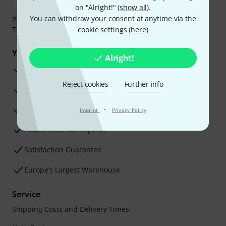
on "Alright!" (
show all
).
You can withdraw your consent at anytime via the
Payment can be made safely and securely with Bank
Transfer, PayPal, Amazon Pay or Credit/Debit Card.
cookie settings (
here
)
Your benefits
Alright!
3 Years Thomann Warranty
Reject cookies
Further info
30-Day Money-Back Guarantee
Repair Service
·
Imprint
Privacy Policy
Advice from our experts
Satisfaction Guarantee
Europe’s Largest Warehouse
Service
Shipping Costs and Delivery Times