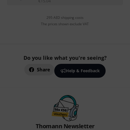
€
15.04
295 AED shipping costs
The prices shown exclude VAT
Do you like what you're seeing?
Share
Help & Feedback
Thomann Newsletter