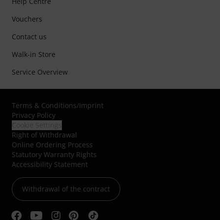
Help Centre
Vouchers
Contact us
Walk-in Store
Service Overview
Terms & Conditions
/
Imprint
Privacy Policy
Cookie Settings
Right of Withdrawal
Online Ordering Process
Statutory Warranty Rights
Accessibility Statement
Withdrawal of the contract