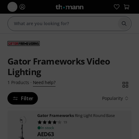
Start s
Gator Frameworks Video
Lighting
Need help?
1
Products
·
Filter
Popularity
Gator Frameworks
Ring Light Round Base
19
In stock
AED
63