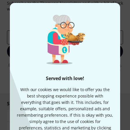
Subscribe to the Thomann Newsletter and with a bit of luck
win one of 50 vouchers worth €50 each!
Inspirational contributions
Deals
Thomann Insights
Email address
*
Sign up now
By clicking on "Sign up now", you agree to receiving e-mail advertising.
You can unsubscribe at any time. You can find further information on
the newsletter in our
data protection guideline
.
Served with love!
* Required
With our cookies we would like to offer you the
best shopping experience possible with
everything that goes with it. This includes, for
Shop and pay safely
example, suitable offers, personalized ads and
remembering preferences. If this is okay with you,
simply agree to the use of cookies for
preferences, statistics and marketing by clicking