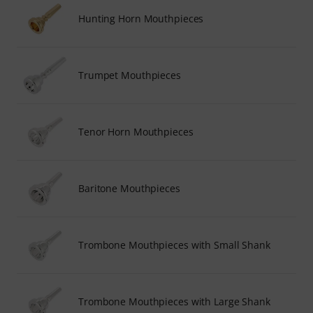
Hunting Horn Mouthpieces
Trumpet Mouthpieces
Tenor Horn Mouthpieces
Baritone Mouthpieces
Trombone Mouthpieces with Small Shank
Trombone Mouthpieces with Large Shank