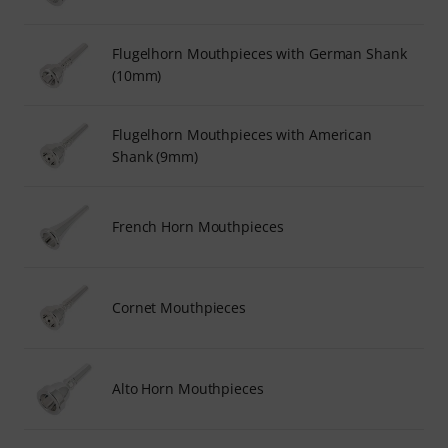
Flugelhorn Mouthpieces with German Shank
(10mm)
Flugelhorn Mouthpieces with American
Shank (9mm)
French Horn Mouthpieces
Cornet Mouthpieces
Alto Horn Mouthpieces