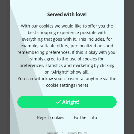
Customer Service
Served with love!
With our cookies we would like to offer you the
best shopping experience possible with
everything that goes with it. This includes, for
example, suitable offers, personalized ads and
remembering preferences. If this is okay with you,
simply agree to the use of cookies for
+49-9546-9223-532
preferences, statistics and marketing by clicking
on "Alright!" (
show all
).
Our customer service staff are here to help you with
You can withdraw your consent at anytime via the
any queries or problems
cookie settings (
here
)
Keep customer number ready
Alright!
Business Hours (CEST - Central
European Summer Time)
Reject cookies
Further info
More ways of contacting us
·
Imprint
Privacy Policy