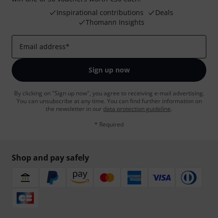
Inspirational contributions
Deals
Thomann Insights
Email address
*
Sign up now
By clicking on "Sign up now", you agree to receiving e-mail advertising.
You can unsubscribe at any time. You can find further information on
the newsletter in our
data protection guideline
.
* Required
Shop and pay safely