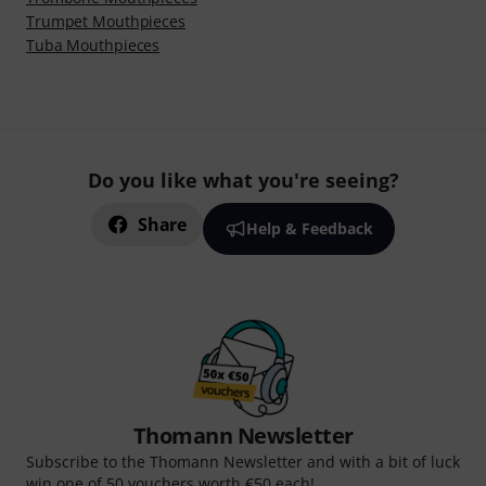
Trumpet Mouthpieces
Tuba Mouthpieces
Do you like what you're seeing?
Share
Help & Feedback
Thomann Newsletter
Subscribe to the Thomann Newsletter and with a bit of luck
win one of 50 vouchers worth €50 each!