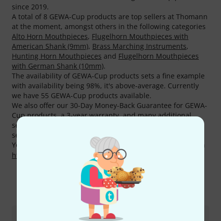
since 2019.
A total of 8 GEWA-Cup products are top sellers at Thomann
at the moment, amongst others in the following categories
Alto Horn Mouthpieces
,
Flugelhorn Mouthpieces with
American Shank (9mm)
,
Brass Marching Instruments
,
Hunting Horn Mouthpieces
and
Flugelhorn Mouthpieces
with German Shank (10mm)
.
The availability of GEWA-Cup products sets a fine example
with availability being 98%, it's above-average. Currently
we have 55 GEWA-Cup products available.
We also offer our 30-Day Money-Back Guarantee for GEWA-
Cup products, a 3-year warranty, and many additional
services such as qualified product specialists, an on-site
service department and much more.
You can find more information about the manufacturer on
http://gewawinds.com
This is how you can reach us