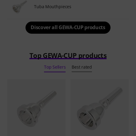
Tuba Mouthpieces
Discover all GEWA-CUP products
Top GEWA-CUP products
Top Sellers
Best rated