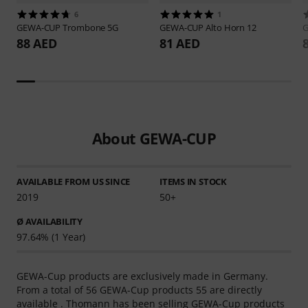
6
1
GEWA-CUP
Trombone 5G
GEWA-CUP
Alto Horn 12
88 AED
81 AED
About GEWA-CUP
AVAILABLE FROM US SINCE
ITEMS IN STOCK
2019
50+
Ø AVAILABILITY
97.64% (1 Year)
GEWA-Cup products are exclusively made in Germany.
From a total of 56 GEWA-Cup products 55 are directly
available . Thomann has been selling GEWA-Cup products