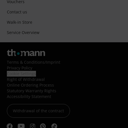
Vouchers
Contact us
Walk-in Store
Service Overview
Terms & Conditions
/
Imprint
Privacy Policy
Cookie Settings
Right of Withdrawal
Online Ordering Process
Statutory Warranty Rights
Accessibility Statement
Withdrawal of the contract