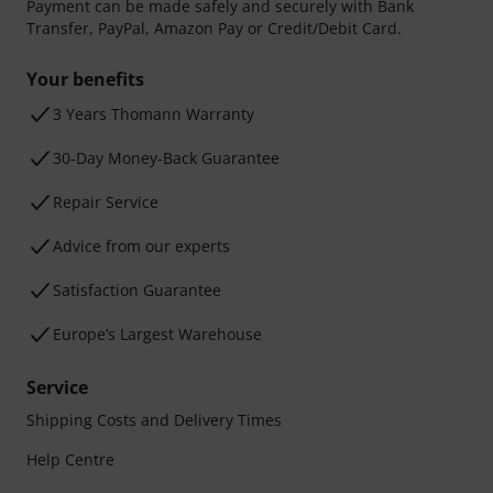
Payment can be made safely and securely with Bank
Transfer, PayPal, Amazon Pay or Credit/Debit Card.
Your benefits
3 Years Thomann Warranty
30-Day Money-Back Guarantee
Repair Service
Advice from our experts
Satisfaction Guarantee
Europe’s Largest Warehouse
Service
Shipping Costs and Delivery Times
Help Centre