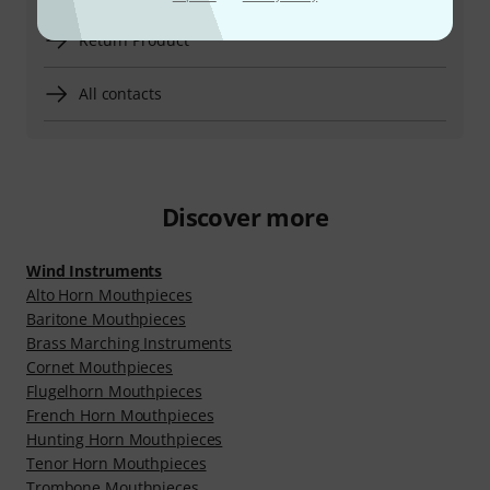
Return Product
All contacts
Discover more
Wind Instruments
Alto Horn Mouthpieces
Baritone Mouthpieces
Brass Marching Instruments
Cornet Mouthpieces
Flugelhorn Mouthpieces
French Horn Mouthpieces
Hunting Horn Mouthpieces
Tenor Horn Mouthpieces
Trombone Mouthpieces