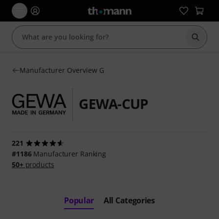
Start s
Manufacturer Overview G
GEWA-CUP
221
#1186
Manufacturer Ranking
50+
products
Popular
All Categories