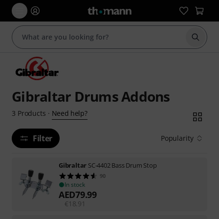
Start s
Gibraltar Drums Addons
Need help?
3
Products
·
Filter
Popularity
Gibraltar
SC-4402 Bass Drum Stop
90
In stock
AED
79.99
€
18.91