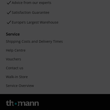
Advice from our experts
Satisfaction Guarantee
Europe’s Largest Warehouse
Service
Shipping Costs and Delivery Times
Help Centre
Vouchers
Contact us
Walk-in Store
Service Overview