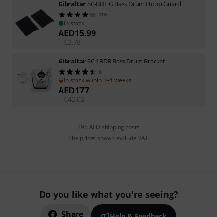
Gibraltar
SC-BDHG Bass Drum Hoop Guard
205
In stock
AED
15.99
€
3.78
Gibraltar
SC-1BDB Bass Drum Bracket
8
In stock within 3–4 weeks
AED
177
€
42.02
295 AED shipping costs
The prices shown exclude VAT
Do you like what you're seeing?
Share
Help & Feedback