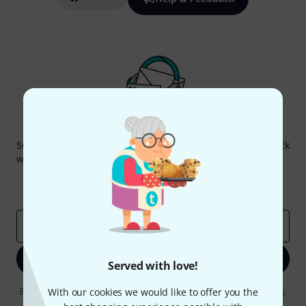
Thomann Newsletter
Subscribe to the Thomann Newsletter and with a bit of luck
win one of 50 vouchers worth €50 each!
Inspirational contributions
Deals
Thomann Insights
Email address
*
Sign up now
Served with love!
By clicking on "Sign up now", you agree to receiving e-mail advertising.
With our cookies we would like to offer you the
You can unsubscribe at any time. You can find further information on