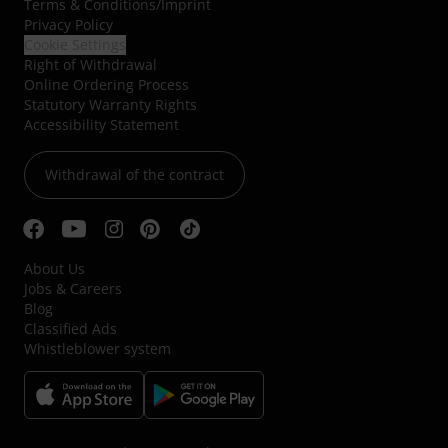
Terms & Conditions
/
Imprint
Privacy Policy
Cookie Settings
Right of Withdrawal
Online Ordering Process
Statutory Warranty Rights
Accessibility Statement
Withdrawal of the contract
About Us
Jobs & Careers
Blog
Classified Ads
Whistleblower system