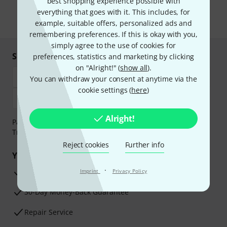
best shopping experience possible with
the newsletter in our
data protection guideline
.
everything that goes with it. This includes, for
* Required
example, suitable offers, personalized ads and
remembering preferences. If this is okay with you,
simply agree to the use of cookies for
Shop and pay safely
preferences, statistics and marketing by clicking
on "Alright!" (
show all
).
You can withdraw your consent at anytime via the
cookie settings (
here
)
Alright!
Payment can be made safely and securely with Bank
Transfer, PayPal, Amazon Pay or Credit/Debit Card.
Reject cookies
Further info
Your benefits
·
3 Years Thomann Warranty
Imprint
Privacy Policy
30-Day Money-Back Guarantee
Repair Service