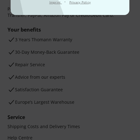
·
Imprint
Privacy Policy
Payment can be made safely and securely with Bank
Transfer, PayPal, Amazon Pay or Credit/Debit Card.
Your benefits
3 Years Thomann Warranty
30-Day Money-Back Guarantee
Repair Service
Advice from our experts
Satisfaction Guarantee
Europe’s Largest Warehouse
Service
Shipping Costs and Delivery Times
Help Centre