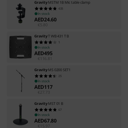
Gravity
MSTM 1B Mic table clamp
435
In stock
AED
24.60
€
5.80
Gravity
T WB 431 T B
1
In stock
AED
495
€
116.81
Gravity
MS 0200 SET1
25
In stock
AED
117
€
27.73
Gravity
MST 01 B
67
In stock
AED
67.80
€
15.97