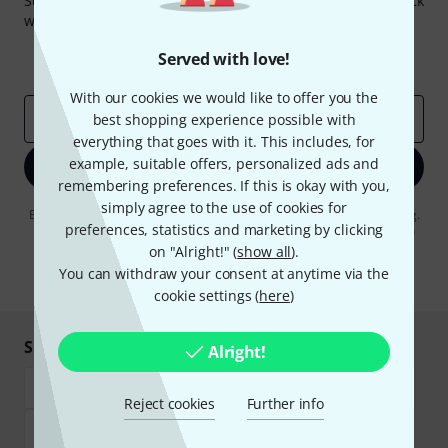
Subscribe to the Thomann Newsletter and with a bit of luck
win one of 50 vouchers worth €50 each!
Inspirational contributions
Deals
Served with love!
Thomann Insights
With our cookies we would like to offer you the
Email address
*
best shopping experience possible with
everything that goes with it. This includes, for
example, suitable offers, personalized ads and
Sign up now
remembering preferences. If this is okay with you,
simply agree to the use of cookies for
By clicking on "Sign up now", you agree to receiving e-mail advertising.
preferences, statistics and marketing by clicking
You can unsubscribe at any time. You can find further information on
the newsletter in our
data protection guideline
.
on "Alright!" (
show all
).
You can withdraw your consent at anytime via the
* Required
cookie settings (
here
)
Shop and pay safely
Alright!
Reject cookies
Further info