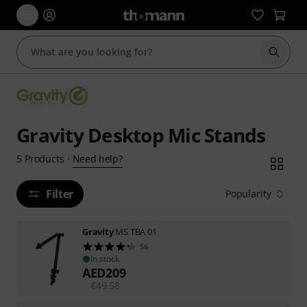
Start s
Gravity Desktop Mic Stands
Need help?
5
Products
·
Filter
Popularity
Gravity
MS TBA 01
56
In stock
AED
209
€
49.58