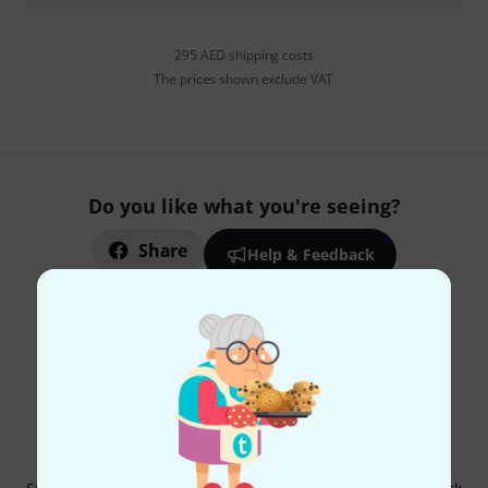
295 AED shipping costs
The prices shown exclude VAT
Do you like what you're seeing?
Share
Help & Feedback
Thomann Newsletter