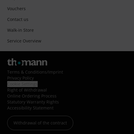
Vouchers
Contact us
Walk-in Store
Service Overview
Terms & Conditions
/
Imprint
Privacy Policy
Cookie Settings
Right of Withdrawal
Online Ordering Process
Statutory Warranty Rights
Accessibility Statement
Withdrawal of the contract