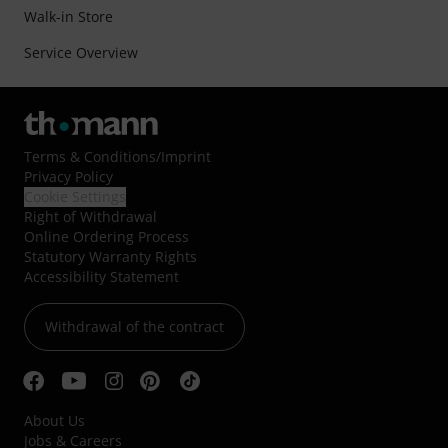
Walk-in Store
Service Overview
Terms & Conditions
/
Imprint
Privacy Policy
Cookie Settings
Right of Withdrawal
Online Ordering Process
Statutory Warranty Rights
Accessibility Statement
Withdrawal of the contract
About Us
Jobs & Careers