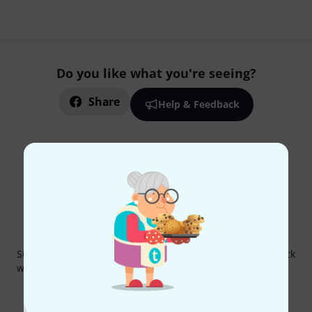
Do you like what you're seeing?
Share
Help & Feedback
Thomann Newsletter
Subscribe to the Thomann Newsletter and with a bit of luck
win one of 50 vouchers worth €50 each!
Inspirational contributions
Deals
Thomann Insights