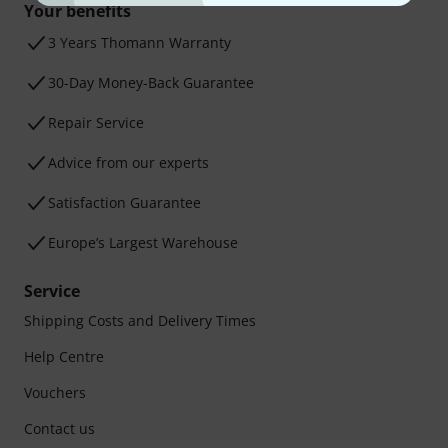
Your benefits
3 Years Thomann Warranty
30-Day Money-Back Guarantee
Repair Service
Advice from our experts
Satisfaction Guarantee
Europe’s Largest Warehouse
Service
Shipping Costs and Delivery Times
Help Centre
Vouchers
Contact us