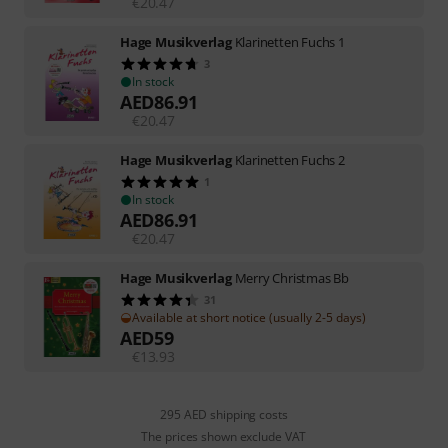
€
20.47
Hage Musikverlag
Klarinetten Fuchs 1
3
In stock
AED
86.91
€
20.47
Hage Musikverlag
Klarinetten Fuchs 2
1
In stock
AED
86.91
€
20.47
Hage Musikverlag
Merry Christmas Bb
31
Available at short notice (usually 2-5 days)
AED
59
€
13.93
295 AED shipping costs
The prices shown exclude VAT