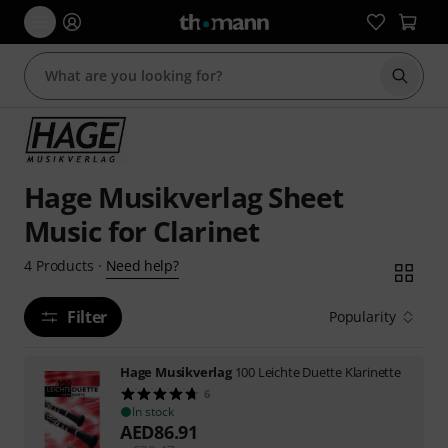
Start s
Hage Musikverlag Sheet
Music for Clarinet
Need help?
4
Products
·
Filter
Popularity
Hage Musikverlag
100 Leichte Duette Klarinette
6
In stock
AED
86.91