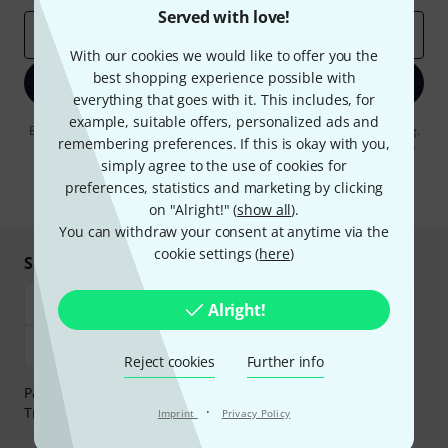
Served with love!
Email address
*
With our cookies we would like to offer you the
best shopping experience possible with
Sign up now
everything that goes with it. This includes, for
example, suitable offers, personalized ads and
By clicking on "Sign up now", you agree to receiving e-mail advertising.
remembering preferences. If this is okay with you,
You can unsubscribe at any time. You can find further information on
the newsletter in our
data protection guideline
.
simply agree to the use of cookies for
preferences, statistics and marketing by clicking
* Required
on "Alright!" (
show all
).
You can withdraw your consent at anytime via the
cookie settings (
here
)
Shop and pay safely
Alright!
Reject cookies
Further info
Payment can be made safely and securely with Bank
·
Transfer, PayPal, Amazon Pay or Credit/Debit Card.
Imprint
Privacy Policy