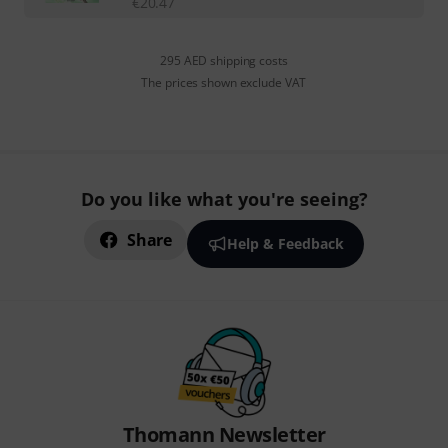
€
20.47
295 AED shipping costs
The prices shown exclude VAT
Do you like what you're seeing?
Share
Help & Feedback
Thomann Newsletter