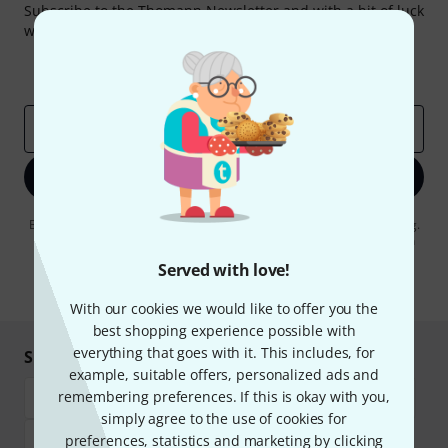
Subscribe to the Thomann Newsletter and with a bit of luck
win one of 50 vouchers worth €50 each!
Inspirational contributions
Deals
Thomann Insights
Email address
*
Sign up now
By clicking on "Sign up now", you agree to receiving e-mail advertising.
You can unsubscribe at any time. You can find further information on
the newsletter in our
data protection guideline
.
Served with love!
* Required
With our cookies we would like to offer you the
best shopping experience possible with
everything that goes with it. This includes, for
Shop and pay safely
example, suitable offers, personalized ads and
remembering preferences. If this is okay with you,
simply agree to the use of cookies for
preferences, statistics and marketing by clicking