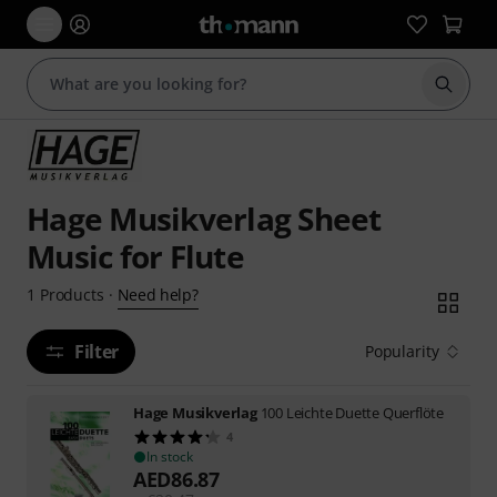
Start s
Hage Musikverlag Sheet
Music for Flute
Need help?
1
Products
·
Filter
Popularity
Hage Musikverlag
100 Leichte Duette Querflöte
4
In stock
AED
86.87