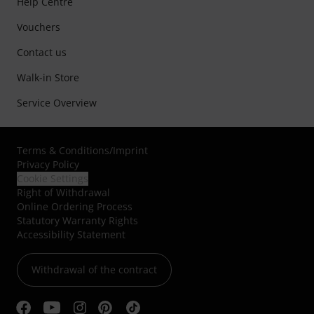
Help Centre
Vouchers
Contact us
Walk-in Store
Service Overview
Terms & Conditions
/
Imprint
Privacy Policy
Cookie Settings
Right of Withdrawal
Online Ordering Process
Statutory Warranty Rights
Accessibility Statement
Withdrawal of the contract