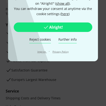
on "Alright!" (
show all
).
You can withdraw your consent at anytime via the
Payment can be made safely and securely with Bank
Transfer, PayPal, Amazon Pay or Credit/Debit Card.
cookie settings (
here
)
Your benefits
Alright!
3 Years Thomann Warranty
Reject cookies
Further info
30-Day Money-Back Guarantee
Repair Service
·
Imprint
Privacy Policy
Advice from our experts
Satisfaction Guarantee
Europe’s Largest Warehouse
Service
Shipping Costs and Delivery Times