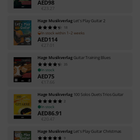
AED
98
€
23.27
Hage Musikverlag
Let's Play Guitar 2
18
In stock within 1–2 weeks
AED
114
€
27.01
Hage Musikverlag
Guitar Training Blues
35
In stock
AED
75
€
17.66
Hage Musikverlag
100 Solos Duets Trios Guitar
2
In stock
AED
86.91
€
20.47
Hage Musikverlag
Let's Play Guitar Christmas
9