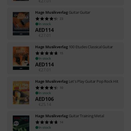
€
27.01
Hage Musikverlag
Guitar Guitar
23
In stock
AED
114
€
27.01
Hage Musikverlag
100 Etudes Classical Guitar
15
In stock
AED
114
€
27.01
Hage Musikverlag
Let's Play Guitar Pop Rock Hit
10
In stock
AED
106
€
25.14
Hage Musikverlag
Guitar Training Metal
14
In stock