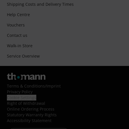
Shipping Costs and Delivery Times
Help Centre
Vouchers
Contact us
Walk-in Store
Service Overview
Terms & Conditions
/
Imprint
Privacy Policy
Cookie Settings
Right of Withdrawal
Online Ordering Process
Statutory Warranty Rights
Accessibility Statement