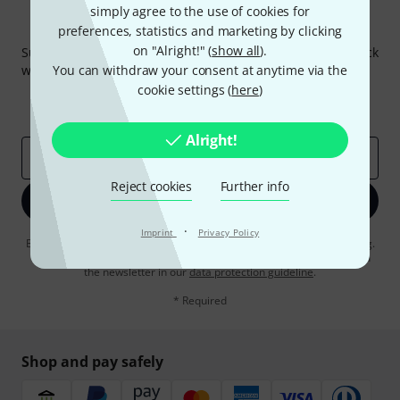
simply agree to the use of cookies for
Thomann Newsletter
preferences, statistics and marketing by clicking
on "Alright!" (
show all
).
Subscribe to the Thomann Newsletter and with a bit of luck
win one of 50 vouchers worth €50 each!
You can withdraw your consent at anytime via the
cookie settings (
here
)
Inspirational contributions
Deals
Thomann Insights
Alright!
Email address
*
Reject cookies
Further info
Sign up now
·
Imprint
Privacy Policy
By clicking on "Sign up now", you agree to receiving e-mail advertising.
You can unsubscribe at any time. You can find further information on
the newsletter in our
data protection guideline
.
* Required
Shop and pay safely