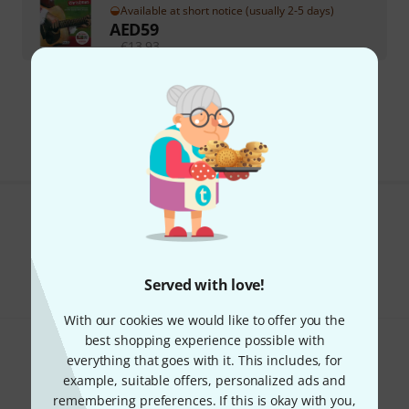
Available at short notice (usually 2-5 days)
AED
59
€
13.93
295 AED shipping costs
The prices shown exclude VAT
Do you like what you're seeing?
Share
Help & Feedback
Served with love!
With our cookies we would like to offer you the
best shopping experience possible with
everything that goes with it. This includes, for
example, suitable offers, personalized ads and
remembering preferences. If this is okay with you,