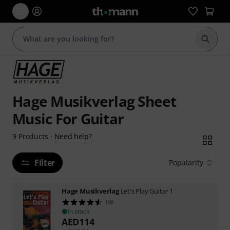
Start s
Hage Musikverlag Sheet
Music For Guitar
Need help?
9
Products
·
Filter
Popularity
Hage Musikverlag
Let's Play Guitar 1
198
In stock
AED
114