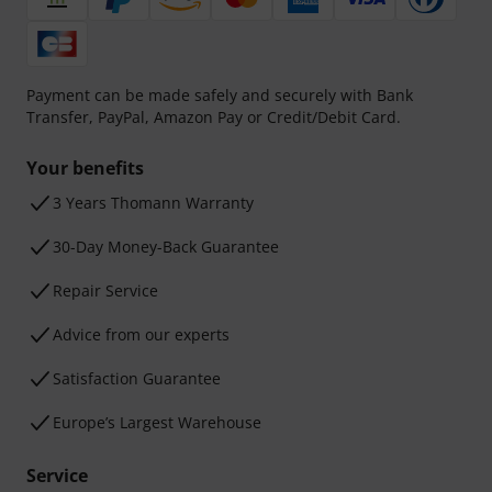
Payment can be made safely and securely with Bank
Transfer, PayPal, Amazon Pay or Credit/Debit Card.
Your benefits
3 Years Thomann Warranty
30-Day Money-Back Guarantee
Repair Service
Advice from our experts
Satisfaction Guarantee
Europe’s Largest Warehouse
Service