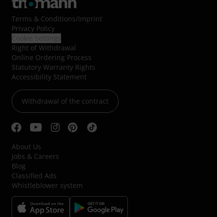
Terms & Conditions
/
Imprint
Privacy Policy
Cookie Settings
Right of Withdrawal
Online Ordering Process
Statutory Warranty Rights
Accessibility Statement
Withdrawal of the contract
About Us
Jobs & Careers
Blog
Classified Ads
Whistleblower system