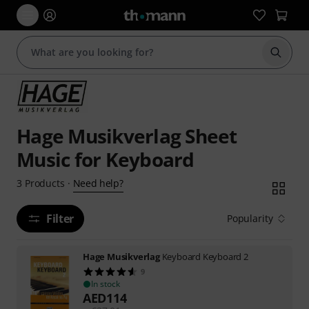
Start s
Hage Musikverlag Sheet
Music for Keyboard
Need help?
3
Products
·
Filter
Popularity
Hage Musikverlag
Keyboard Keyboard 2
9
In stock
AED
114