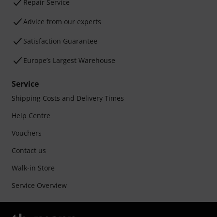
Repair Service
Advice from our experts
Satisfaction Guarantee
Europe’s Largest Warehouse
Service
Shipping Costs and Delivery Times
Help Centre
Vouchers
Contact us
Walk-in Store
Service Overview