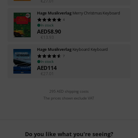
€
27.01
Hage Musikverlag
Merry Christmas Keyboard
4
In stock
AED
58.90
€
13.93
Hage Musikverlag
Keyboard Keyboard
7
In stock
AED
114
€
27.01
295 AED shipping costs
The prices shown exclude VAT
Do you like what you're seeing?