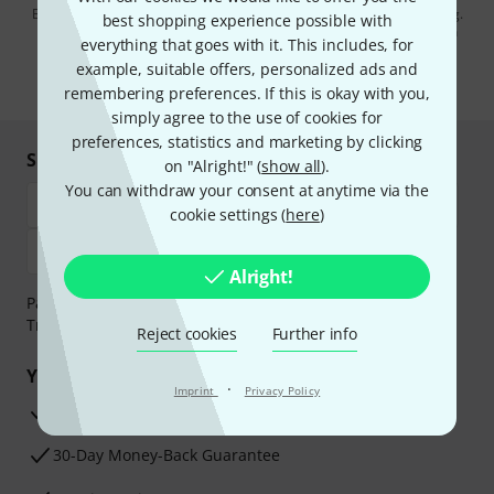
By clicking on "Sign up now", you agree to receiving e-mail advertising.
best shopping experience possible with
You can unsubscribe at any time. You can find further information on
everything that goes with it. This includes, for
the newsletter in our
data protection guideline
.
example, suitable offers, personalized ads and
* Required
remembering preferences. If this is okay with you,
simply agree to the use of cookies for
preferences, statistics and marketing by clicking
Shop and pay safely
on "Alright!" (
show all
).
You can withdraw your consent at anytime via the
cookie settings (
here
)
Alright!
Payment can be made safely and securely with Bank
Transfer, PayPal, Amazon Pay or Credit/Debit Card.
Reject cookies
Further info
Your benefits
·
Imprint
Privacy Policy
3 Years Thomann Warranty
30-Day Money-Back Guarantee