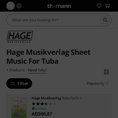
Start s
Hage Musikverlag Sheet
Music For Tuba
Need help?
1
Products
·
Filter
Popularity
Hage Musikverlag
Tuba Fuchs 1
2
In stock
AED
86.87