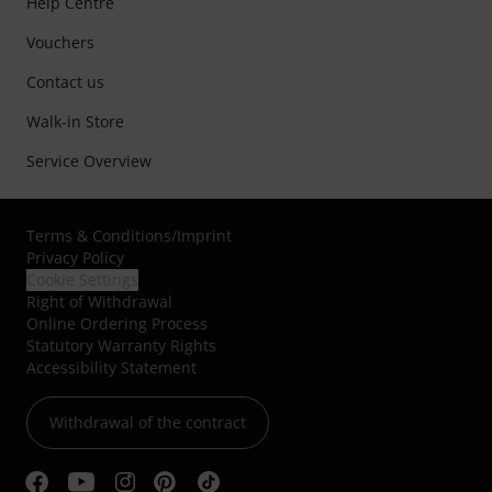
Help Centre
Vouchers
Contact us
Walk-in Store
Service Overview
Terms & Conditions
/
Imprint
Privacy Policy
Cookie Settings
Right of Withdrawal
Online Ordering Process
Statutory Warranty Rights
Accessibility Statement
Withdrawal of the contract