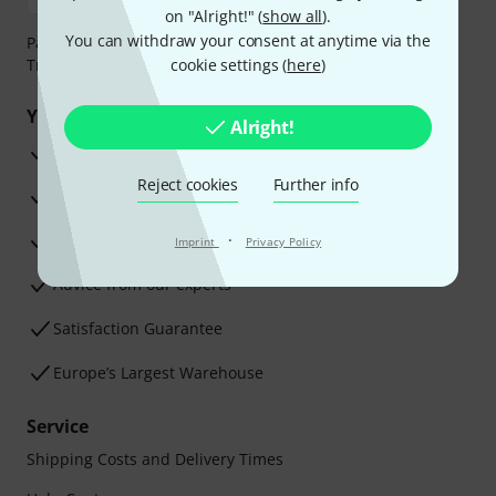
on "Alright!" (
show all
).
You can withdraw your consent at anytime via the
Payment can be made safely and securely with Bank
Transfer, PayPal, Amazon Pay or Credit/Debit Card.
cookie settings (
here
)
Your benefits
Alright!
3 Years Thomann Warranty
Reject cookies
Further info
30-Day Money-Back Guarantee
Repair Service
·
Imprint
Privacy Policy
Advice from our experts
Satisfaction Guarantee
Europe’s Largest Warehouse
Service
Shipping Costs and Delivery Times