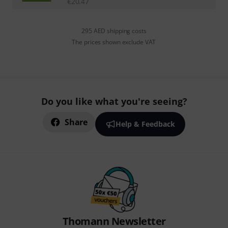
€
20.47
295 AED shipping costs
The prices shown exclude VAT
Do you like what you're seeing?
Share
Help & Feedback
Thomann Newsletter