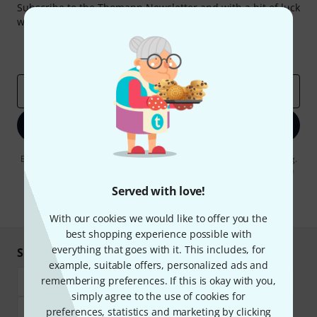
Subscribe to the Thomann Newsletter and with a bit of luck
win one of 50 vouchers worth €50 each!
Inspirational contributions
Deals
Thomann Insights
Email address
*
Sign up now
By clicking on "Sign up now", you agree to receiving e-mail advertising.
You can unsubscribe at any time. You can find further information on
the newsletter in our
data protection guideline
.
Served with love!
* Required
With our cookies we would like to offer you the
best shopping experience possible with
everything that goes with it. This includes, for
Shop and pay safely
example, suitable offers, personalized ads and
remembering preferences. If this is okay with you,
simply agree to the use of cookies for
preferences, statistics and marketing by clicking