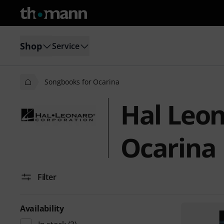
Shop
Service
Songbooks for Ocarina
Hal Leon
Ocarina
Filter
Availability