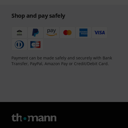
Shop and pay safely
Payment can be made safely and securely with Bank
Transfer, PayPal, Amazon Pay or Credit/Debit Card.