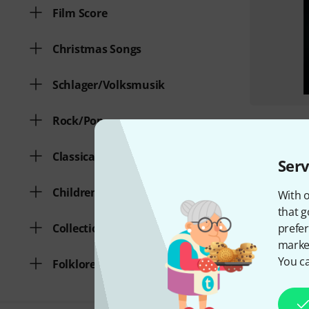
Film Score
Christmas Songs
Schlager/Volksmusik
Rock/Pop
Classical Music
Serv
Children's Songs
With o
that g
prefer
Collection of various genres
market
You ca
Folklore/Traditionals