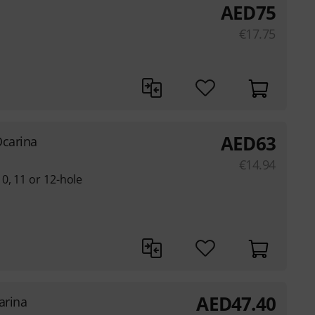
AED
75
€
17.75
AED
63
Ocarina
€
14.94
0, 11 or 12-hole
AED
47.40
arina