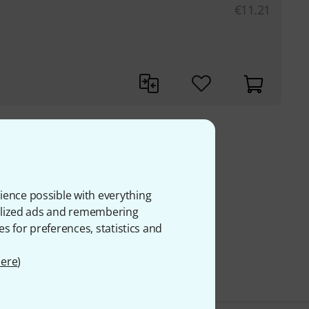
€
11.21
 VAT
ience possible with everything
onalized ads and remembering
es for preferences, statistics and
ere
)