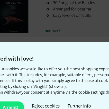
30 Songs of the Beatles
Arranged for ocarina
Easy level of difficulty
In stock
295 AED shipping costs
The prices shown exclude
ed with love!
ur cookies we would like to offer you the best shopping exper
oes with it. This includes, for example, suitable offers, pers
ences. If this is okay with you, simply agree to the use of cooki
ing by clicking on "Alright!" (
show all
).
n withdraw your consent at anytime via the cookie settings (
h
Reject cookies
Further info
Alright!