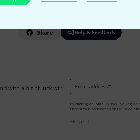
Do you like what you're seeing?
Share
Help & Feedback
Email address
*
d with a bit of luck win
By clicking on "Sign up now", you agree 
find further information on the newslett
* Required