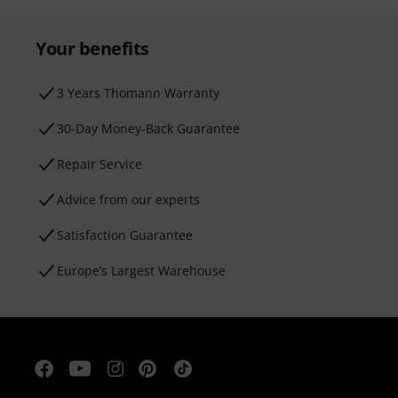
Your benefits
3 Years Thomann Warranty
30-Day Money-Back Guarantee
Repair Service
Advice from our experts
Satisfaction Guarantee
Europe’s Largest Warehouse