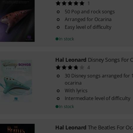
1
50 Pop and rock songs
Arranged for Ocarina
Easy level of difficulty
In stock
Hal Leonard
Disney Songs For 
4
30 Disney songs arranged for 1
ocarina
With lyrics
Intermediate level of difficulty
In stock
Hal Leonard
The Beatles For Oc