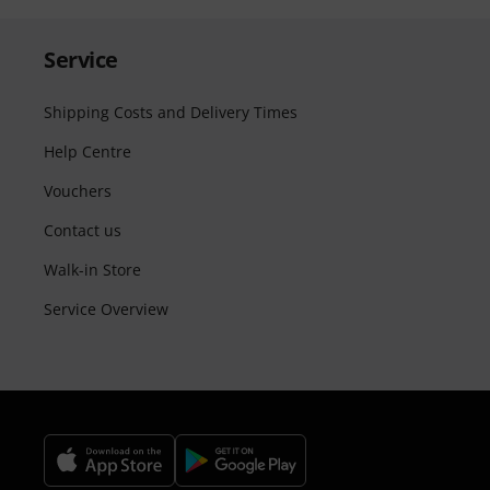
Service
Shipping Costs and Delivery Times
Help Centre
Vouchers
Contact us
Walk-in Store
Service Overview