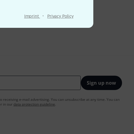
·
Imprint
Privacy Policy
Sign up now
to receiving e-mail advertising. You can unsubscribe at any time. You can
er in our
data protection guideline
.