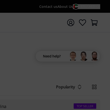
Contact us
About Us
EN / AED
t search with search term {searchTerm}
Need help?
Popularity
rina
TOP SELLER