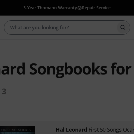
3-Year Thomann Warranty
Repair Service
Star
ard Songbooks for
3
Hal Leonard
First 50 Songs Oca