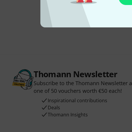
Thomann Newsletter
Subscribe to the Thomann Newsletter an
one of 50 vouchers worth €50 each!
Inspirational contributions
Deals
Thomann Insights