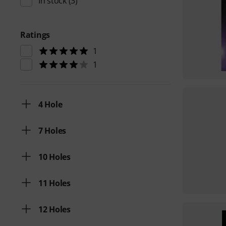
In stock
(3)
Ratings
1
1
4 Hole
7 Holes
10 Holes
11 Holes
12 Holes