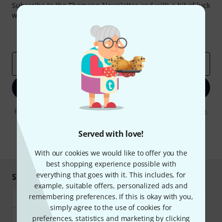
Subscribe to the Thomann Newsletter and with a bit of luck
win one of 50 vouchers worth €50 each!
Inspirational contributions
Deals
Thomann Insights
Email address
*
Sign up now
By clicking on "Sign up now", you agree to receiving e-mail advertising.
You can unsubscribe at any time. You can find further information on
the newsletter in our
data protection guideline
.
Served with love!
* Required
With our cookies we would like to offer you the
best shopping experience possible with
everything that goes with it. This includes, for
Shop and pay safely
example, suitable offers, personalized ads and
remembering preferences. If this is okay with you,
simply agree to the use of cookies for
preferences, statistics and marketing by clicking