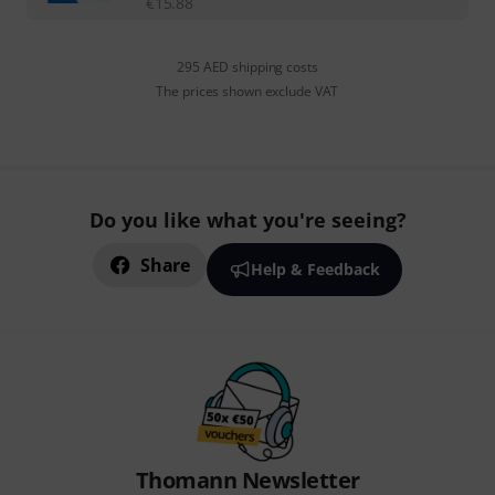
€
15.88
295 AED shipping costs
The prices shown exclude VAT
Do you like what you're seeing?
Share
Help & Feedback
Thomann Newsletter