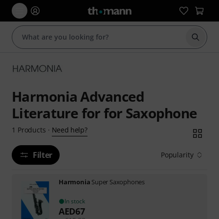
Start s
Harmonia Advanced
Literature for for Saxophone
Need help?
1
Products
·
Filter
Popularity
Harmonia
Super Saxophones
In stock
AED
67