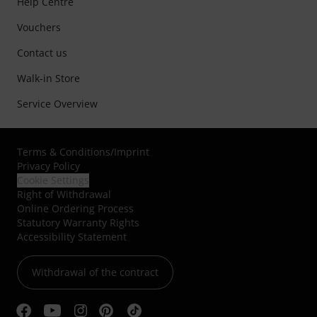
Help Centre
Vouchers
Contact us
Walk-in Store
Service Overview
Terms & Conditions
/
Imprint
Privacy Policy
Cookie Settings
Right of Withdrawal
Online Ordering Process
Statutory Warranty Rights
Accessibility Statement
Withdrawal of the contract