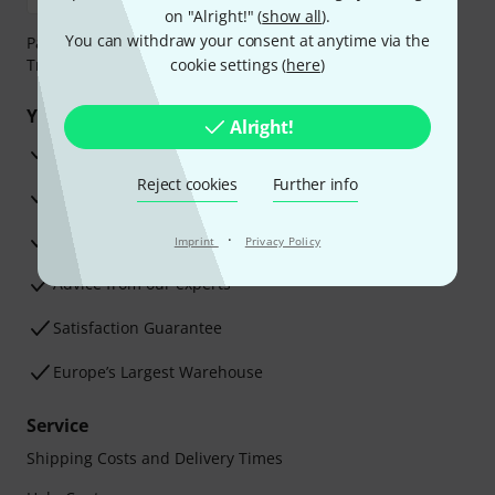
on "Alright!" (
show all
).
You can withdraw your consent at anytime via the
Payment can be made safely and securely with Bank
Transfer, PayPal, Amazon Pay or Credit/Debit Card.
cookie settings (
here
)
Your benefits
Alright!
3 Years Thomann Warranty
Reject cookies
Further info
30-Day Money-Back Guarantee
Repair Service
·
Imprint
Privacy Policy
Advice from our experts
Satisfaction Guarantee
Europe’s Largest Warehouse
Service
Shipping Costs and Delivery Times