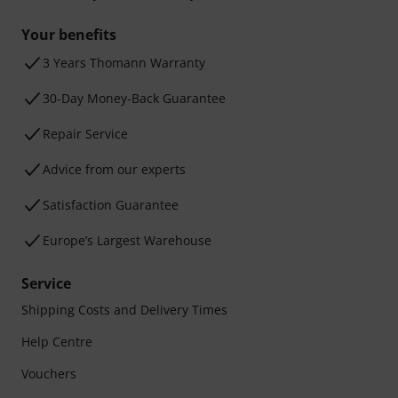
Your benefits
3 Years Thomann Warranty
30-Day Money-Back Guarantee
Repair Service
Advice from our experts
Satisfaction Guarantee
Europe’s Largest Warehouse
Service
Shipping Costs and Delivery Times
Help Centre
Vouchers