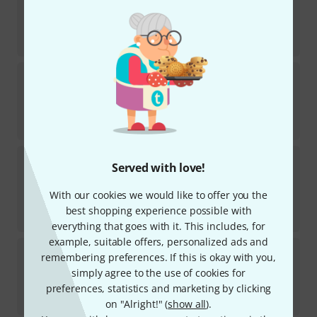
1
In stock
AED
50.99
€
12.15
Heinrichshofen Verlag
Etüden für Altflöte
1
In stock
AED
46.99
€
11.12
Heinrichshofen Verlag
Bach Schwingt euch
Served with love!
freudig
1
In stock
With our cookies we would like to offer you the
AED
78
best shopping experience possible with
€
18.60
everything that goes with it. This includes, for
example, suitable offers, personalized ads and
Heinrichshofen Verlag
Händel 7 Duette
remembering preferences. If this is okay with you,
simply agree to the use of cookies for
In stock
preferences, statistics and marketing by clicking
AED
41.50
on "Alright!" (
show all
).
€
9.81