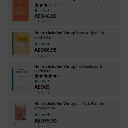
1
In stock
AED
46.99
€
11.12
Heinrichshofen Verlag
Rameau Spielstücke
Blockflöte
In stock
AED
86.98
€
20.56
Heinrichshofen Verlag
Trio-Spielbuch 2
Blockflöte
1
In stock
AED
65
€
15.42
Heinrichshofen Verlag
van Eyck Euterpe
Altblockflöte
In stock
AED
59.30
€
14.02