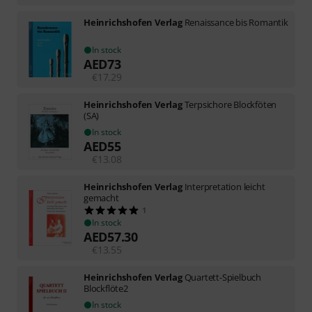
Heinrichshofen Verlag
Renaissance bis Romantik
In stock
AED
73
€
17.29
Heinrichshofen Verlag
Terpsichore Blockföten
(SA)
In stock
AED
55
€
13.08
Heinrichshofen Verlag
Interpretation leicht
gemacht
1
In stock
AED
57.30
€
13.55
Heinrichshofen Verlag
Quartett-Spielbuch
Blockflöte2
In stock