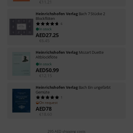
€
11.21
Heinrichshofen Verlag
Bach 7 Stücke 2
Blockflöten
6
In stock
AED
27.25
€
6.45
Heinrichshofen Verlag
Mozart Duette
Altblockflöte
In stock
AED
50.99
€
12.15
Heinrichshofen Verlag
Bach Ein ungefärbt
Gemüte
1
On request
AED
78
€
18.60
295 AED shipping costs