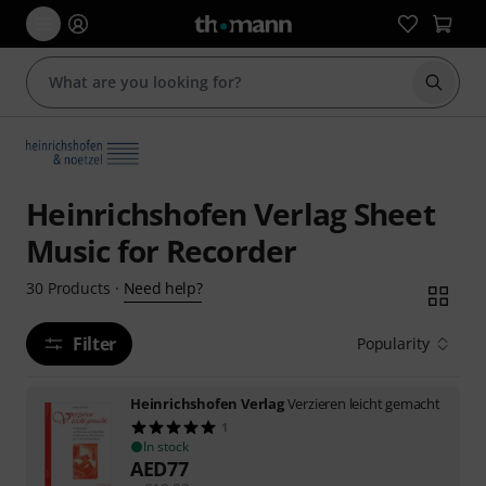
Start s
Heinrichshofen Verlag Sheet
Music for Recorder
Need help?
30
Products
·
Filter
Popularity
Heinrichshofen Verlag
Verzieren leicht gemacht
1
In stock
AED
77