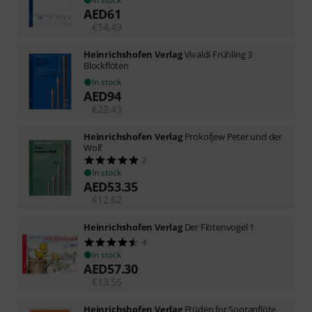
AED
61
€
14.49
Heinrichshofen Verlag
Vivaldi Frühling 3
Blockflöten
In stock
AED
94
€
22.43
Heinrichshofen Verlag
Prokofjew Peter und der
Wolf
2
In stock
AED
53.35
€
12.62
Heinrichshofen Verlag
Der Flötenvogel 1
4
In stock
AED
57.30
€
13.55
Heinrichshofen Verlag
Etüden for Sopranflöte