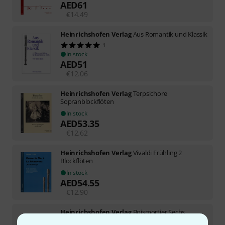
AED
61
€
14.49
Heinrichshofen Verlag
Aus Romantik und Klassik
1
In stock
AED
51
€
12.06
Heinrichshofen Verlag
Terpsichore
Sopranblockflöten
In stock
AED
53.35
€
12.62
Heinrichshofen Verlag
Vivaldi Frühling 2
Blockflöten
In stock
AED
54.55
€
12.90
Heinrichshofen Verlag
Boismortier Sechs
Sonaten