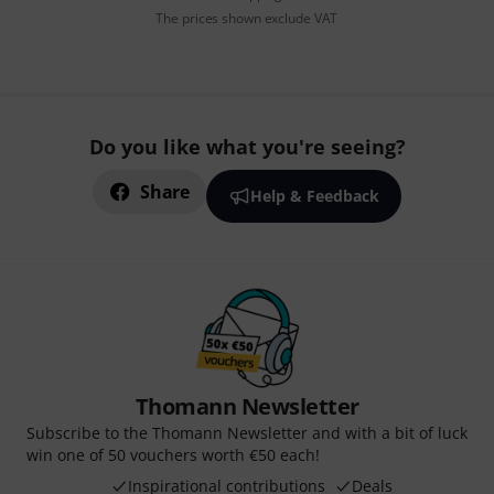
The prices shown exclude VAT
Do you like what you're seeing?
Share
Help & Feedback
Thomann Newsletter
Subscribe to the Thomann Newsletter and with a bit of luck
win one of 50 vouchers worth €50 each!
Inspirational contributions
Deals