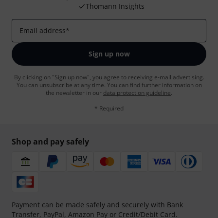
Thomann Insights
Email address
*
Sign up now
By clicking on "Sign up now", you agree to receiving e-mail advertising.
You can unsubscribe at any time. You can find further information on
the newsletter in our
data protection guideline
.
* Required
Shop and pay safely
Payment can be made safely and securely with Bank
Transfer, PayPal, Amazon Pay or Credit/Debit Card.