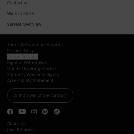
Contact us
Walk-in Store
Service Overview
Terms & Conditions
/
Imprint
Privacy Policy
Cookie Settings
Right of Withdrawal
Online Ordering Process
Statutory Warranty Rights
Accessibility Statement
Withdrawal of the contract
About Us
Jobs & Careers