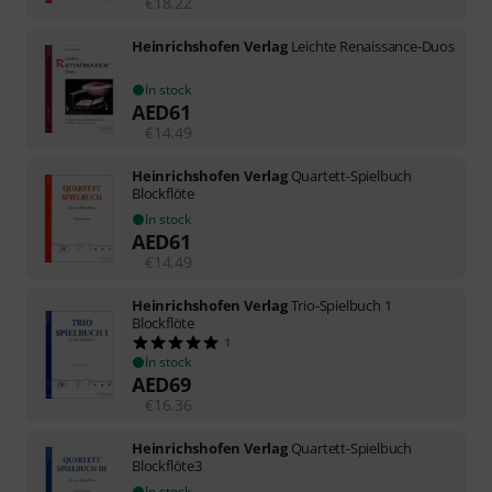
€
18.22
Heinrichshofen Verlag
Leichte Renaissance-Duos
In stock
AED
61
€
14.49
Heinrichshofen Verlag
Quartett-Spielbuch
Blockflöte
In stock
AED
61
€
14.49
Heinrichshofen Verlag
Trio-Spielbuch 1
Blockflöte
1
In stock
AED
69
€
16.36
Heinrichshofen Verlag
Quartett-Spielbuch
Blockflöte3
In stock