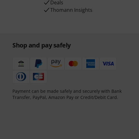
Deals
Thomann Insights
Shop and pay safely
Payment can be made safely and securely with Bank
Transfer, PayPal, Amazon Pay or Credit/Debit Card.