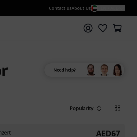
Contact us
About Us
EN / AED
t search with search term {searchTerm}
or
Need help?
Popularity
AED
67
nzert