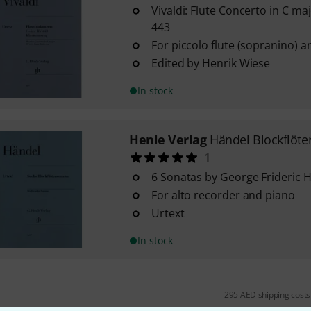
Vivaldi: Flute Concerto in C ma
443
For piccolo flute (sopranino) 
Edited by Henrik Wiese
In stock
Henle Verlag
Händel Blockflöt
1
6 Sonatas by George Frideric 
For alto recorder and piano
Urtext
In stock
295 AED shipping costs