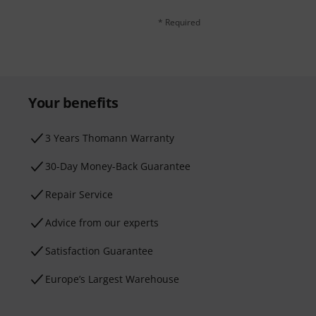
* Required
Your benefits
3 Years Thomann Warranty
30-Day Money-Back Guarantee
Repair Service
Advice from our experts
Satisfaction Guarantee
Europe’s Largest Warehouse