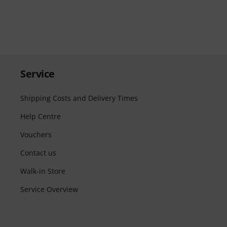
Service
Shipping Costs and Delivery Times
Help Centre
Vouchers
Contact us
Walk-in Store
Service Overview