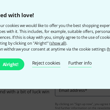
The prices shown exclude
ed with love!
ur cookies we would like to offer you the best shopping exper
Do you like what you're seeing?
oes with it. This includes, for example, suitable offers, pers
ences. If this is okay with you, simply agree to the use of cooki
ing by clicking on "Alright!" (
show all
).
Share
Help & Feedback
n withdraw your consent at anytime via the cookie settings (
h
Reject cookies
Further info
Alright!
Email address
*
d with a bit of luck win
By clicking on "Sign up now", you agree 
find further information on the newslett