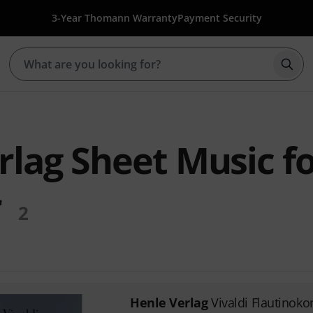
3-Year Thomann Warranty
Payment Security
Star
rlag Sheet Music f
r
2
Henle Verlag
Vivaldi Flautinoko