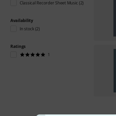
Classical Recorder Sheet Music
(2)
Availability
In stock
(2)
Ratings
1