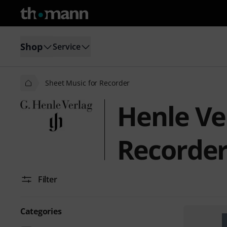
Shop
Service
Sheet Music for Recorder
Henle Ve
Recorde
Filter
Categories