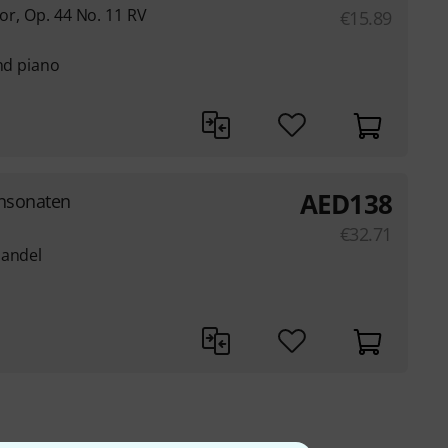
jor, Op. 44 No. 11 RV
€
15.89
and piano
AED
138
ensonaten
€
32.71
Handel