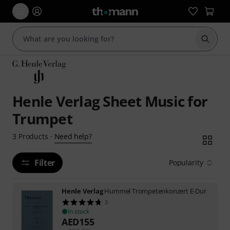
Start s
Henle Verlag Sheet Music for
Trumpet
Need help?
3
Products
·
Filter
Popularity
Henle Verlag
Hummel Trompetenkonzert E-Dur
3
In stock
AED
155