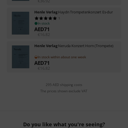
€
36.92
Henle Verlag
Haydn Trompetenkonzert Es-dur
1
In stock
AED
71
€
16.82
Henle Verlag
Neruda Konzert Horn (Trompete)
In stock within about one week
AED
71
€
16.82
295 AED shipping costs
The prices shown exclude VAT
Do you like what you're seeing?