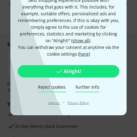
best shopping experience possible with
By clicking on "Sign up now", you agree to receiving e-mail advertising.
everything that goes with it. This includes, for
You can unsubscribe at any time. You can find further information on
example, suitable offers, personalized ads and
the newsletter in our
data protection guideline
.
remembering preferences. If this is okay with you,
* Required
simply agree to the use of cookies for
preferences, statistics and marketing by clicking
on "Alright!" (
show all
).
Shop and pay safely
You can withdraw your consent at anytime via the
cookie settings (
here
)
Alright!
Payment can be made safely and securely with Bank
Reject cookies
Further info
Transfer, PayPal, Amazon Pay or Credit/Debit Card.
·
Imprint
Privacy Policy
Your benefits
3 Years Thomann Warranty
30-Day Money-Back Guarantee