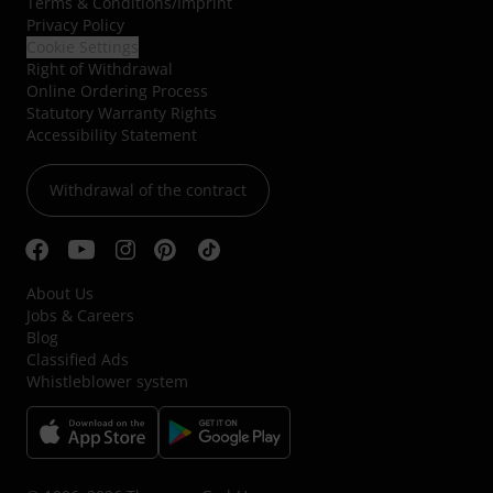
Terms & Conditions
/
Imprint
Privacy Policy
Cookie Settings
Right of Withdrawal
Online Ordering Process
Statutory Warranty Rights
Accessibility Statement
Withdrawal of the contract
About Us
Jobs & Careers
Blog
Classified Ads
Whistleblower system