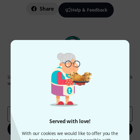
Share
Help & Feedback
Thomann Newsletter
Subscribe to the Thomann Newsletter and with a bit of luck
win one of 50 vouchers worth €50 each!
Inspirational contributions
Deals
Thomann Insights
Email address
*
Served with love!
Sign up now
With our cookies we would like to offer you the