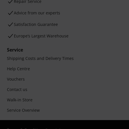
Repair Service
Advice from our experts
Satisfaction Guarantee
Europe’s Largest Warehouse
Service
Shipping Costs and Delivery Times
Help Centre
Vouchers
Contact us
Walk-in Store
Service Overview