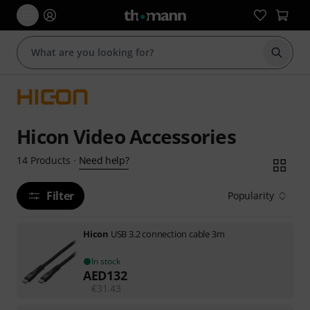
Start s
Hicon Video Accessories
Need help?
14
Products
·
Filter
Popularity
Hicon
USB 3.2 connection cable 3m
In stock
AED
132
€
31.43