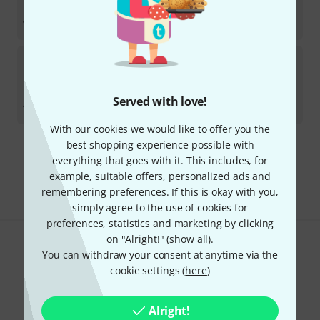
In stock
AED
59.99
€
14.20
Hicon
USB 3.2 connection cable 1m
In stock
AED
72.88
Served with love!
€
17.23
With our cookies we would like to offer you the
best shopping experience possible with
295 AED shipping costs
everything that goes with it. This includes, for
The prices shown exclude VAT
example, suitable offers, personalized ads and
remembering preferences. If this is okay with you,
simply agree to the use of cookies for
preferences, statistics and marketing by clicking
on "Alright!" (
show all
).
Do you like what you're seeing?
You can withdraw your consent at anytime via the
cookie settings (
here
)
Share
Help & Feedback
Alright!