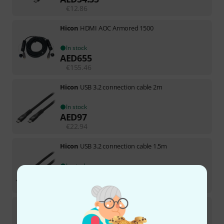
€
12.86
Hicon
HDMI AOC Armored 1500
In stock
AED
655
€
155.46
Hicon
USB 3.2 connection cable 2m
In stock
AED
97
€
22.94
Hicon
USB 3.2 connection cable 1.5m
In stock
AED
86
€
20.34
Hicon
USB 3.2 connection cable 0.5m