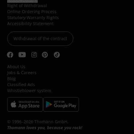
Right of Withdrawal
Online Ordering Process
Statutory Warranty Rights
Accessibility Statement
Withdrawal of the contract
About Us
Jobs & Careers
Blog
Classified Ads
Whistleblower system
© 1996–2026 Thomann GmbH.
Thomann loves you, because you rock!