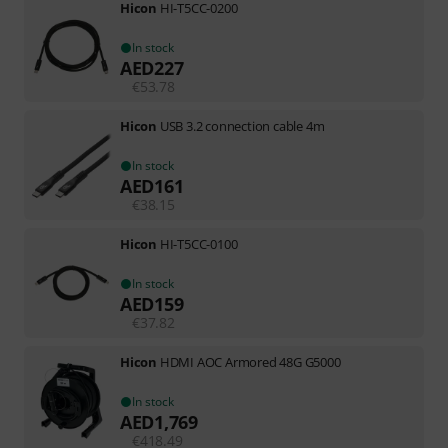
Hicon
HI-T5CC-0200
In stock
AED
227
€
53.78
Hicon
USB 3.2 connection cable 4m
In stock
AED
161
€
38.15
Hicon
HI-T5CC-0100
In stock
AED
159
€
37.82
Hicon
HDMI AOC Armored 48G G5000
In stock
AED
1,769
€
418.49