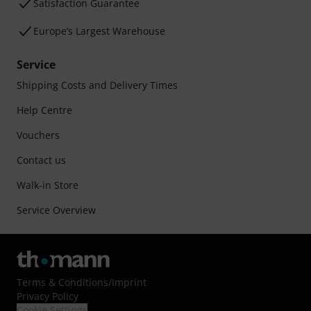
Satisfaction Guarantee
Europe’s Largest Warehouse
Service
Shipping Costs and Delivery Times
Help Centre
Vouchers
Contact us
Walk-in Store
Service Overview
Terms & Conditions
/
Imprint
Privacy Policy
Cookie Settings