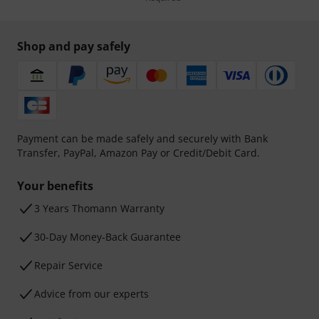
Shop and pay safely
Payment can be made safely and securely with Bank
Transfer, PayPal, Amazon Pay or Credit/Debit Card.
Your benefits
3 Years Thomann Warranty
30-Day Money-Back Guarantee
Repair Service
Advice from our experts