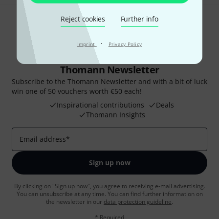
Reject cookies
Further info
·
Imprint
Privacy Policy
Thomann Newsletter
Subscribe to the Thomann Newsletter and with a bit of luck
win one of 50 vouchers worth €50 each!
Inspirational contributions
Deals
Thomann Insights
Email address
*
Sign up now
By clicking on "Sign up now", you agree to receiving e-mail advertising.
You can unsubscribe at any time. You can find further information on
the newsletter in our
data protection guideline
.
* Required