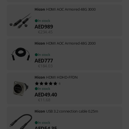
Hicon
HDMI AOC Armored 48G 3000
In stock
AED
989
€
234.45
Hicon
HDMI AOC Armored 48G 2000
In stock
AED
777
€
184.03
Hicon
HDMI HDHD-FFDN
6
In stock
AED
49.40
€
11.68
Hicon
USB 3.2 connection cable 0.25m
In stock
AED
54.35