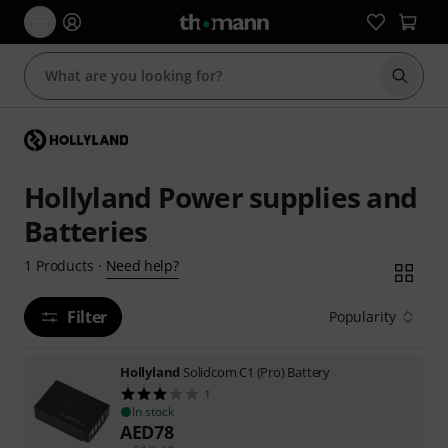
Start s
Hollyland Power supplies and
Batteries
Need help?
1
Products
·
Filter
Popularity
Hollyland
Solidcom C1 (Pro) Battery
1
In stock
AED
78