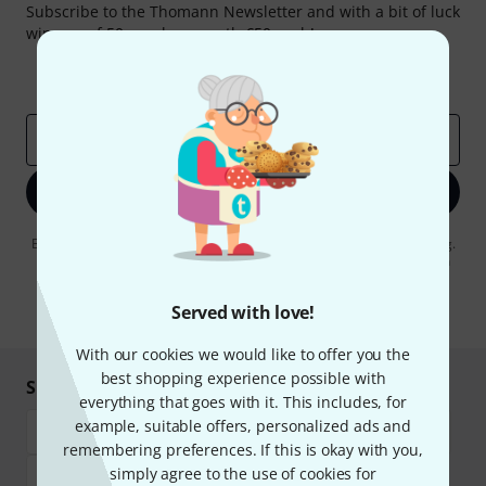
Subscribe to the Thomann Newsletter and with a bit of luck
win one of 50 vouchers worth €50 each!
Inspirational contributions
Deals
Thomann Insights
Email address
*
Sign up now
By clicking on "Sign up now", you agree to receiving e-mail advertising.
You can unsubscribe at any time. You can find further information on
the newsletter in our
data protection guideline
.
Served with love!
* Required
With our cookies we would like to offer you the
best shopping experience possible with
Shop and pay safely
everything that goes with it. This includes, for
example, suitable offers, personalized ads and
remembering preferences. If this is okay with you,
simply agree to the use of cookies for