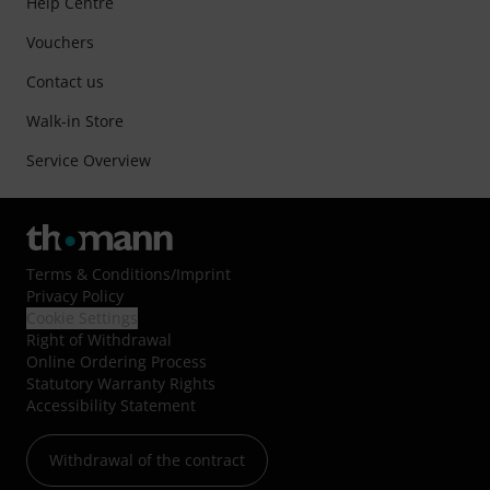
Help Centre
Vouchers
Contact us
Walk-in Store
Service Overview
Terms & Conditions
/
Imprint
Privacy Policy
Cookie Settings
Right of Withdrawal
Online Ordering Process
Statutory Warranty Rights
Accessibility Statement
Withdrawal of the contract