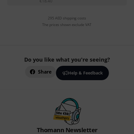
€
18.40
295 AED shipping costs
The prices shown exclude VAT
Do you like what you're seeing?
Share
Help & Feedback
Thomann Newsletter