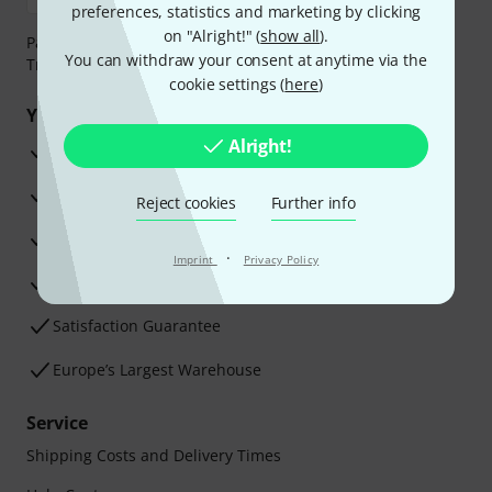
preferences, statistics and marketing by clicking
on "Alright!" (
show all
).
Payment can be made safely and securely with Bank
You can withdraw your consent at anytime via the
Transfer, PayPal, Amazon Pay or Credit/Debit Card.
cookie settings (
here
)
Your benefits
Alright!
3 Years Thomann Warranty
30-Day Money-Back Guarantee
Reject cookies
Further info
Repair Service
·
Imprint
Privacy Policy
Advice from our experts
Satisfaction Guarantee
Europe’s Largest Warehouse
Service
Shipping Costs and Delivery Times