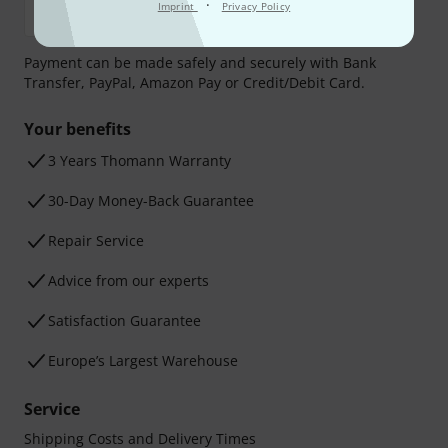
·
Imprint
Privacy Policy
Payment can be made safely and securely with Bank
Transfer, PayPal, Amazon Pay or Credit/Debit Card.
Your benefits
3 Years Thomann Warranty
30-Day Money-Back Guarantee
Repair Service
Advice from our experts
Satisfaction Guarantee
Europe’s Largest Warehouse
Service
Shipping Costs and Delivery Times