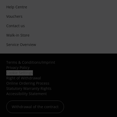
Help Centre
Vouchers
Contact us
Walk-in Store
Service Overview
Terms & Conditions
/
Imprint
Privacy Policy
Cookie Settings
Right of Withdrawal
Online Ordering Process
Statutory Warranty Rights
Accessibility Statement
Withdrawal of the contract