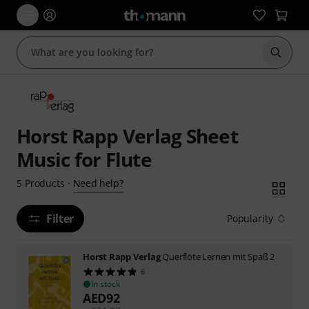
Start s
Horst Rapp Verlag Sheet
Music for Flute
Need help?
5
Products
·
Filter
Popularity
Horst Rapp Verlag
Querflöte Lernen mit Spaß 2
6
In stock
AED
92