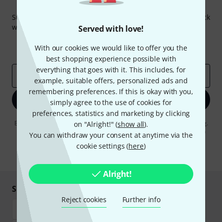
Thomann Newsletter
Subscribe to the Thomann Newsletter and with a bit of luck
win one of 50 vouchers worth €50 each!
Served with love!
Inspirational contributions
Deals
With our cookies we would like to offer you the
Thomann Insights
best shopping experience possible with
everything that goes with it. This includes, for
Email address
*
example, suitable offers, personalized ads and
remembering preferences. If this is okay with you,
Sign up now
simply agree to the use of cookies for
preferences, statistics and marketing by clicking
By clicking on "Sign up now", you agree to receiving e-mail advertising.
on "Alright!" (
show all
).
You can unsubscribe at any time. You can find further information on
You can withdraw your consent at anytime via the
the newsletter in our
data protection guideline
.
cookie settings (
here
)
* Required
Alright!
Shop and pay safely
Reject cookies
Further info