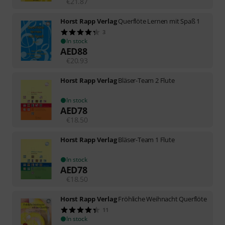
€
21.87
Horst Rapp Verlag
Querflöte Lernen mit Spaß 1
3
In stock
AED
88
€
20.93
Horst Rapp Verlag
Bläser-Team 2 Flute
In stock
AED
78
€
18.50
Horst Rapp Verlag
Bläser-Team 1 Flute
In stock
AED
78
€
18.50
Horst Rapp Verlag
Fröhliche Weihnacht Querflöte
11
In stock