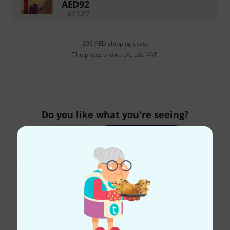
AED
92
€
21.87
295 AED shipping costs
The prices shown exclude VAT
Do you like what you're seeing?
Share
Help & Feedback