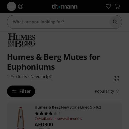
Start s
Humes & Berg Mutes for
Euphoniums
Need help?
1
Products
·
Filter
Popularity
Humes & Berg
New Stone Lined ST-162
1
Available in several months
AED
300