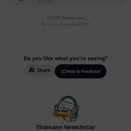
€
71.43
295 AED shipping costs
The prices shown exclude VAT
Do you like what you're seeing?
Share
Help & Feedback
Thomann Newsletter