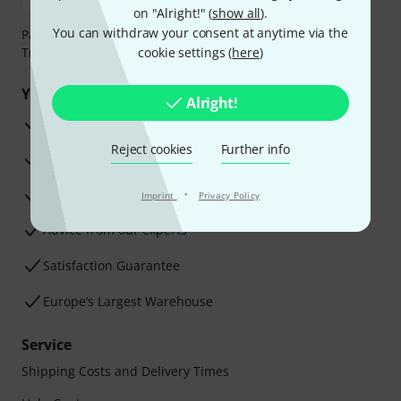
on "Alright!" (
show all
).
You can withdraw your consent at anytime via the
Payment can be made safely and securely with Bank
Transfer, PayPal, Amazon Pay or Credit/Debit Card.
cookie settings (
here
)
Your benefits
Alright!
3 Years Thomann Warranty
Reject cookies
Further info
30-Day Money-Back Guarantee
Repair Service
·
Imprint
Privacy Policy
Advice from our experts
Satisfaction Guarantee
Europe’s Largest Warehouse
Service
Shipping Costs and Delivery Times