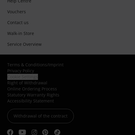
Help Centre
Vouchers
Contact us
Walk-in Store
Service Overview
Terms & Conditions
/
Imprint
Privacy Policy
Cookie Settings
Right of Withdrawal
Online Ordering Process
Statutory Warranty Rights
Accessibility Statement
Withdrawal of the contract