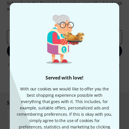
Subscribe to the Thomann Newsletter and with a bit of luck
win one of 50 vouchers worth €50 each!
Inspirational contributions
Deals
Thomann Insights
Email address
*
Sign up now
By clicking on "Sign up now", you agree to receiving e-mail advertising.
You can unsubscribe at any time. You can find further information on
the newsletter in our
data protection guideline
.
Served with love!
* Required
With our cookies we would like to offer you the
best shopping experience possible with
everything that goes with it. This includes, for
Shop and pay safely
example, suitable offers, personalized ads and
remembering preferences. If this is okay with you,
simply agree to the use of cookies for
preferences, statistics and marketing by clicking