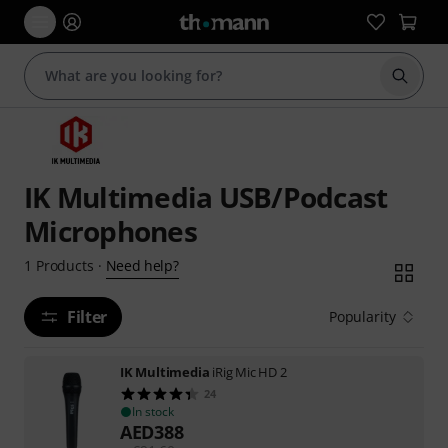
Start s
IK Multimedia USB/Podcast
Microphones
Need help?
1
Products
·
Filter
Popularity
IK Multimedia
iRig Mic HD 2
24
In stock
AED
388