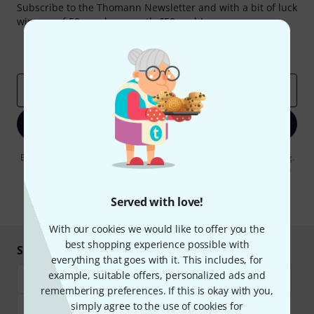
Subscribe to the Thomann Newsletter and with a bit of luck
win one of 50 vouchers worth €50 each!
Inspirational contributions
Deals
Thomann Insights
Email address
*
Sign up now
By clicking on "Sign up now", you agree to receiving e-mail advertising.
You can unsubscribe at any time. You can find further information on
the newsletter in our
data protection guideline
.
Served with love!
* Required
With our cookies we would like to offer you the
best shopping experience possible with
Shop and pay safely
everything that goes with it. This includes, for
example, suitable offers, personalized ads and
remembering preferences. If this is okay with you,
simply agree to the use of cookies for