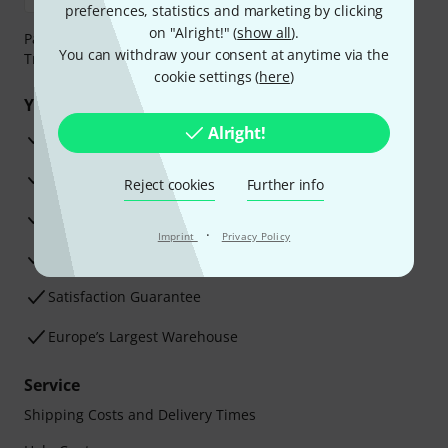
preferences, statistics and marketing by clicking
on "Alright!" (
show all
).
Payment can be made safely and securely with Bank
You can withdraw your consent at anytime via the
Transfer, PayPal, Amazon Pay or Credit/Debit Card.
cookie settings (
here
)
Your benefits
Alright!
3 Years Thomann Warranty
30-Day Money-Back Guarantee
Reject cookies
Further info
Repair Service
·
Imprint
Privacy Policy
Advice from our experts
Satisfaction Guarantee
Europe’s Largest Warehouse
Service
Shipping Costs and Delivery Times