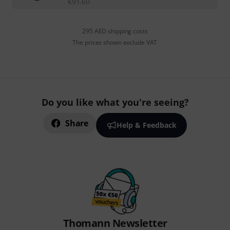
€
91.60
295 AED shipping costs
The prices shown exclude VAT
Do you like what you're seeing?
Share
Help & Feedback
Thomann Newsletter