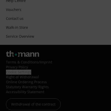
Help Centre
Vouchers
Contact us
Walk-in Store
Service Overview
Terms & Conditions
/
Imprint
Privacy Policy
Cookie Settings
Right of Withdrawal
Online Ordering Process
Statutory Warranty Rights
Accessibility Statement
Withdrawal of the contract