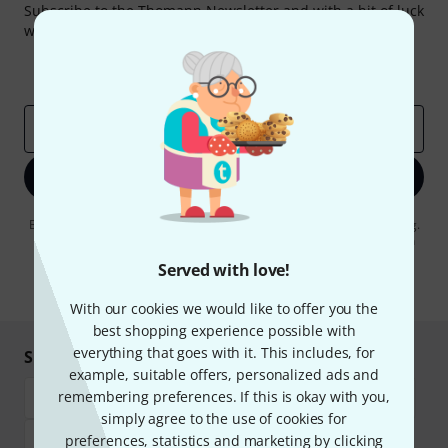
Subscribe to the Thomann Newsletter and with a bit of luck
win one of 50 vouchers worth €50 each!
Inspirational contributions
Deals
Thomann Insights
Email address
*
Sign up now
By clicking on "Sign up now", you agree to receiving e-mail advertising.
You can unsubscribe at any time. You can find further information on
the newsletter in our
data protection guideline
.
Served with love!
* Required
With our cookies we would like to offer you the
best shopping experience possible with
everything that goes with it. This includes, for
Shop and pay safely
example, suitable offers, personalized ads and
remembering preferences. If this is okay with you,
simply agree to the use of cookies for
preferences, statistics and marketing by clicking