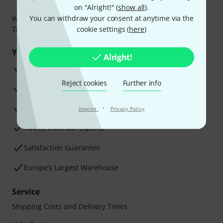
on "Alright!" (
show all
).
You can withdraw your consent at anytime via the
Payment can be made safely and securely with Bank
Transfer, PayPal, Amazon Pay or Credit/Debit Card.
cookie settings (
here
)
Your benefits
Alright!
3 Years Thomann Warranty
Reject cookies
Further info
30-Day Money-Back Guarantee
Repair Service
·
Imprint
Privacy Policy
Advice from our experts
Satisfaction Guarantee
Europe’s Largest Warehouse
Service
Shipping Costs and Delivery Times