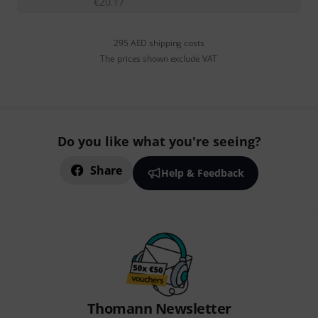
€
20.17
295 AED shipping costs
The prices shown exclude VAT
Do you like what you're seeing?
Share
Help & Feedback
Thomann Newsletter