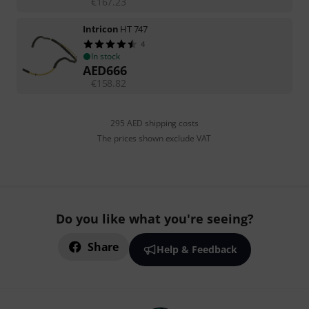
€
167.23
Intricon
HT 747
4
In stock
AED
666
€
158.82
295 AED shipping costs
The prices shown exclude VAT
Do you like what you're seeing?
Share
Help & Feedback