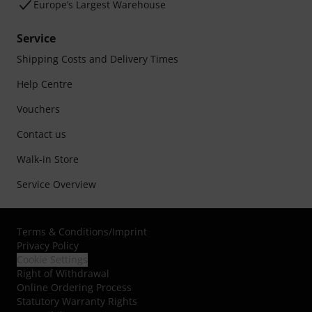
Europe’s Largest Warehouse
Service
Shipping Costs and Delivery Times
Help Centre
Vouchers
Contact us
Walk-in Store
Service Overview
Terms & Conditions
/
Imprint
Privacy Policy
Cookie Settings
Right of Withdrawal
Online Ordering Process
Statutory Warranty Rights