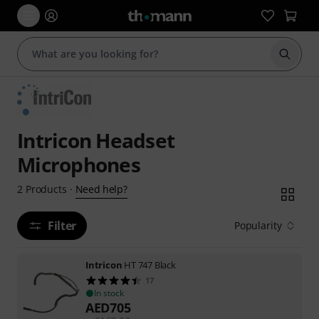
Start s
Intricon Headset
Microphones
Need help?
2
Products
·
Filter
Popularity
Intricon
HT 747 Black
17
In stock
AED
705