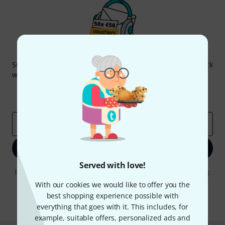
Thomann Newsletter
Subscribe to the Thomann Newsletter and with a bit of luck
win one of 50 vouchers worth €50 each!
Inspirational contributions
Deals
Thomann Insights
Email address
*
Sign up now
Served with love!
By clicking on "Sign up now", you agree to receiving e-mail advertising.
You can unsubscribe at any time. You can find further information on
With our cookies we would like to offer you the
the newsletter in our
data protection guideline
.
best shopping experience possible with
* Required
everything that goes with it. This includes, for
example, suitable offers, personalized ads and