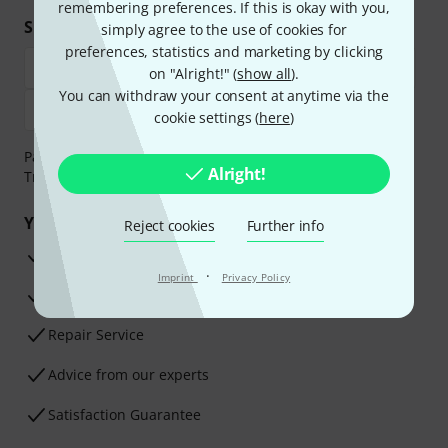
remembering preferences. If this is okay with you,
Shop and pay safely
simply agree to the use of cookies for
preferences, statistics and marketing by clicking
on "Alright!" (
show all
).
You can withdraw your consent at anytime via the
cookie settings (
here
)
Payment can be made safely and securely with Bank
Alright!
Transfer, PayPal, Amazon Pay or Credit/Debit Card.
Your benefits
Reject cookies
Further info
3 Years Thomann Warranty
·
Imprint
Privacy Policy
30-Day Money-Back Guarantee
Repair Service
Advice from our experts
Satisfaction Guarantee